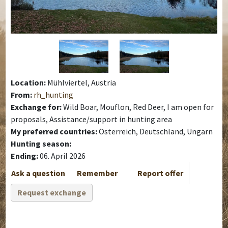
Location:
Mühlviertel, Austria
From:
rh_hunting
Exchange for:
Wild Boar, Mouflon, Red Deer, I am open for
proposals, Assistance/support in hunting area
My preferred countries:
Österreich, Deutschland, Ungarn
Hunting season:
Ending:
06. April 2026
Ask a question
Remember
Report offer
Request exchange