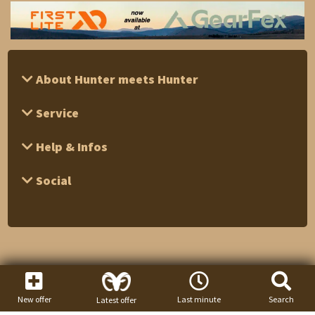
About Hunter meets Hunter
Service
Help & Infos
Social
New offer
Last minute
Search
Latest offer