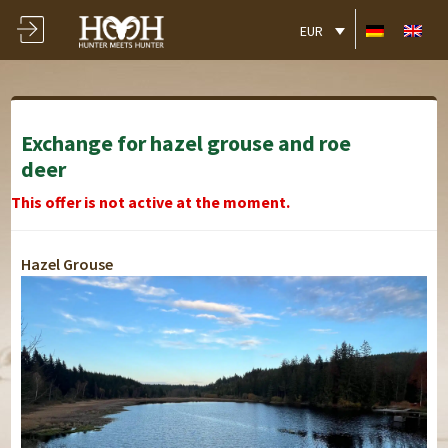
EUR
Exchange for hazel grouse and roe
deer
This offer is not active at the moment.
Hazel Grouse