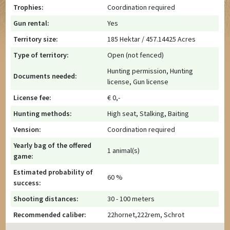
Trophies:
Coordination required
Gun rental:
Yes
Territory size:
185 Hektar / 457.14425 Acres
Type of territory:
Open (not fenced)
Hunting permission, Hunting
Documents needed:
license, Gun license
License fee:
€ 0,-
Hunting methods:
High seat, Stalking, Baiting
Vension:
Coordination required
Yearly bag of the offered
1 animal(s)
game:
Estimated probability of
60 %
success:
Shooting distances:
30 - 100 meters
Recommended caliber:
22hornet,222rem, Schrot