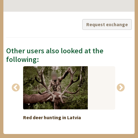
Request exchange
Other users also looked at the
following:
Red deer hunting in Latvia
Flatla