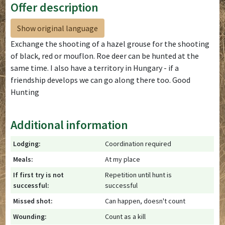
Offer description
Show original language
Exchange the shooting of a hazel grouse for the shooting
of black, red or mouflon. Roe deer can be hunted at the
same time. I also have a territory in Hungary - if a
friendship develops we can go along there too. Good
Hunting
Additional information
Lodging:
Coordination required
Meals:
At my place
If first try is not
Repetition until hunt is
successful:
successful
Missed shot:
Can happen, doesn't count
Wounding:
Count as a kill