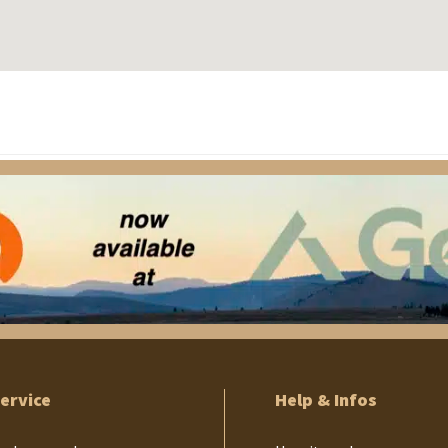
ervice
Help & Infos