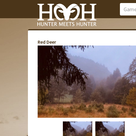
Red Deer