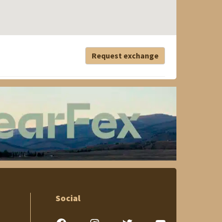
Request exchange
Social