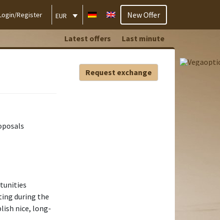
New Offer
Login/Register
EUR
Latest offers
Last minute
Request exchange
oposals
tunities
ting during the
blish nice, long-