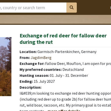
Exchange of red deer for fallow deer
during the rut
Location:
Garmisch-Partenkirchen, Germany
From:
JagdimBerg
Exchange for:
Fallow Deer, Mouflon, I am open for pr
My preferred countries:
Deutschland
Hunting season:
01. July - 31. December
Ending:
15. July 2027
Description:
I&#039;m looking to exchange red deer hunting oppor
(including red deer up to grade 2b) for fallow deer hun
rut, wild boar, raccoon, etc. My primary goal is to esta