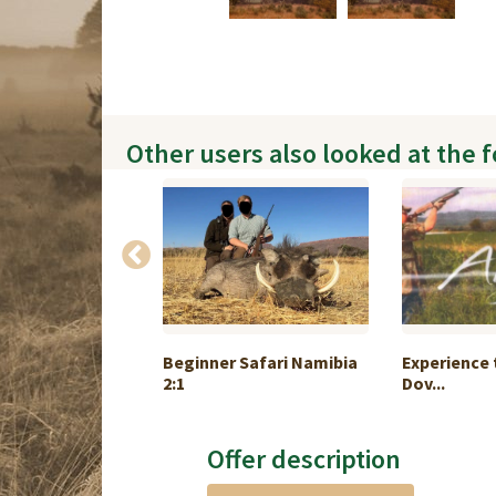
Other users also looked at the 
hunting in
Beginner Safari Namibia
Experience 
2:1
Dov...
Offer description