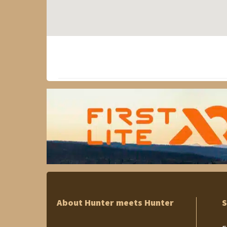
About Hunter meets Hunter
S