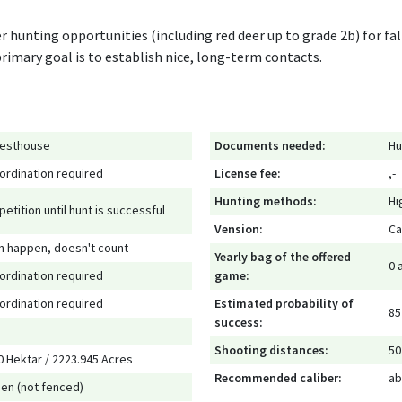
r hunting opportunities (including red deer up to grade 2b) for fa
 primary goal is to establish nice, long-term contacts.
esthouse
Documents needed:
Hu
ordination required
License fee:
,-
Hunting methods:
Hi
petition until hunt is successful
Vension:
Ca
n happen, doesn't count
Yearly bag of the offered
0 
ordination required
game:
ordination required
Estimated probability of
85
success:
Shooting distances:
50
0 Hektar / 2223.945 Acres
Recommended caliber:
ab
en (not fenced)