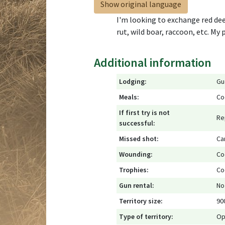
Show original language
I'm looking to exchange red dee
rut, wild boar, raccoon, etc. My
Additional information
Lodging:
Gu
Meals:
Co
If first try is not
Re
successful:
Missed shot:
Ca
Wounding:
Co
Trophies:
Co
Gun rental:
No
Territory size:
90
Type of territory:
Op