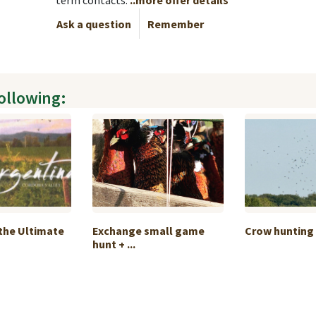
term contacts.
..more offer details
Ask a question
Remember
following:
the Ultimate
Exchange small game
Crow hunting 
hunt + ...