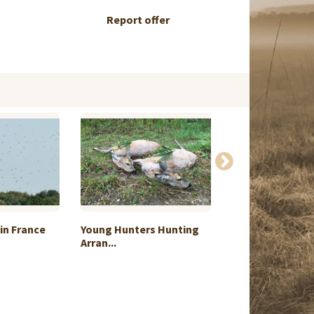
Report offer
in France
Young Hunters Hunting
Red Stag free-r
Arran...
Pata...