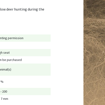
llow deer hunting during the
nting permission
gh seat
n be purchased
animal(s)
 %
 - 200
 7 mm