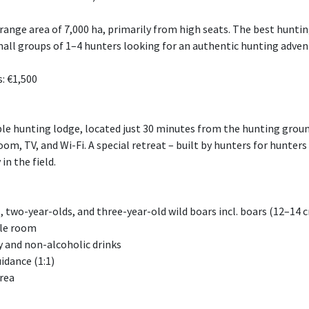
 range area of 7,000 ha, primarily from high seats. The best hun
r small groups of 1–4 hunters looking for an authentic hunting adve
: €1,500
able hunting lodge, located just 30 minutes from the hunting groun
om, TV, and Wi-Fi. A special retreat – built by hunters for hunter
 in the field.
, two-year-olds, and three-year-old wild boars incl. boars (12–14 
gle room
ay and non-alcoholic drinks
idance (1:1)
area