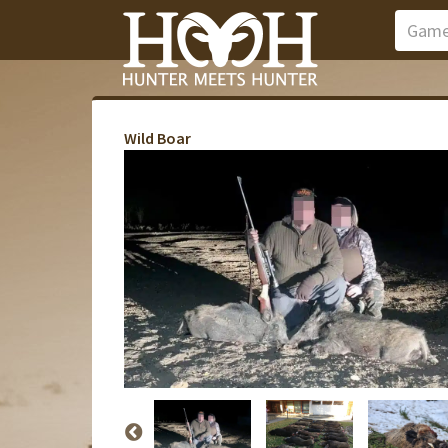
Wild Boar