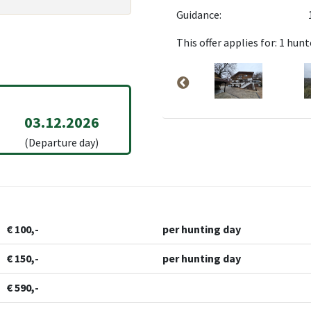
Guidance:
This offer applies for: 1 hunt
03.12.2026
(Departure day)
€ 100,-
per hunting day
€ 150,-
per hunting day
€ 590,-