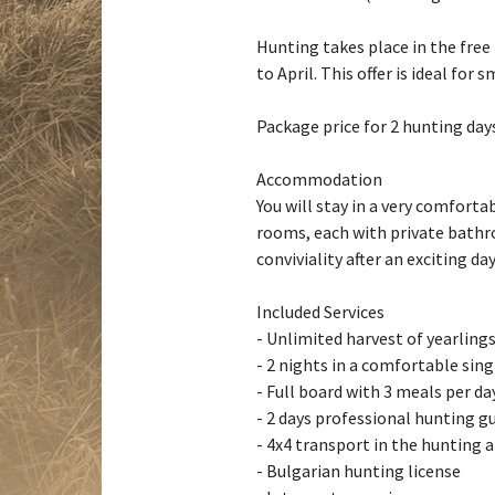
Hunting takes place in the free
to April. This offer is ideal fo
Package price for 2 hunting days
Accommodation
You will stay in a very comfort
rooms, each with private bathro
conviviality after an exciting day
Included Services
- Unlimited harvest of yearlings
- 2 nights in a comfortable sin
- Full board with 3 meals per d
- 2 days professional hunting gu
- 4x4 transport in the hunting 
- Bulgarian hunting license