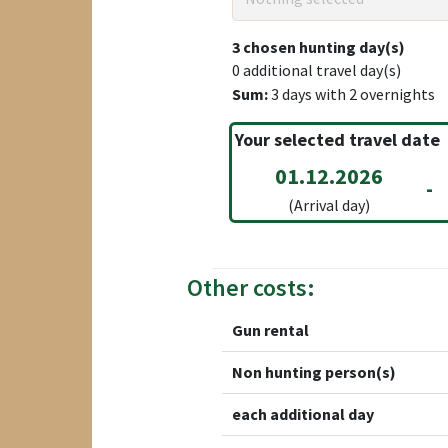
3
chosen hunting day(s)
0
additional travel day(s)
Sum:
3
days with
2
overnights
Your selected travel date
01.12.2026
-
(Arrival day)
Other costs:
Gun rental
Non hunting person(s)
each additional day