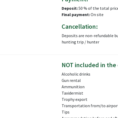
Deposit:
50 % of the total pric
Final payment:
On site
Cancellation:
Deposits are non-refundable bu
hunting trip / hunter
NOT included in the 
Alcoholic drinks
Gun rental
Ammunition
Taxidermist
Trophy export
Transportation from/to airport
Tips