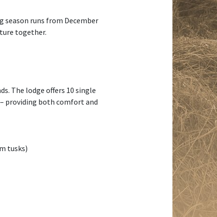
ting season runs from December
nture together.
ds. The lodge offers 10 single
s – providing both comfort and
cm tusks)