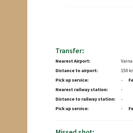
Transfer:
Nearest Airport:
Varna 
Distance to airport:
150 k
Pick up service:
-
F
Nearest railway station:
-
Distance to railway station:
-
Pick up service:
-
F
Missed shot: