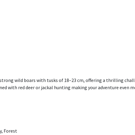
rong wild boars with tusks of 18–23 cm, offering a thrilling chall
ed with red deer or jackal hunting making your adventure even mo
y, Forest