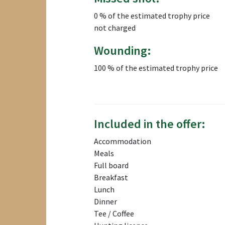
0 % of the estimated trophy price
not charged
Wounding:
100 % of the estimated trophy price
Included in the offer:
Accommodation
Meals
Full board
Breakfast
Lunch
Dinner
Tee / Coffee