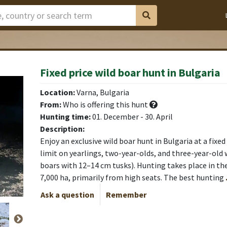
Fixed price wild boar hunt in Bulgaria
Location:
Varna, Bulgaria
From:
Who is offering this hunt
Hunting time:
01. December - 30. April
Description:
Enjoy an exclusive wild boar hunt in Bulgaria at a fixe
limit on yearlings, two-year-olds, and three-year-old 
boars with 12–14 cm tusks). Hunting takes place in the
7,000 ha, primarily from high seats. The best hunting
Ask a question
Remember