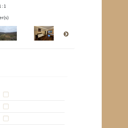
1 : 1
er(s)