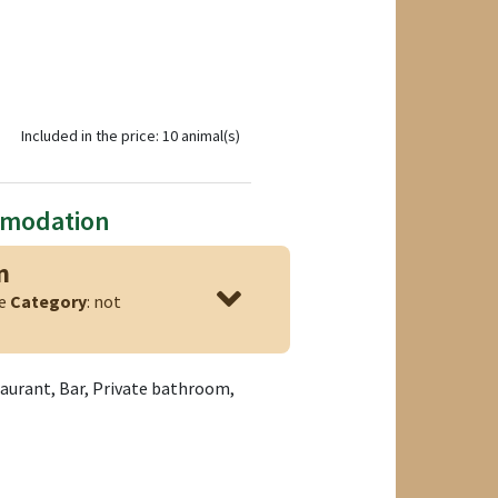
Included in the price: 10 animal(s)
mmodation
n
ge
Category
: not
taurant, Bar, Private bathroom,