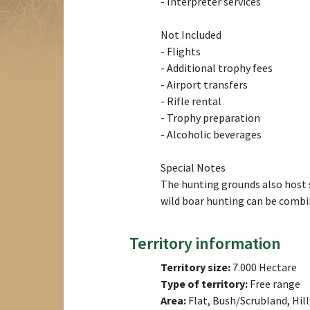
- Interpreter services
Not Included
- Flights
- Additional trophy fees
- Airport transfers
- Rifle rental
- Trophy preparation
- Alcoholic beverages
Special Notes
The hunting grounds also host st
wild boar hunting can be combin
Territory information
Territory size:
7.000 Hectare
Type of territory:
Free range
Area:
Flat, Bush/Scrubland, Hill