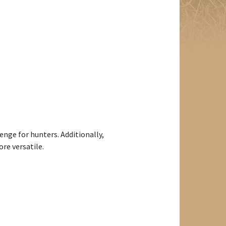
enge for hunters. Additionally,
re versatile.