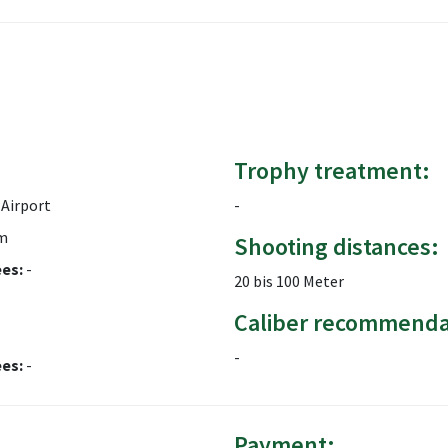
Trophy treatment:
Airport
-
m
Shooting distances:
ees:
-
20 bis 100 Meter
Caliber recommenda
-
ees:
-
Payment: