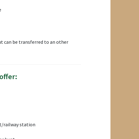
e
t can be transferred to an other
offer:
/railway station