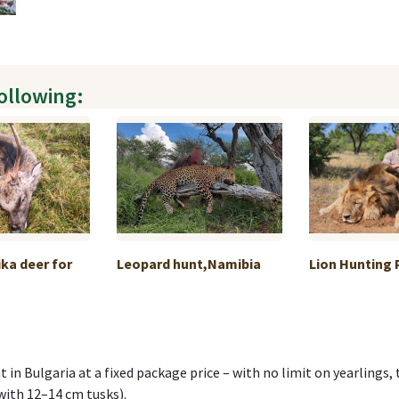
following:
ka deer for
Leopard hunt,Namibia
Lion Hunting
t in Bulgaria at a fixed package price – with no limit on yearlings
 with 12–14 cm tusks).