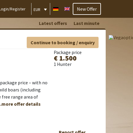
New Offer
Login/Register
EUR
Latest offers
Last minute
Continue to booking / enquiry
Package price
€ 1.500
1 Hunter
d package price – with no
wild boars (including
 free range area of
..more offer details
Report offer