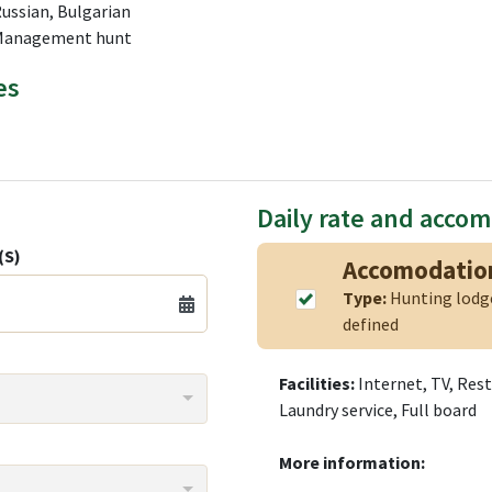
Russian, Bulgarian
 Management hunt
es
Daily rate and acco
(S)
Accomodatio
Type:
Hunting lod
defined
Facilities:
Internet, TV, Res
Laundry service, Full board
More information: