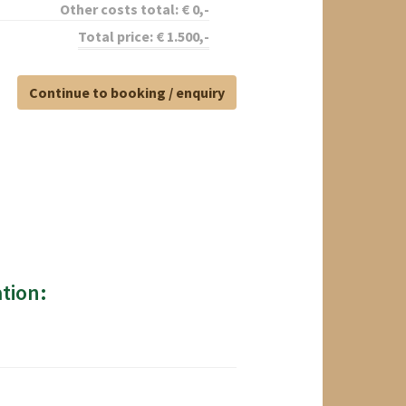
Other costs total:
€
0
,-
Total price:
€
1.500
,-
Continue to booking / enquiry
tion: