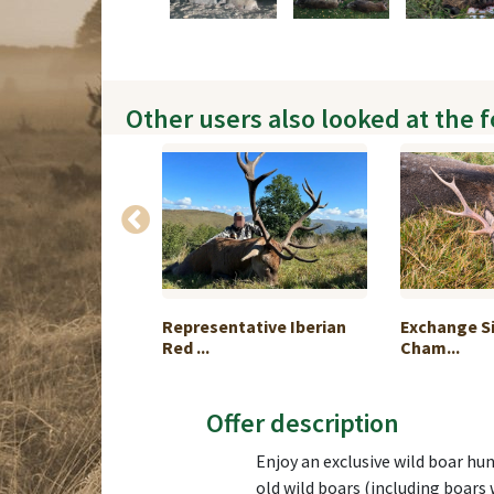
Other users also looked at the 
le hunting in
Representative Iberian
Exchange Si
Red ...
Cham...
Offer description
Enjoy an exclusive wild boar hun
old wild boars (including boars