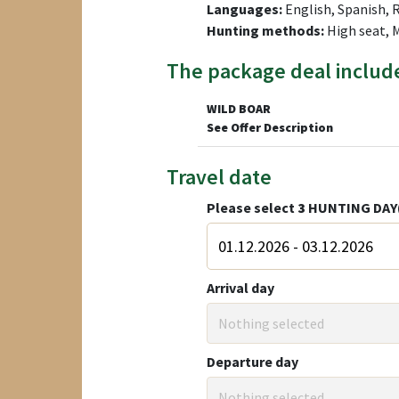
Languages:
English, Spanish, 
Hunting methods:
High seat,
The package deal includ
WILD BOAR
See Offer Description
Travel date
Please select
3
HUNTING DAY
Arrival day
Nothing selected
Departure day
Nothing selected