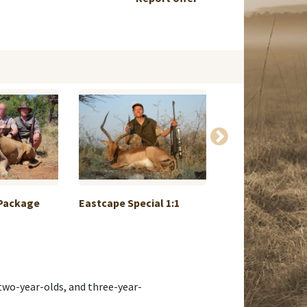
 Package
Eastcape Special 1:1
Roebuck in May 
ru...
, two-year-olds, and three-year-