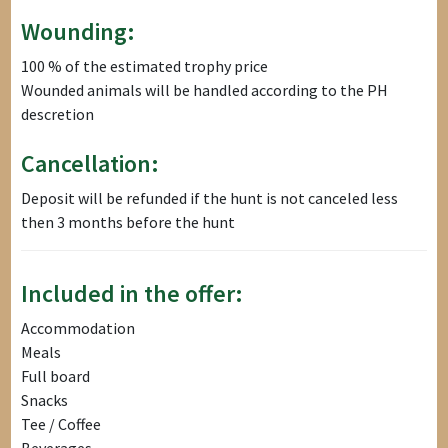
Wounding:
100 % of the estimated trophy price
Wounded animals will be handled according to the PH
descretion
Cancellation:
Deposit will be refunded if the hunt is not canceled less
then 3 months before the hunt
Included in the offer:
Accommodation
Meals
Full board
Snacks
Tee / Coffee