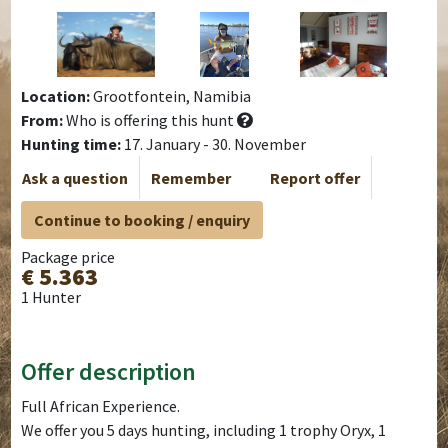
Location:
Grootfontein, Namibia
From:
Who is offering this hunt
Hunting time:
17. January - 30. November
Ask a question
Remember
Report offer
Continue to booking / enquiry
Package price
€ 5.363
1 Hunter
Offer description
Full African Experience.
We offer you 5 days hunting, including 1 trophy Oryx, 1