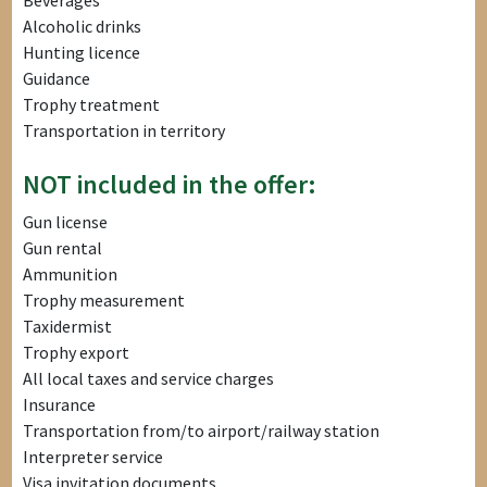
Beverages
Alcoholic drinks
Hunting licence
Guidance
Trophy treatment
Transportation in territory
NOT included in the offer:
Gun license
Gun rental
Ammunition
Trophy measurement
Taxidermist
Trophy export
All local taxes and service charges
Insurance
Transportation from/to airport/railway station
Interpreter service
Visa invitation documents