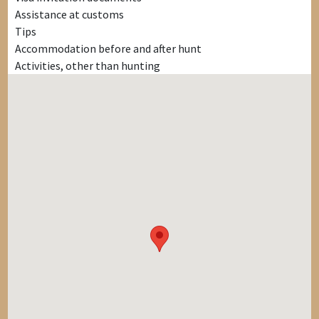
Assistance at customs
Tips
Accommodation before and after hunt
Activities, other than hunting