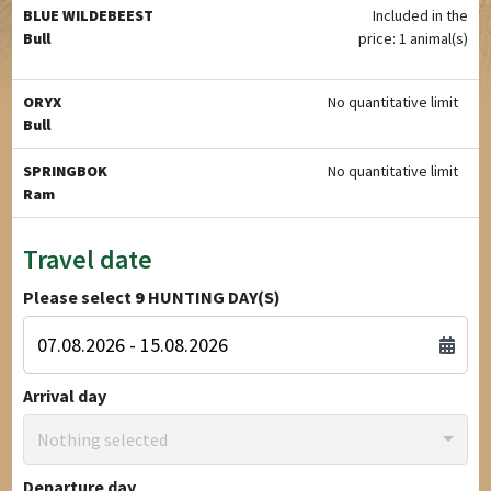
BLUE WILDEBEEST
Included in the
Bull
price: 1 animal(s)
ORYX
No quantitative limit
Bull
SPRINGBOK
No quantitative limit
Ram
Travel date
Please select
9
HUNTING DAY(S)
Arrival day
Nothing selected
Departure day