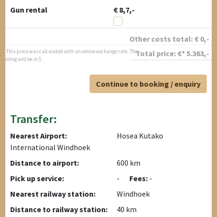
Gun rental
€ 8,7,-
Other costs total:
€
0
,-
* This price was calculated with an online exchange rate. The
Total price:
€*
5.363
,-
billing will be in $.
Continue to booking / enquiry
Transfer:
Nearest Airport:
Hosea Kutako
International Windhoek
Distance to airport:
600 km
Pick up service:
-
Fees:
-
Nearest railway station:
Windhoek
Distance to railway station:
40 km