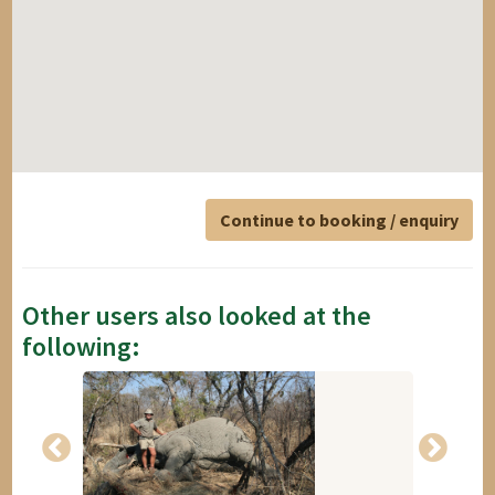
Continue to booking / enquiry
Other users also looked at the
following: