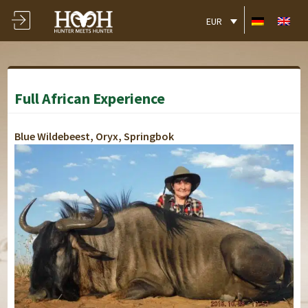
EUR
Full African Experience
Blue Wildebeest, Oryx, Springbok