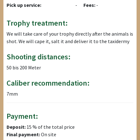
Pick up service:
-
Fees:
-
Trophy treatment:
We will take care of your trophy directly after the animals is
shot. We will cape it, salt it and deliver it to the taxidermy
Shooting distances:
50 bis 200 Meter
Caliber recommendation:
7mm
Payment:
Deposit:
15 % of the total price
Final payment:
On site