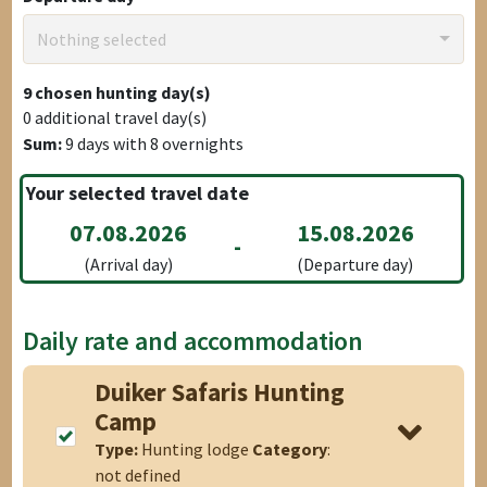
Nothing selected
9
chosen hunting day(s)
0
additional travel day(s)
Sum:
9
days with
8
overnights
Your selected travel date
07.08.2026
15.08.2026
-
(Arrival day)
(Departure day)
Daily rate and accommodation
Duiker Safaris Hunting
Camp
Type:
Hunting lodge
Category
:
not defined