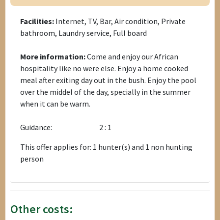
Facilities:
Internet, TV, Bar, Air condition, Private
bathroom, Laundry service, Full board
More information:
Come and enjoy our African
hospitality like no were else. Enjoy a home cooked
meal after exiting day out in the bush. Enjoy the pool
over the middel of the day, specially in the summer
when it can be warm.
Guidance:
2 : 1
This offer applies for: 1 hunter(s) and 1 non hunting
person
Other costs: