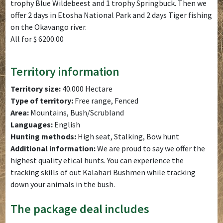
trophy Blue Wildebeest and 1 trophy Springbuck. Then we
offer 2 days in Etosha National Park and 2 days Tiger fishing
on the Okavango river.
All for $ 6200.00
Territory information
Territory size:
40.000 Hectare
Type of territory:
Free range, Fenced
Area:
Mountains, Bush/Scrubland
Languages:
English
Hunting methods:
High seat, Stalking, Bow hunt
Additional information:
We are proud to say we offer the
highest quality etical hunts. You can experience the
tracking skills of out Kalahari Bushmen while tracking
down your animals in the bush.
The package deal includes