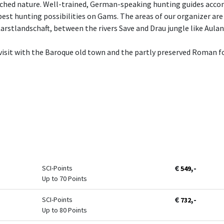
uched nature. Well-trained, German-speaking hunting guides acco
best hunting possibilities on Gams. The areas of our organizer are 
arstlandschaft, between the rivers Save and Drau jungle like Aul
a visit with the Baroque old town and the partly preserved Roman
€
,-
SCI-Points
549
Up to 70 Points
€
,-
SCI-Points
732
Up to 80 Points