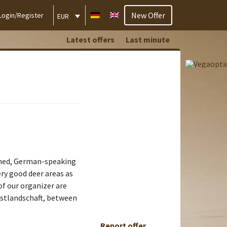
New Offer
Login/Register
EUR
Latest offers
Last minute
ained, German-speaking
ry good deer areas as
of our organizer are
rstlandschaft, between
Report offer