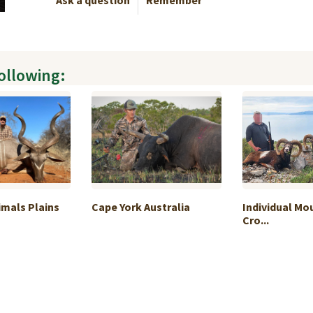
Ask a question
Remember
following:
imals Plains
Cape York Australia
Individual Mo
Cro...