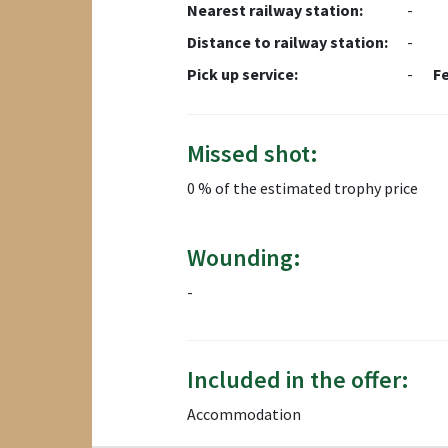
Nearest railway station:
-
Distance to railway station:
-
Pick up service:
-
F
Missed shot:
0 % of the estimated trophy price
Wounding:
-
Included in the offer:
Accommodation