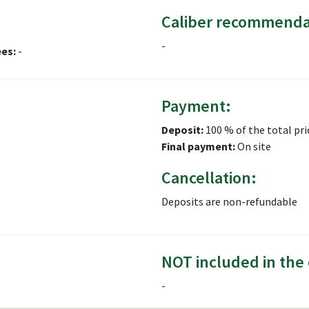
Caliber recommenda
-
ees:
-
Payment:
Deposit:
100 % of the total pri
Final payment:
On site
Cancellation:
Deposits are non-refundable
NOT included in the 
-