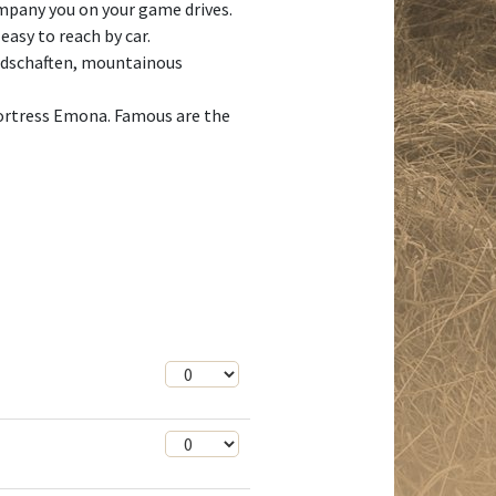
mpany you on your game drives.
easy to reach by car.
andschaften, mountainous
 fortress Emona. Famous are the