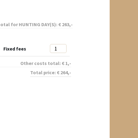
total for
HUNTING DAY(S):
€
263
,-
Fixed fees
Other costs total:
€
1
,-
Total price:
€
264
,-