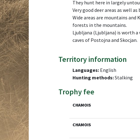
They hunt here in largely unto
Very good deer areas as well as 
Wide areas are mountains and K
forests in the mountains.
Ljubljana (Ljubljana) is worth 
caves of Postojna and Skocjan.
Territory information
Languages:
English
Hunting methods:
Stalking
Trophy fee
CHAMOIS
CHAMOIS