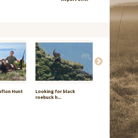
uflon Hunt
Looking for black
I can offer for 
roebuck h...
...