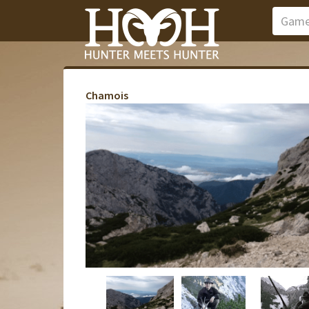
Chamois