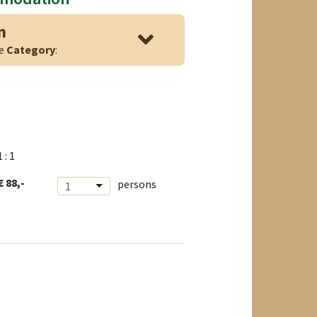
n
ge
Category
:
1 : 1
€ 88,-
persons
1