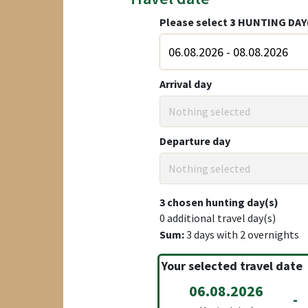
Please select
3
HUNTING DAY
Arrival day
Nothing selected
Departure day
Nothing selected
3
chosen hunting day(s)
0
additional travel day(s)
Sum:
3
days with
2
overnights
Your selected travel date
06.08.2026
-