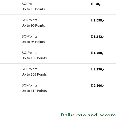
€
,-
SCI-Points
878
Up to 85 Points
€
,-
SCI-Points
1.098
Up to 90 Points
€
,-
SCI-Points
1.342
Up to 95 Points
€
,-
SCI-Points
1.708
Up to 100 Points
€
,-
SCI-Points
2.196
Up to 105 Points
€
,-
SCI-Points
2.806
Up to 110 Points
Daily rate and acco