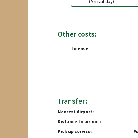
(Arrival day)
Other costs:
License
Transfer:
Nearest Airport:
-
Distance to airport:
-
Pick up service:
-
F