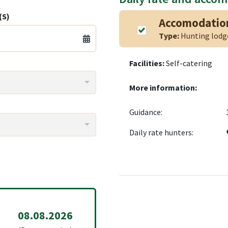
(S)
Accomodatio
Type:
Hunting lod
Facilities:
Self-catering
More information:
Guidance:
Daily rate hunters:
08.08.2026