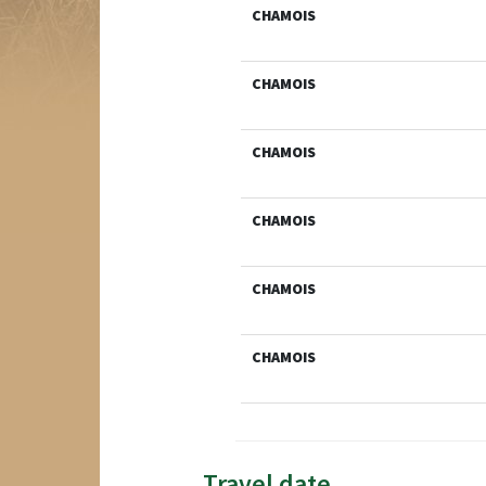
CHAMOIS
CHAMOIS
CHAMOIS
CHAMOIS
CHAMOIS
CHAMOIS
Travel date