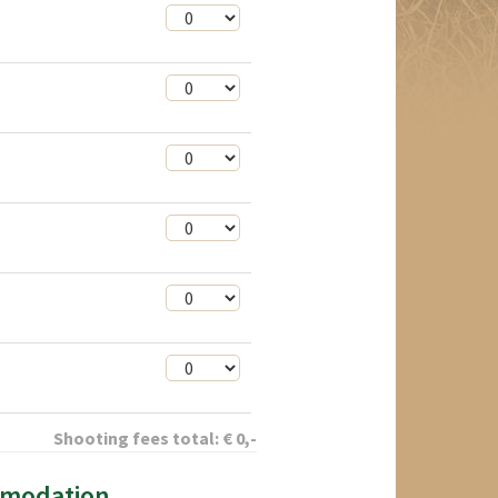
Shooting fees total:
€
0
,-
mmodation