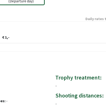
(Departure day)
Daily rates 
€ 1,-
Trophy treatment:
-
Shooting distances:
ees:
-
-