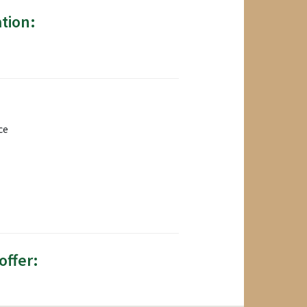
tion:
ce
offer: