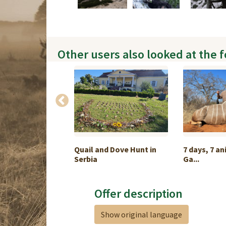
Other users also looked at the 
Arapawa Ram &
Quail and Dove Hunt in
7 days, 7 an
Serbia
Ga...
Offer description
Show original language