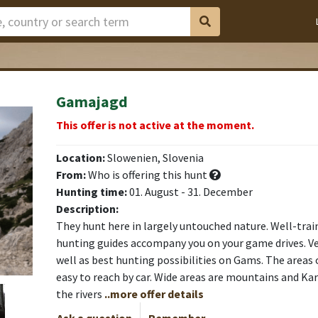
Gamajagd
This offer is not active at the moment.
Location:
Slowenien, Slovenia
From:
Who is offering this hunt
Hunting time:
01. August - 31. December
Description:
They hunt here in largely untouched nature. Well-tr
hunting guides accompany you on your game drives. Ve
well as best hunting possibilities on Gams. The areas 
easy to reach by car. Wide areas are mountains and Ka
the rivers
..more offer details