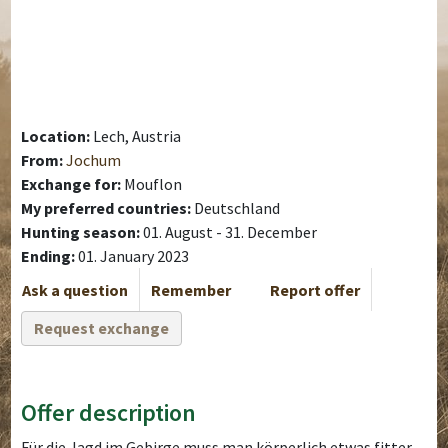
Location:
Lech, Austria
From:
Jochum
Exchange for:
Mouflon
My preferred countries:
Deutschland
Hunting season:
01. August - 31. December
Ending:
01. January 2023
Ask a question
Remember
Report offer
Request exchange
Offer description
Für die Jagd im Gebirge muss man körperlich etwas fitter