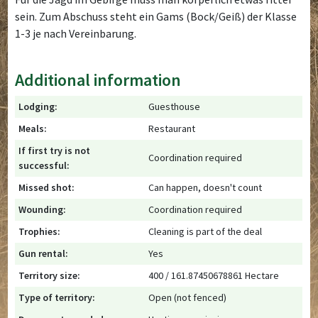
sein. Zum Abschuss steht ein Gams (Bock/Geiß) der Klasse
1-3 je nach Vereinbarung.
Additional information
Lodging:
Guesthouse
Meals:
Restaurant
If first try is not
Coordination required
successful:
Missed shot:
Can happen, doesn't count
Wounding:
Coordination required
Trophies:
Cleaning is part of the deal
Gun rental:
Yes
Territory size:
400 / 161.87450678861 Hectare
Type of territory:
Open (not fenced)