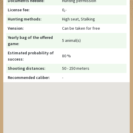
Documents needed:
Hunting permission
License fee:
0,-
Hunting methods:
High seat, Stalking
Vension:
Can be taken for free
Yearly bag of the offered
5 animal(s)
game:
Estimated probability of
80 %
success:
Shooting distances:
50 - 250 meters
Recommended caliber:
-