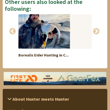
Other users also looked at the
following:
Borealis Eider Hunting in C...
Kudu 
About Hunter meets Hunter