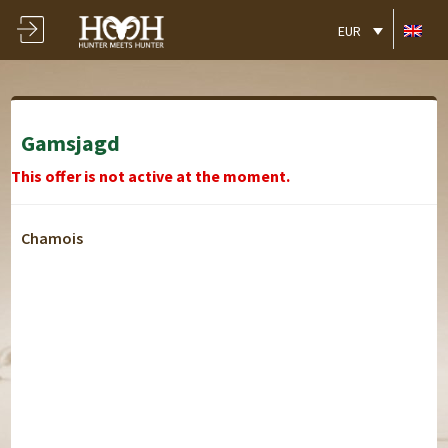
EUR
Gamsjagd
This offer is not active at the moment.
Chamois