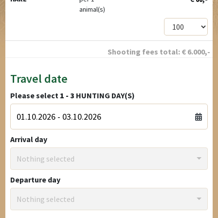
animal(s)
Shooting fees total:
€
6.000
,-
Travel date
Please select
1 - 3
HUNTING DAY(S)
Arrival day
Nothing selected
Departure day
Nothing selected