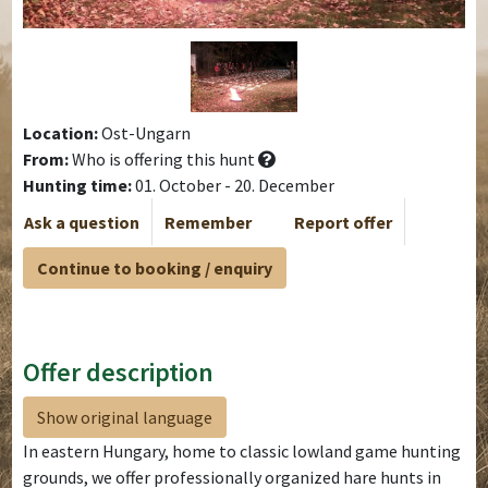
Location:
Ost-Ungarn
From:
Who is offering this hunt
Hunting time:
01. October - 20. December
Ask a question
Remember
Report offer
Continue to booking / enquiry
Offer description
Show original language
In eastern Hungary, home to classic lowland game hunting
grounds, we offer professionally organized hare hunts in