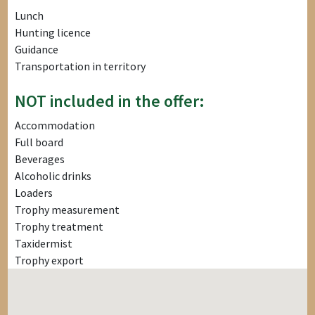
Lunch
Hunting licence
Guidance
Transportation in territory
NOT included in the offer:
Accommodation
Full board
Beverages
Alcoholic drinks
Loaders
Trophy measurement
Trophy treatment
Taxidermist
Trophy export