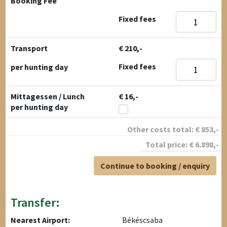
Booking Fee
Fixed fees
Transport
€ 210,-
Fixed fees
per hunting day
Mittagessen / Lunch
€ 16,-
per hunting day
Other costs total:
€
853
,-
Total price:
€
6.898
,-
Continue to booking / enquiry
Transfer:
Nearest Airport:
Békéscsaba