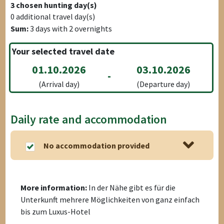
3
chosen hunting day(s)
0
additional travel day(s)
Sum:
3
days with
2
overnights
Your selected travel date
01.10.2026
03.10.2026
-
(Arrival day)
(Departure day)
Daily rate and accommodation
No accommodation provided
More information:
In der Nähe gibt es für die
Unterkunft mehrere Möglichkeiten von ganz einfach
bis zum Luxus-Hotel