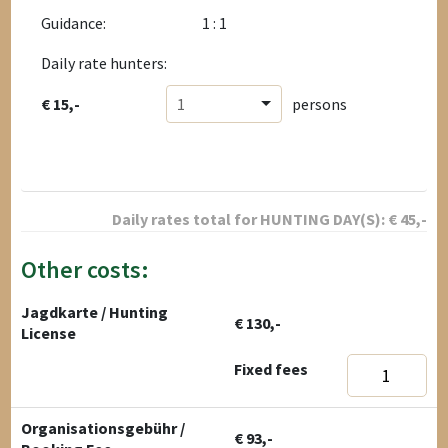
Guidance:
1 : 1
Daily rate hunters:
€ 15,-
1
persons
Daily rates total for
HUNTING DAY(S):
€
45
,-
Other costs:
Jagdkarte / Hunting
€ 130,-
License
Fixed fees
Organisationsgebühr /
€ 93,-