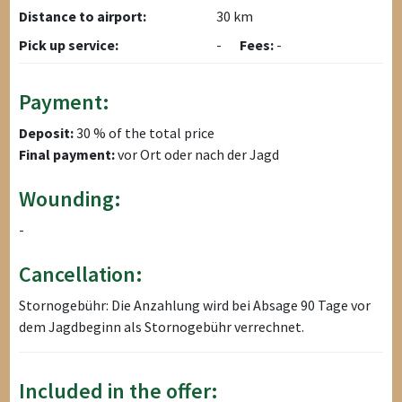
Distance to airport:
30 km
Pick up service:
-
Fees:
-
Payment:
Deposit:
30 % of the total price
Final payment:
vor Ort oder nach der Jagd
Wounding:
-
Cancellation:
Stornogebühr: Die Anzahlung wird bei Absage 90 Tage vor
dem Jagdbeginn als Stornogebühr verrechnet.
Included in the offer: