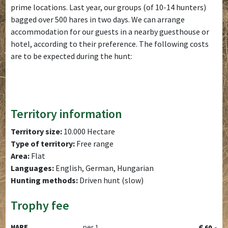
prime locations. Last year, our groups (of 10-14 hunters)
bagged over 500 hares in two days. We can arrange
accommodation for our guests in a nearby guesthouse or
hotel, according to their preference. The following costs
are to be expected during the hunt:
Territory information
Territory size:
10.000 Hectare
Type of territory:
Free range
Area:
Flat
Languages:
English, German, Hungarian
Hunting methods:
Driven hunt (slow)
Trophy fee
€
,-
HARE
per 1
60