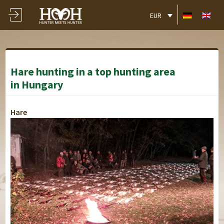
EUR
Hare hunting in a top hunting area
in Hungary
Hare