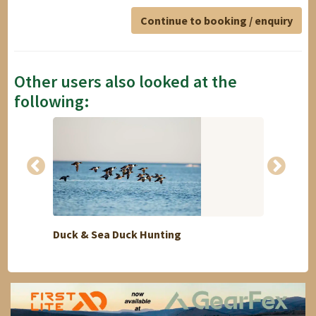
Continue to booking / enquiry
Other users also looked at the
following:
Duck & Sea Duck Hunting
Ronda 