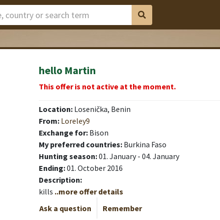
hello Martin
This offer is not active at the moment.
Location:
Losenička, Benin
From:
Loreley9
Exchange for:
Bison
My preferred countries:
Burkina Faso
Hunting season:
01. January - 04. January
Ending:
01. October 2016
Description:
kills
..more offer details
Ask a question
Remember