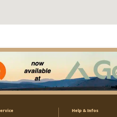
ervice
Help & Infos