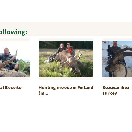
following:
al Beceite
Hunting moose in Finland
Bezuvar ibex 
(m...
Turkey