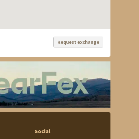
Request exchange
Social