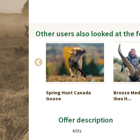
Other users also looked at the 
Hunt in the
Spring Hunt Canada
Bronze Med
Goose
Ibex H...
Offer description
kills