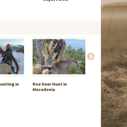
hunting in
Roe Deer Hunt in
Alpine Hunt on
Macedonia
and ...