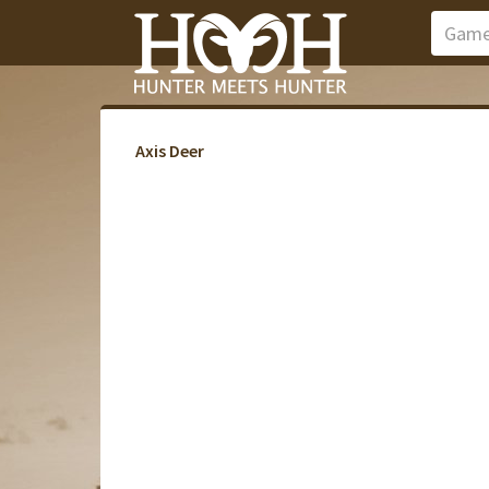
Axis Deer