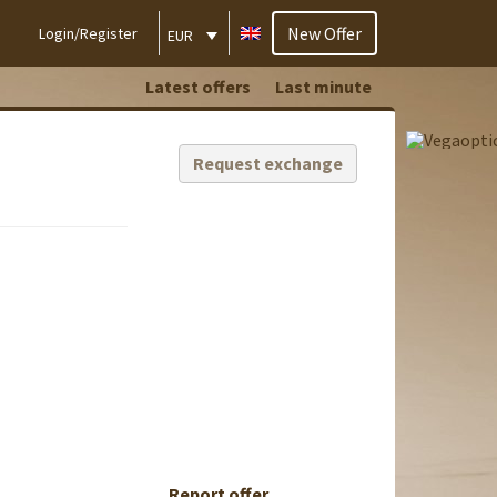
New Offer
Login/Register
EUR
Latest offers
Last minute
Request exchange
Report offer