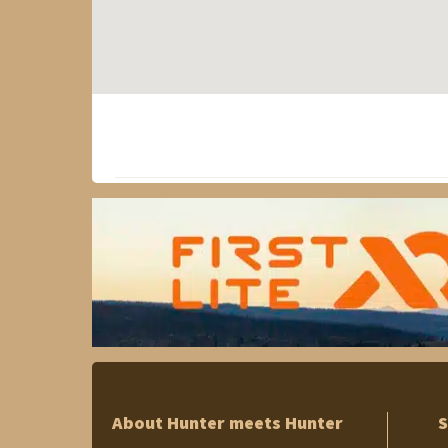
About Hunter meets Hunter
S