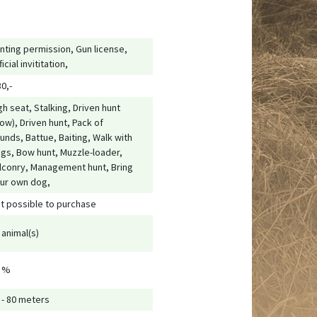
nting permission, Gun license,
ficial invititation,
80,-
gh seat, Stalking, Driven hunt
low), Driven hunt, Pack of
unds, Battue, Baiting, Walk with
gs, Bow hunt, Muzzle-loader,
lconry, Management hunt, Bring
ur own dog,
t possible to purchase
 animal(s)
 %
 - 80 meters