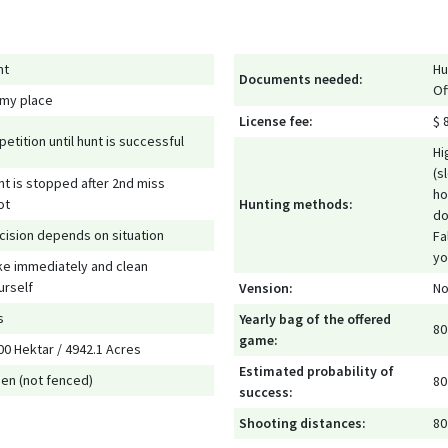
nt
Hu
Documents needed:
Of
 my place
License fee:
$ 
petition until hunt is successful
Hi
(s
nt is stopped after 2nd miss
ho
ot
Hunting methods:
do
cision depends on situation
Fa
yo
ke immediately and clean
urself
Vension:
No
s
Yearly bag of the offered
80
game:
00 Hektar / 4942.1 Acres
Estimated probability of
en (not fenced)
80
success:
Shooting distances:
80