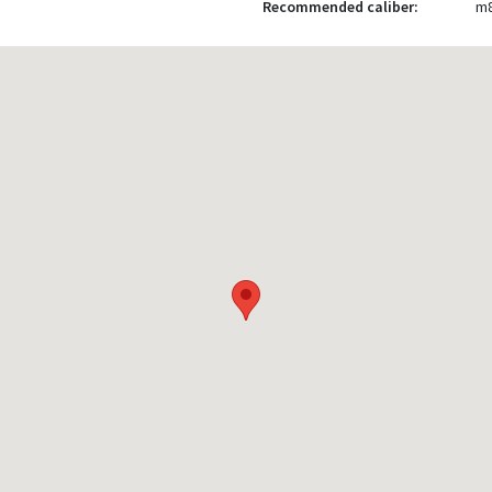
Recommended caliber:
m