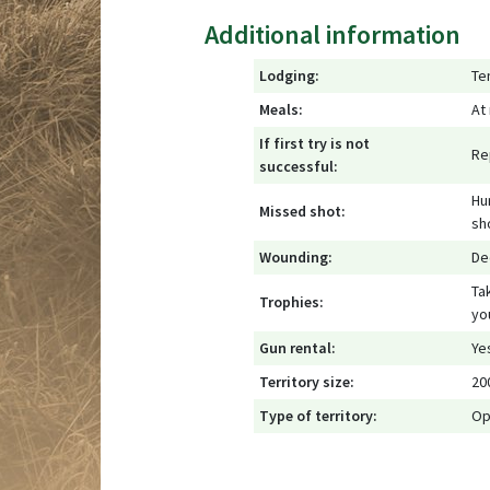
Additional information
Lodging:
Te
Meals:
At
If first try is not
Re
successful:
Hu
Missed shot:
sh
Wounding:
De
Ta
Trophies:
yo
Gun rental:
Ye
Territory size:
20
Type of territory:
Op