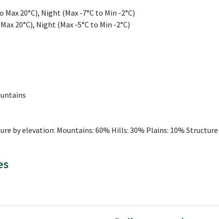
 Max 20°C), Night (Max -7°C to Min -2°C)
 Max 20°C), Night (Max -5°C to Min -2°C)
ountains
ure by elevation: Mountains: 60% Hills: 30% Plains: 10% Structure
es