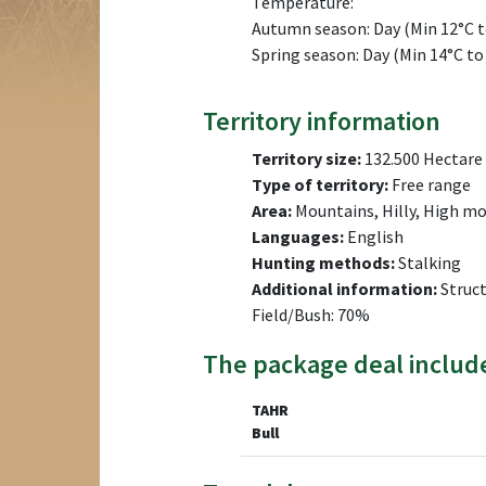
Temperature:
Autumn season: Day (Min 12°C to
Spring season: Day (Min 14°C to
Territory information
Territory size:
132.500 Hectare
Type of territory:
Free range
Area:
Mountains, Hilly, High m
Languages:
English
Hunting methods:
Stalking
Additional information:
Struct
Field/Bush: 70%
The package deal includ
TAHR
Bull