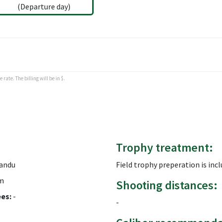
(Departure day)
rate. The billing will be in $.
Trophy treatment:
andu
Field trophy preperation is inc
m
Shooting distances:
ees:
-
-