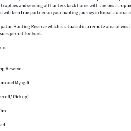
y trophies and sending all hunters back home with the best trophi
d will be a true partner on your hunting journey in Nepal. Join us
atan Hunting Reserve which is situated in a remote area of wester
ssues permit for hunt.
umn.
ng Reserve
kum and Myagdi
p off/ Pick up)
00m
ded