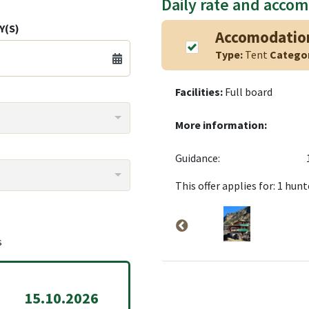
Daily rate and acco
Y(S)
Accomodatio
Type:
Tent
Catego
Facilities:
Full board
More information:
Guidance:
This offer applies for: 1 hunt
s
15.10.2026