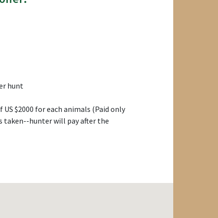
er hunt
 US $2000 for each animals (Paid only
s taken--hunter will pay after the