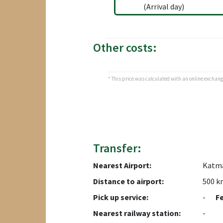
(Arrival day)
Other costs:
* This price was calculated with an online exchange 
Transfer:
Nearest Airport:
Katm
Distance to airport:
500 k
Pick up service:
-
F
Nearest railway station:
-