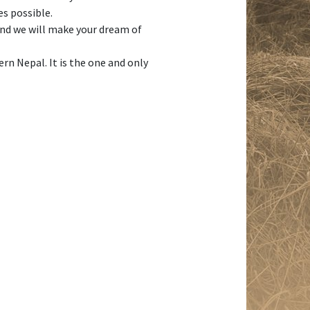
es possible.
 and we will make your dream of
n Nepal. It is the one and only