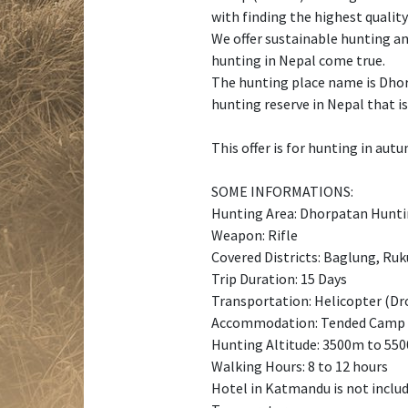
with finding the highest qualit
We offer sustainable hunting an
hunting in Nepal come true.
The hunting place name is Dhorp
hunting reserve in Nepal that i
This offer is for hunting in aut
SOME INFORMATIONS:
Hunting Area: Dhorpatan Hunti
Weapon: Rifle
Covered Districts: Baglung, Ru
Trip Duration: 15 Days
Transportation: Helicopter (Dro
Accommodation: Tended Camp
Hunting Altitude: 3500m to 55
Walking Hours: 8 to 12 hours
Hotel in Katmandu is not inclu