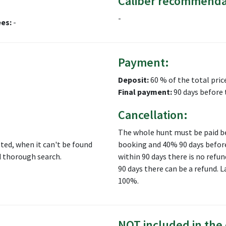
Caliber recommenda
-
ees:
-
Payment:
Deposit:
60 % of the total pric
Final payment:
90 days before 
Cancellation:
The whole hunt must be paid be
ed, when it can't be found
booking and 40% 90 days before
d thorough search.
within 90 days there is no refun
90 days there can be a refund.
100%.
NOT included in the 