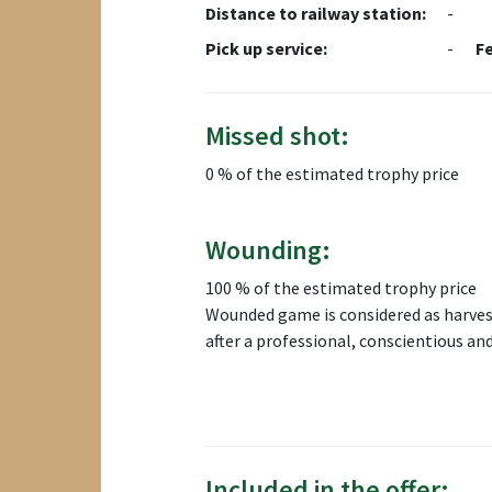
Distance to railway station:
-
Pick up service:
-
F
Missed shot:
0 % of the estimated trophy price
Wounding:
100 % of the estimated trophy price
Wounded game is considered as harvest
after a professional, conscientious an
Included in the offer: