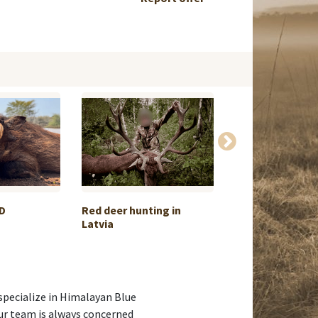
D
Red deer hunting in
Roe deer huntin
Latvia
Békés
specialize in Himalayan Blue
ur team is always concerned