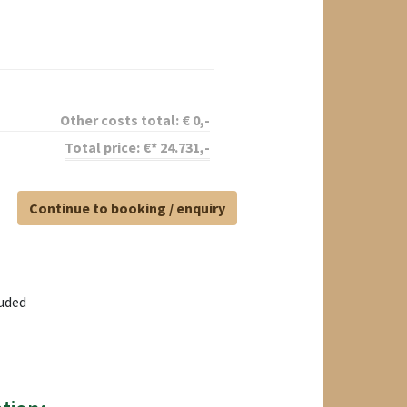
Other costs total:
€
0
,-
Total price:
€*
24.731
,-
Continue to booking / enquiry
luded