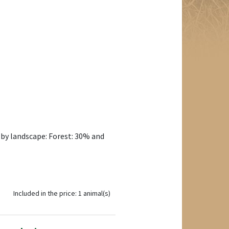
 by landscape: Forest: 30% and
Included in the price: 1 animal(s)