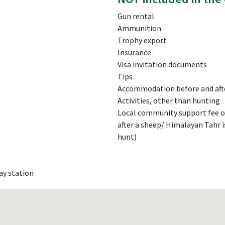
Gun rental
Ammunition
Trophy export
Insurance
Visa invitation documents
Tips
Accommodation before and aft
Activities, other than hunting
Local community support fee of
after a sheep/ Himalayan Tahr i
hunt)
ay station