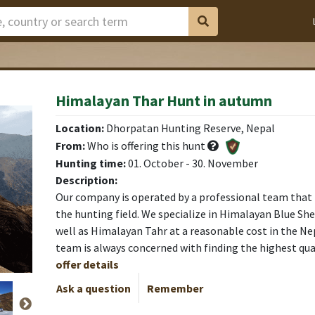
Himalayan Thar Hunt in autumn
Location:
Dhorpatan Hunting Reserve, Nepal
From:
Who is offering this hunt
Hunting time:
01. October - 30. November
Description:
Our company is operated by a professional team that 
the hunting field. We specialize in Himalayan Blue Sh
well as Himalayan Tahr at a reasonable cost in the N
team is always concerned with finding the highest qua
offer details
Ask a question
Remember