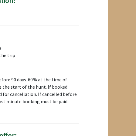
tion:
e
the trip
fore 90 days. 60% at the time of
 the start of the hunt. If booked
d for cancellation. If cancelled before
 Last minute booking must be paid
offer: