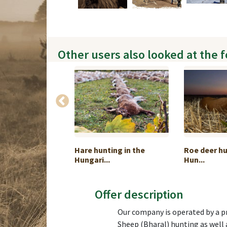
Other users also looked at the 
g in impressive
Hare hunting in the
Roe deer hu
Hungari...
Hun...
Offer description
Our company is operated by a pr
Sheep (Bharal) hunting as well