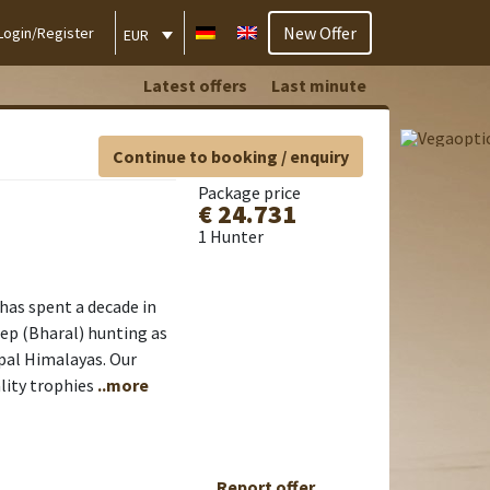
New Offer
Login/Register
EUR
Latest offers
Last minute
Continue to booking / enquiry
Package price
€ 24.731
1 Hunter
has spent a decade in
eep (Bharal) hunting as
epal Himalayas. Our
lity trophies
..more
Report offer