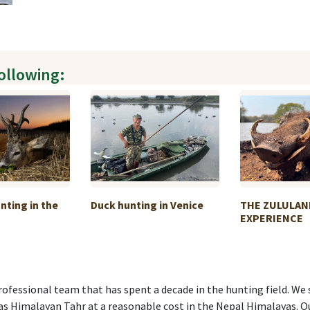
following:
nting in the
Duck hunting in Venice
THE ZULULAN
EXPERIENCE
ofessional team that has spent a decade in the hunting field. We 
 as Himalayan Tahr at a reasonable cost in the Nepal Himalayas. O