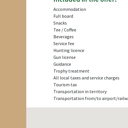
Accommodation
Full board
Snacks
Tee / Coffee
Beverages
Service fee
Hunting licence
Gun license
Guidance
Trophy treatment
All local taxes and service charges
Tourism tax
Transportation in territory
Transportation from/to airport/railw