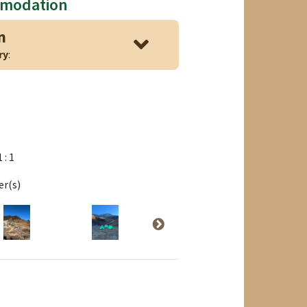
mmodation
n
ry
:
1 : 1
er(s)