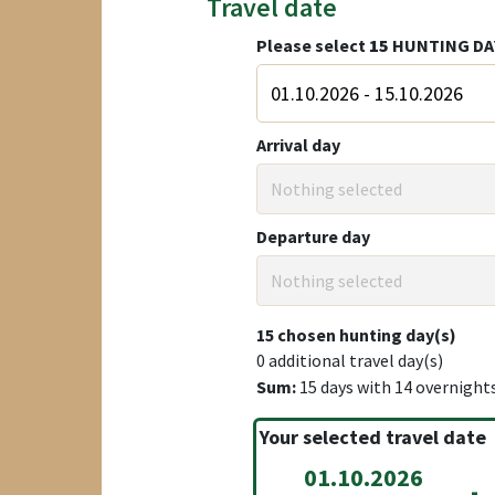
Travel date
Please select
15
HUNTING DA
Arrival day
Nothing selected
Departure day
Nothing selected
15
chosen hunting day(s)
0
additional travel day(s)
Sum:
15
days with
14
overnight
Your selected travel date
01.10.2026
-