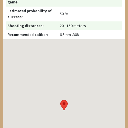
game:
Estimated probability of
50 %
success:
Shooting distances:
20 - 150 meters
Recommended caliber:
6.5mm-.308