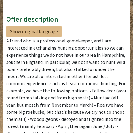
Offer description
Show original language
A friend who is a professional gamekeeper, and I are
interested in exchanging hunting opportunities so we can
experience things we do not have in our area in Hampshire,
southern England. In particular, we both want to hunt wild
boar - preferably driven, but also stalked or under the
moon. We are also interested in other (for us!) less
common experiences such as beaver or moose hunting. For
example, we have the following options: • Fallow deer (year
round from stalking and from high seats) • Muntjac (all
year, but mostly from November to March) • Roe (we have
some big roebucks, but that's because we try not to shoot
them all!) • Woodpigeons - decoyed and flighted into the
forest (mainly February - April, then again June / July) •