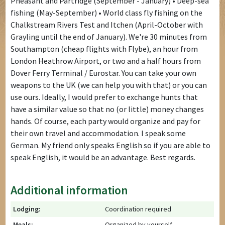
Pheasant and Partridge (September - January) • Deep-sea
fishing (May-September) • World class fly fishing on the
Chalkstream Rivers Test and Itchen (April-October with
Grayling until the end of January). We're 30 minutes from
Southampton (cheap flights with Flybe), an hour from
London Heathrow Airport, or two and a half hours from
Dover Ferry Terminal / Eurostar. You can take your own
weapons to the UK (we can help you with that) or you can
use ours. Ideally, I would prefer to exchange hunts that
have a similar value so that no (or little) money changes
hands. Of course, each party would organize and pay for
their own travel and accommodation. I speak some
German. My friend only speaks English so if you are able to
speak English, it would be an advantage. Best regards.
Additional information
Lodging:
Coordination required
Meals:
Organized by yourself