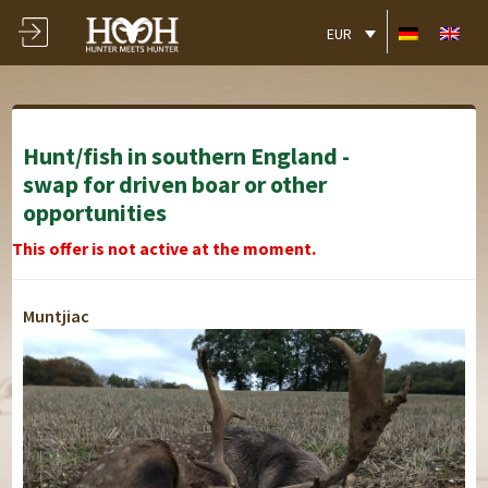
EUR
Hunt/fish in southern England -
swap for driven boar or other
opportunities
This offer is not active at the moment.
Muntjiac