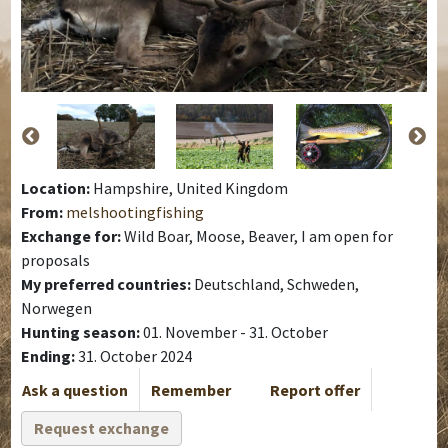
Location:
Hampshire, United Kingdom
From:
melshootingfishing
Exchange for:
Wild Boar, Moose, Beaver, I am open for
proposals
My preferred countries:
Deutschland, Schweden,
Norwegen
Hunting season:
01. November - 31. October
Ending:
31. October 2024
Ask a question
Remember
Report offer
Request exchange