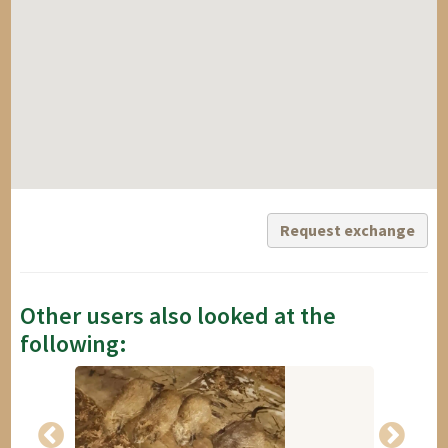
Request exchange
Other users also looked at the
following: