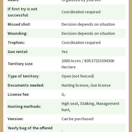
If first try is not
Coordination required
successful:
Missed shot:
Decision depends on situation
Wounding:
Decision depends on situation
Trophies:
Coordination required
Gun rental:
Yes
2000 Acres / 809.37253394306
Territory size:
Hectare
Type of territory:
Open (not fenced)
Documents needed:
Hunting license, Gun license
License fee:
0,-
High seat, Stalking, Management
Hunting methods:
hunt,
Vension:
Can be purchased
Yearly bag of the offered
-