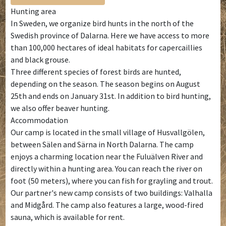
Hunting area
In Sweden, we organize bird hunts in the north of the
Swedish province of Dalarna. Here we have access to more
than 100,000 hectares of ideal habitats for capercaillies
and black grouse.
Three different species of forest birds are hunted,
depending on the season. The season begins on August
25th and ends on January 31st. In addition to bird hunting,
we also offer beaver hunting.
Accommodation
Our camp is located in the small village of Husvallgölen,
between Sälen and Särna in North Dalarna. The camp
enjoys a charming location near the Fuluälven River and
directly within a hunting area. You can reach the river on
foot (50 meters), where you can fish for grayling and trout.
Our partner's new camp consists of two buildings: Valhalla
and Midgård. The camp also features a large, wood-fired
sauna, which is available for rent.