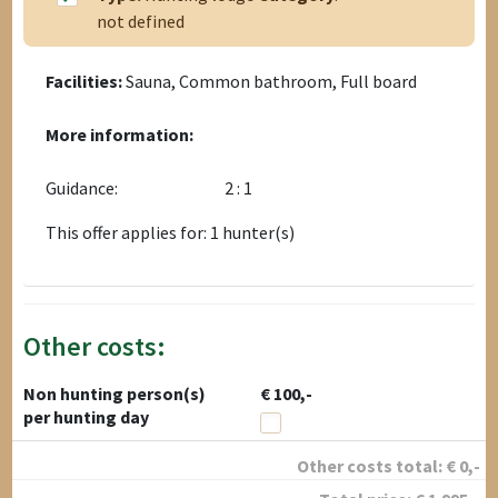
not defined
Facilities:
Sauna, Common bathroom, Full board
More information:
Guidance:
2 : 1
This offer applies for: 1 hunter(s)
Other costs:
Non hunting person(s)
€ 100,-
per hunting day
Other costs total:
€
0
,-