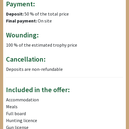
Payment:
Deposit:
50 % of the total price
Final payment:
On site
Wounding:
100 % of the estimated trophy price
Cancellation:
Deposits are non-refundable
Included in the offer:
Accommodation
Meals
Full board
Hunting licence
Gun license