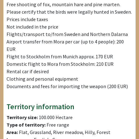
Free shooting of fox, mountain hare and pine marten.
Please certify that the birds were legally hunted in Sweden.
Prices include taxes
Not included in the price
Flights/transport to/from Sweden and Northern Dalarna
Airport transfer from Mora per car (up to 4 people): 200
EUR
Flight to Stockholm from Munich approx. 170 EUR
Domestic flight to Mora from Stockholm: 210 EUR
Rental car if desired
Clothing and personal equipment
Documents and fees for importing the weapon (200 EUR)
Territory information
Territory size:
100.000 Hectare
Type of territory:
Free range
Area:
Flat, Grassland, River meadow, Hilly, Forest