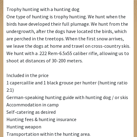
Trophy hunting with a hunting dog
One type of hunting is trophy hunting. We hunt when the
birds have developed their full plumage. We hunt from the
undergrowth, after the dogs have located the birds, which
are perched in the treetops. When the first snow arrives,
we leave the dogs at home and travel on cross-country skis.
We hunt with a .222 Rem-6.5x55 caliber rifle, allowing us to
shoot at distances of 30-200 meters.
Included in the price
1 capercaillie and 1 black grouse per hunter (hunting ratio
2:1)
German-speaking hunting guide with hunting dog / or skis
Accommodation in camp
Self-catering as desired
Hunting fees & hunting insurance
Hunting weapon
Transportation within the hunting area.