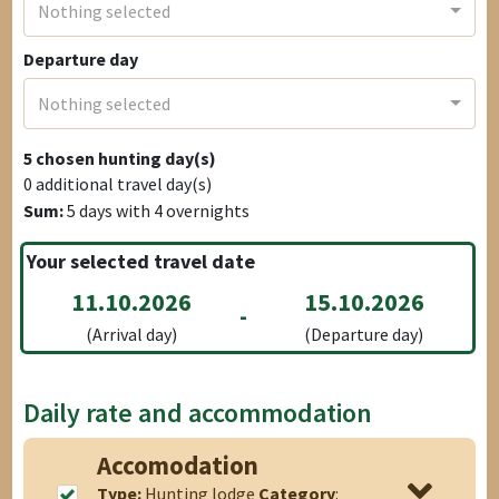
Nothing selected
Departure day
Nothing selected
5
chosen hunting day(s)
0
additional travel day(s)
Sum:
5
days with
4
overnights
Your selected travel date
11.10.2026
15.10.2026
-
(Arrival day)
(Departure day)
Daily rate and accommodation
Accomodation
Type:
Hunting lodge
Category
: