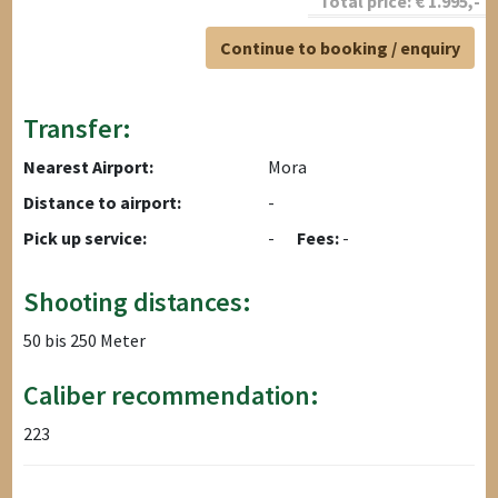
Total price:
€
1.995
,-
Continue to booking / enquiry
Transfer:
Nearest Airport:
Mora
Distance to airport:
-
Pick up service:
-
Fees:
-
Shooting distances:
50 bis 250 Meter
Caliber recommendation:
223