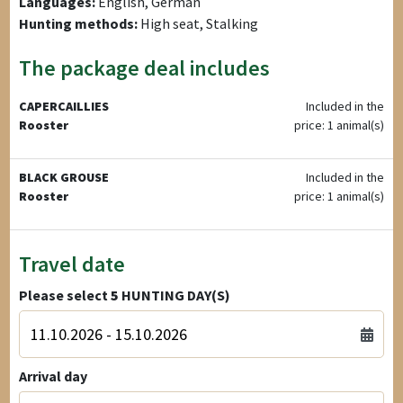
Languages:
English, German
Hunting methods:
High seat, Stalking
The package deal includes
CAPERCAILLIES
Included in the
Rooster
price: 1 animal(s)
BLACK GROUSE
Included in the
Rooster
price: 1 animal(s)
Travel date
Please select
5
HUNTING DAY(S)
Arrival day