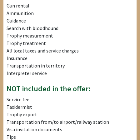
Gun rental
Ammunition
Guidance
Search with bloodhound
Trophy measurement
Trophy treatment
All local taxes and service charges
Insurance
Transportation in territory
Interpreter service
NOT included in the offer:
Service fee
Taxidermist
Trophy export
Transportation from/to airport/railway station
Visa invitation documents
Tips