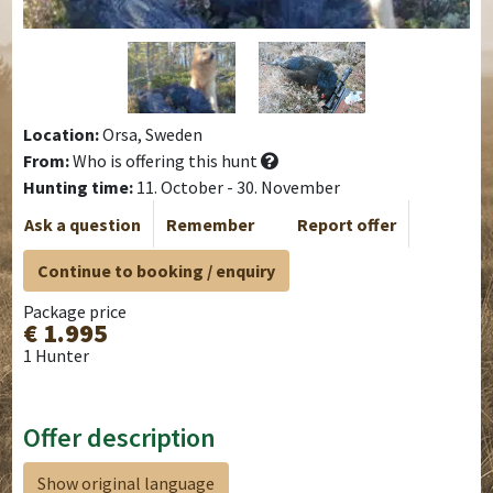
Location:
Orsa, Sweden
From:
Who is offering this hunt
Hunting time:
11. October - 30. November
Ask a question
Remember
Report offer
Continue to booking / enquiry
Package price
€ 1.995
1 Hunter
Offer description
Show original language