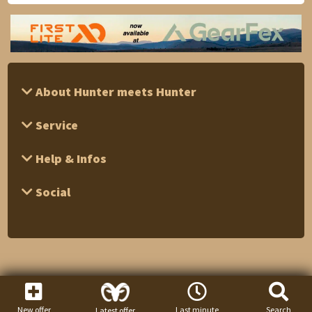
About Hunter meets Hunter
Service
Help & Infos
Social
New offer
Last minute
Search
Latest offer