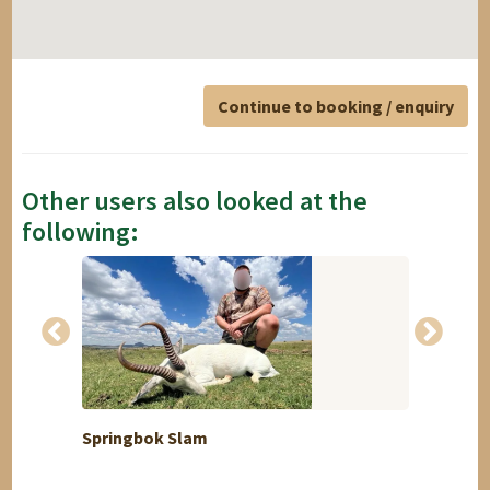
Continue to booking / enquiry
Other users also looked at the
following:
Springbok Slam
Himal