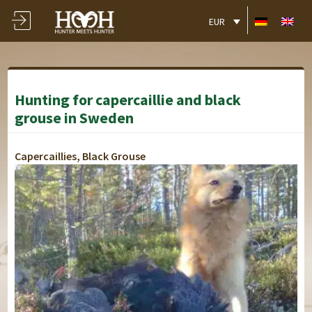
EUR
Hunting for capercaillie and black
grouse in Sweden
Capercaillies, Black Grouse