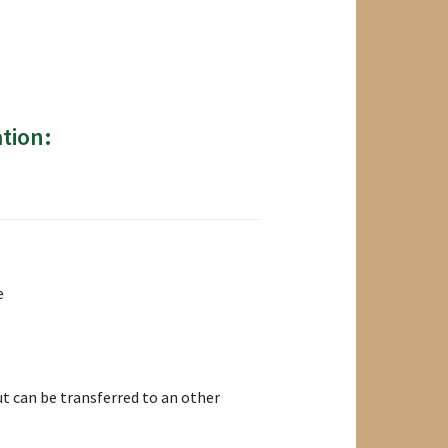
tion:
e
t can be transferred to an other