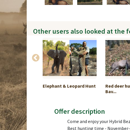
Other users also looked at the 
hunting in
Elephant & Leopard Hunt
Red deer hu
Bav...
Offer description
Come and enjoy your Hybrid Bez
Best hunting time - November- 