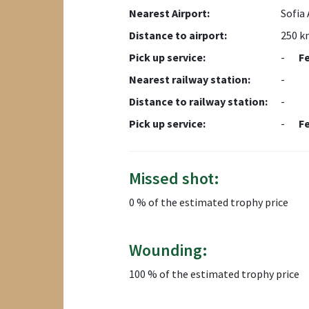
Nearest Airport:
Sofia 
Distance to airport:
250 k
Pick up service:
-
F
Nearest railway station:
-
Distance to railway station:
-
Pick up service:
-
F
Missed shot:
0 % of the estimated trophy price
Wounding:
100 % of the estimated trophy price