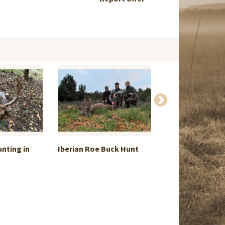
unting in
Iberian Roe Buck Hunt
OCTOBER, Mont
Ducks sho...