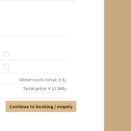
Other costs total:
€
0
,-
Total price:
€
11.900
,-
Continue to booking / enquiry