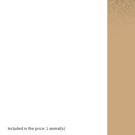
Included in the price: 1 animal(s)