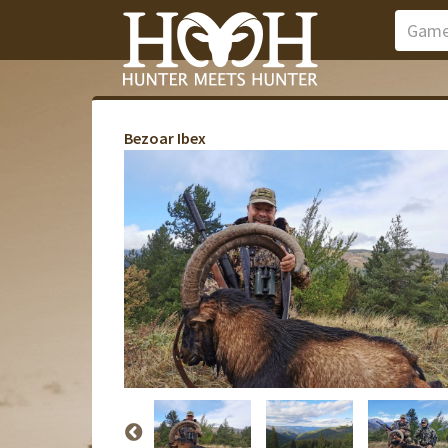
Bezoar Ibex
Zab
Zab
Zab
Zab