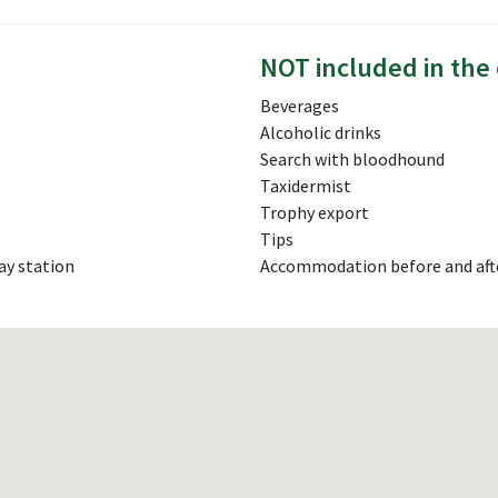
NOT included in the 
Beverages
Alcoholic drinks
Search with bloodhound
Taxidermist
Trophy export
Tips
ay station
Accommodation before and aft