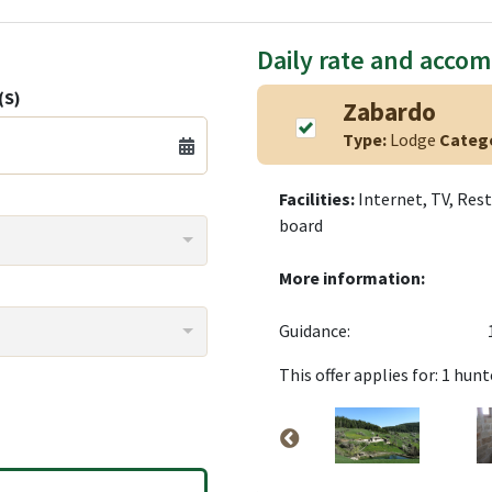
Daily rate and acco
(S)
Zabardo
Type:
Lodge
Categ
Facilities:
Internet, TV, Rest
board
More information:
Guidance:
This offer applies for: 1 hunt