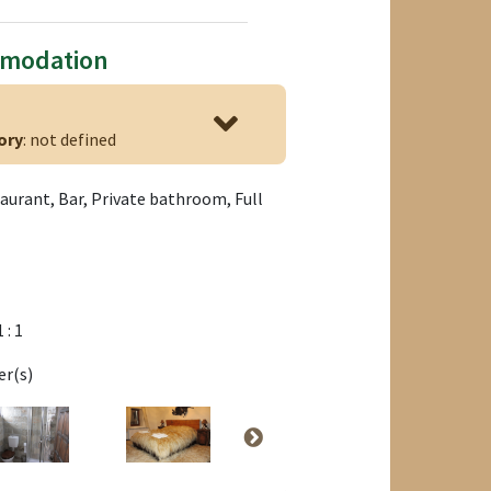
mmodation
ory
: not defined
aurant, Bar, Private bathroom, Full
1 : 1
er(s)