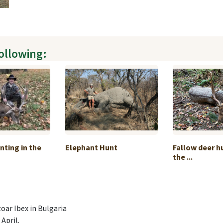
following:
nting in the
Elephant Hunt
Fallow deer h
the ...
oar Ibex in Bulgaria
April.