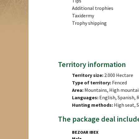
Tips
Additional trophies
Taxidermy
Trophy shipping
Territory information
Territory size:
2.000 Hectare
Type of territory:
Fenced
Area:
Mountains, High mountai
Languages:
English, Spanish, 
Hunting methods:
High seat, 
The package deal includ
BEZOAR IBEX
Male