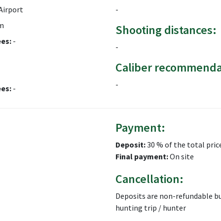
Airport
-
m
Shooting distances:
ees:
-
-
Caliber recommenda
-
ees:
-
Payment:
Deposit:
30 % of the total pric
Final payment:
On site
Cancellation:
Deposits are non-refundable bu
hunting trip / hunter