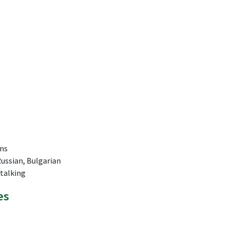
ns
Russian, Bulgarian
Stalking
es