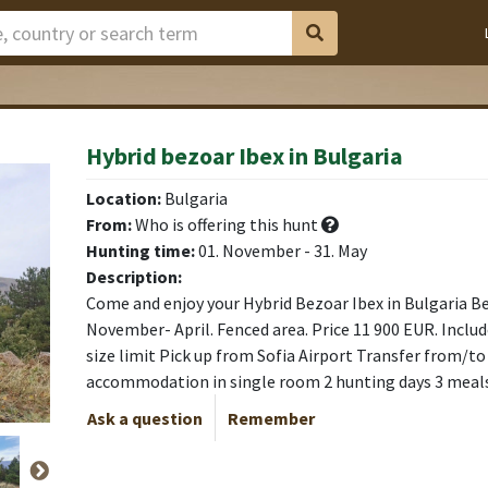
Hybrid bezoar Ibex in Bulgaria
ardo
ardo
ardo
ardo
Location:
Bulgaria
From:
Who is offering this hunt
Hunting time:
01. November - 31. May
Description:
Come and enjoy your Hybrid Bezoar Ibex in Bulgaria B
November- April. Fenced area. Price 11 900 EUR. Includ
size limit Pick up from Sofia Airport Transfer from/to
accommodation in single room 2 hunting days 3 meal
Ask a question
Remember