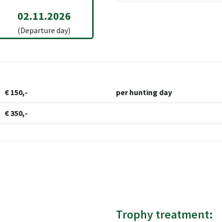
02.11.2026
(Departure day)
€ 150,-
per hunting day
€ 350,-
Trophy treatment: