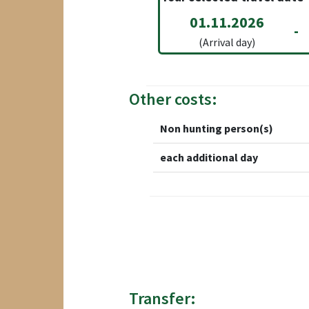
01.11.2026
-
(Arrival day)
Other costs:
Non hunting person(s)
each additional day
Transfer: