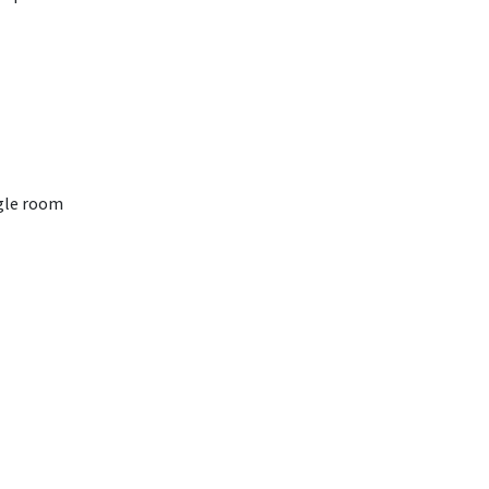
gle room