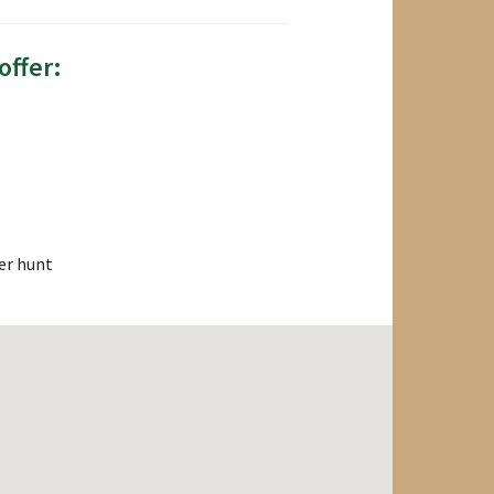
offer:
er hunt