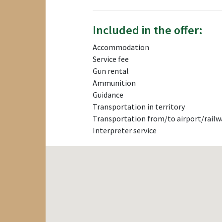
Included in the offer:
Accommodation
Service fee
Gun rental
Ammunition
Guidance
Transportation in territory
Transportation from/to airport/railw
Interpreter service