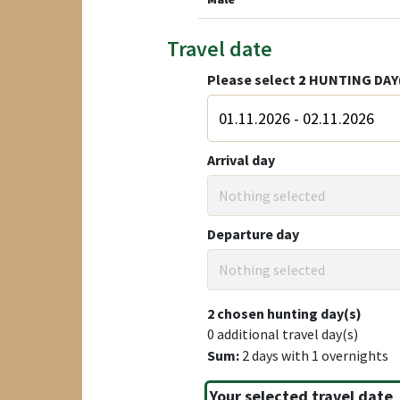
Travel date
Please select
2
HUNTING DAY
Arrival day
Nothing selected
Departure day
Nothing selected
2
chosen hunting day(s)
0
additional travel day(s)
Sum:
2
days with
1
overnights
Your selected travel date