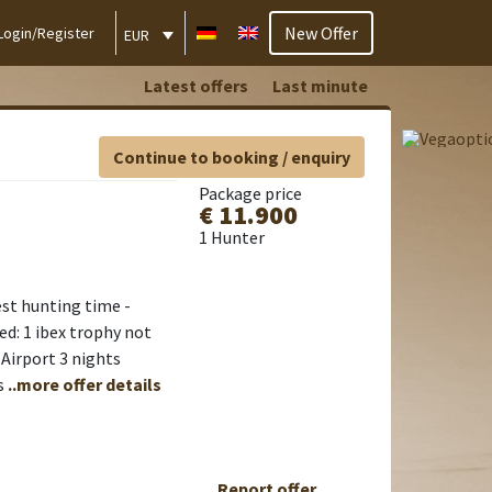
New Offer
Login/Register
EUR
Latest offers
Last minute
Continue to booking / enquiry
Package price
€ 11.900
1 Hunter
est hunting time -
ed: 1 ibex trophy not
 Airport 3 nights
s
..more offer details
Report offer