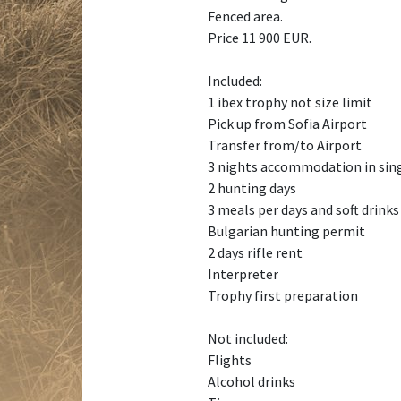
Fenced area.
Price 11 900 EUR.
Included:
1 ibex trophy not size limit
Pick up from Sofia Airport
Transfer from/to Airport
3 nights accommodation in sin
2 hunting days
3 meals per days and soft drinks
Bulgarian hunting permit
2 days rifle rent
Interpreter
Trophy first preparation
Not included:
Flights
Alcohol drinks