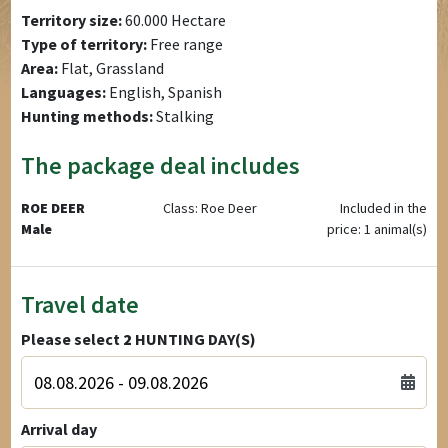
Territory size:
60.000 Hectare
Type of territory:
Free range
Area:
Flat, Grassland
Languages:
English, Spanish
Hunting methods:
Stalking
The package deal includes
ROE DEER
Class: Roe Deer
Included in the
Male
price: 1 animal(s)
Travel date
Please select
2
HUNTING DAY(S)
Arrival day