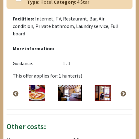
Type:
Hotel
Category
: 4 Star
Facilities:
Internet, TV, Restaurant, Bar, Air
condition, Private bathroom, Laundry service, Full
board
More information:
Guidance:
1 : 1
This offer applies for: 1 hunter(s)
Other costs: