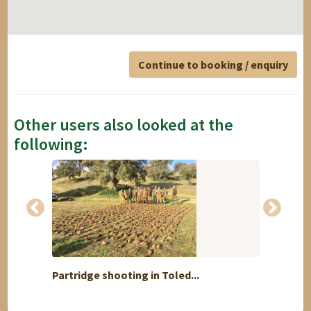
Continue to booking / enquiry
Other users also looked at the
following:
Partridge shooting in Toled...
Octobe