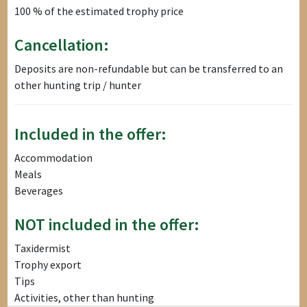
100 % of the estimated trophy price
Cancellation:
Deposits are non-refundable but can be transferred to an
other hunting trip / hunter
Included in the offer:
Accommodation
Meals
Beverages
NOT included in the offer:
Taxidermist
Trophy export
Tips
Activities, other than hunting