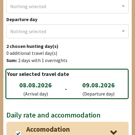
Nothing selected
Departure day
Nothing selected
2
chosen hunting day(s)
0
additional travel day(s)
Sum:
2
days with
1
overnights
Your selected travel date
08.08.2026
09.08.2026
-
(Arrival day)
(Departure day)
Daily rate and accommodation
Accomodation