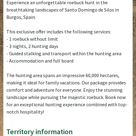
Experience an unforgettable roebuck hunt in the
breathtaking landscapes of Santo Domingo de Silos in
Burgos, Spain.
This exclusive offer includes the following services:
- 1 roebuck without limit
- 3 nights, 2 hunting days
- Guided stalking and transport within the hunting area
- Accommodation and full board
The hunting area spans an impressive 60,000 hectares,
making it ideal for family vacations. Our package provides
comfort and adventure for everyone. Enjoy the stunning
landscape while pursuing the majestic roebuck. Book now
for an exceptional hunting experience combined with top-
notch hospitality!
Territory information