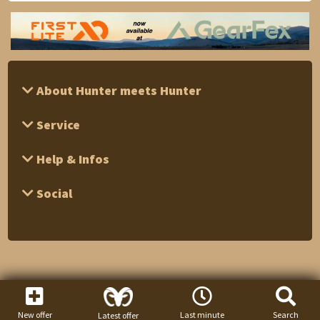
About Hunter meets Hunter
Service
Help & Infos
Social
New offer
Last minute
Search
Latest offer