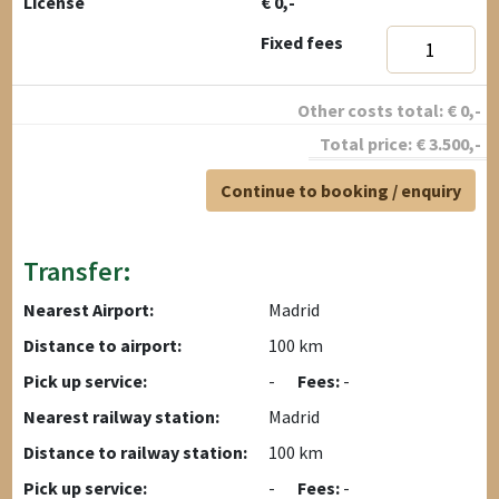
License
€ 0,-
Fixed fees
Other costs total:
€
0
,-
Total price:
€
3.500
,-
Continue to booking / enquiry
Transfer:
Nearest Airport:
Madrid
Distance to airport:
100 km
Pick up service:
-
Fees:
-
Nearest railway station:
Madrid
Distance to railway station:
100 km
Pick up service:
-
Fees:
-