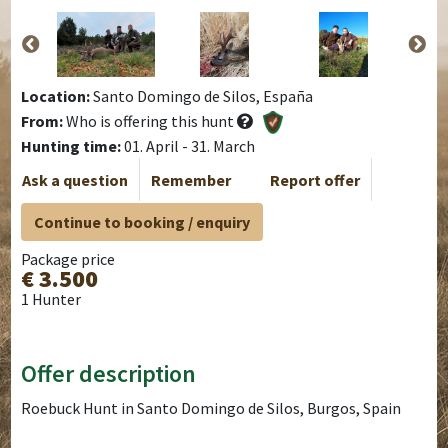
Location:
Santo Domingo de Silos, España
From:
Who is offering this hunt
Hunting time:
01. April - 31. March
Ask a question
Remember
Report offer
Continue to booking / enquiry
Package price
€ 3.500
1 Hunter
Offer description
Roebuck Hunt in Santo Domingo de Silos, Burgos, Spain