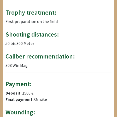
Trophy treatment:
First preparation on the field
Shooting distances:
50 bis 300 Meter
Caliber recommendation:
308 Win Mag
Payment:
Deposit:
1500 €
Final payment:
On site
Wounding: