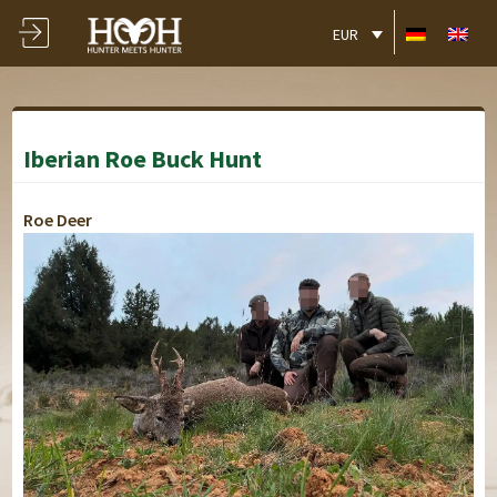
EUR
Iberian Roe Buck Hunt
Roe Deer