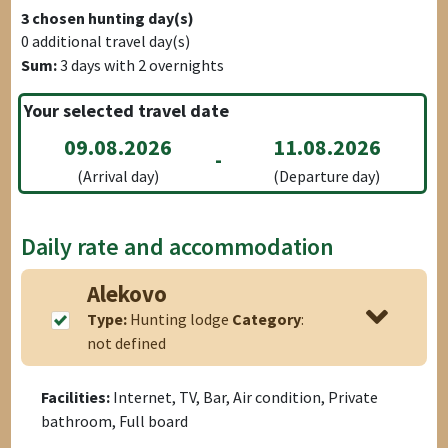
3
chosen hunting day(s)
0
additional travel day(s)
Sum:
3
days with
2
overnights
Your selected travel date
09.08.2026
11.08.2026
-
(Arrival day)
(Departure day)
Daily rate and accommodation
Alekovo
Type:
Hunting lodge
Category
:
not defined
Facilities:
Internet, TV, Bar, Air condition, Private
bathroom, Full board