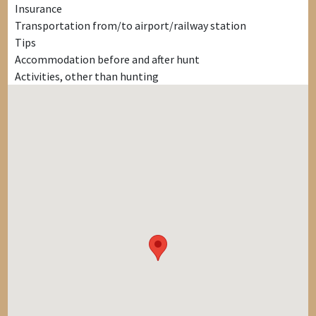
Insurance
Transportation from/to airport/railway station
Tips
Accommodation before and after hunt
Activities, other than hunting