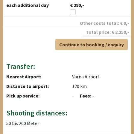
each additional day
€ 290,-
Other costs total:
€
0
,-
Total price:
€
2.250
,-
Continue to booking / enquiry
Transfer:
Nearest Airport:
Varna Airport
Distance to airport:
120 km
Pick up service:
-
Fees:
-
Shooting distances:
50 bis 200 Meter