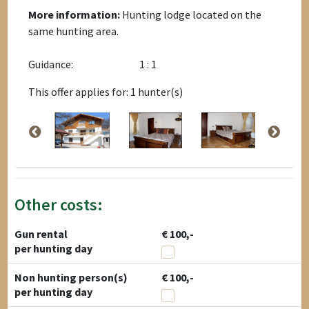
More information:
Hunting lodge located on the
same hunting area.
Guidance:
1 : 1
This offer applies for: 1 hunter(s)
Other costs:
Gun rental
€ 100,-
per hunting day
Non hunting person(s)
€ 100,-
per hunting day