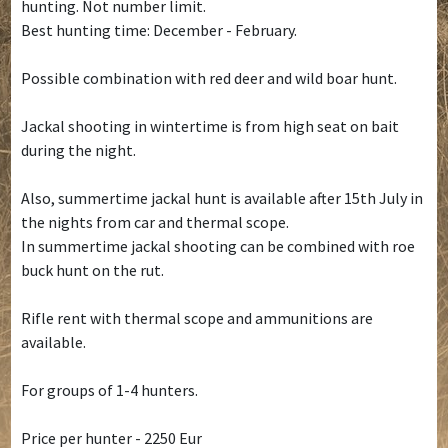
hunting. Not number limit.
Best hunting time: December - February.
Possible combination with red deer and wild boar hunt.
Jackal shooting in wintertime is from high seat on bait
during the night.
Also, summertime jackal hunt is available after 15th July in
the nights from car and thermal scope.
In summertime jackal shooting can be combined with roe
buck hunt on the rut.
Rifle rent with thermal scope and ammunitions are
available.
For groups of 1-4 hunters.
Price per hunter - 2250 Eur