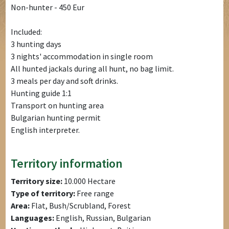
Non-hunter - 450 Eur
Included:
3 hunting days
3 nights' accommodation in single room
All hunted jackals during all hunt, no bag limit.
3 meals per day and soft drinks.
Hunting guide 1:1
Transport on hunting area
Bulgarian hunting permit
English interpreter.
Territory information
Territory size:
10.000 Hectare
Type of territory:
Free range
Area:
Flat, Bush/Scrubland, Forest
Languages:
English, Russian, Bulgarian