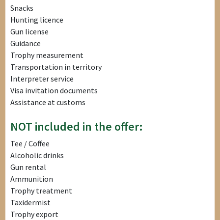
Snacks
Hunting licence
Gun license
Guidance
Trophy measurement
Transportation in territory
Interpreter service
Visa invitation documents
Assistance at customs
NOT included in the offer:
Tee / Coffee
Alcoholic drinks
Gun rental
Ammunition
Trophy treatment
Taxidermist
Trophy export