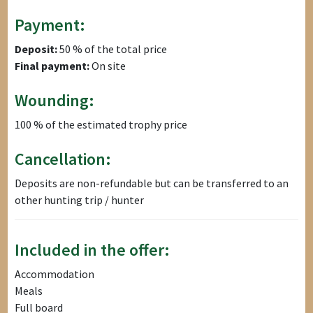
Payment:
Deposit:
50 % of the total price
Final payment:
On site
Wounding:
100 % of the estimated trophy price
Cancellation:
Deposits are non-refundable but can be transferred to an
other hunting trip / hunter
Included in the offer:
Accommodation
Meals
Full board