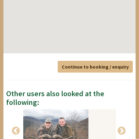
Continue to booking / enquiry
Other users also looked at the
following: