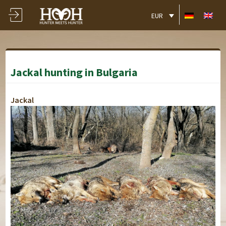
EUR
Jackal hunting in Bulgaria
Jackal
Alekovo
Alekovo
Alekovo
Alekovo
Alekovo