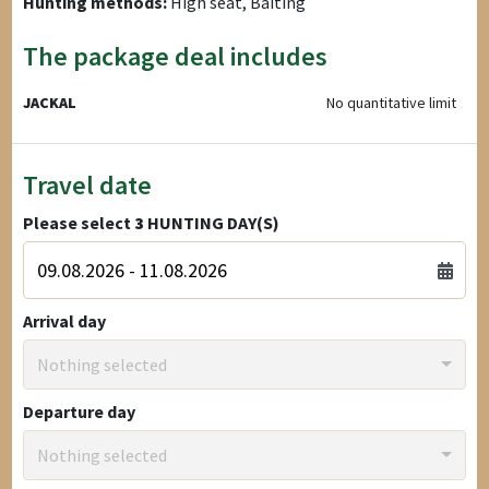
Hunting methods:
High seat, Baiting
The package deal includes
JACKAL
No quantitative limit
Travel date
Please select
3
HUNTING DAY(S)
Arrival day
Nothing selected
Departure day
Nothing selected