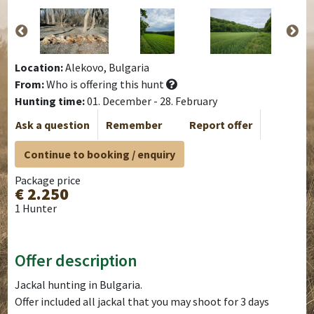
Location:
Alekovo, Bulgaria
From:
Who is offering this hunt
Hunting time:
01. December - 28. February
Ask a question
Remember
Report offer
Continue to booking / enquiry
Package price
€ 2.250
1 Hunter
Offer description
Jackal hunting in Bulgaria.
Offer included all jackal that you may shoot for 3 days