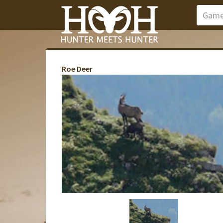
Roe Deer