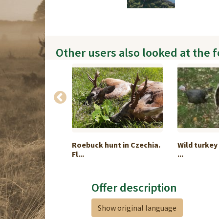
Other users also looked at the 
hunting in
Roebuck hunt in Czechia.
Wild turkey
Fl...
...
Offer description
Show original language