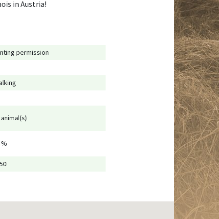
ois in Austria!
nting permission
alking
 animal(s)
 %
250