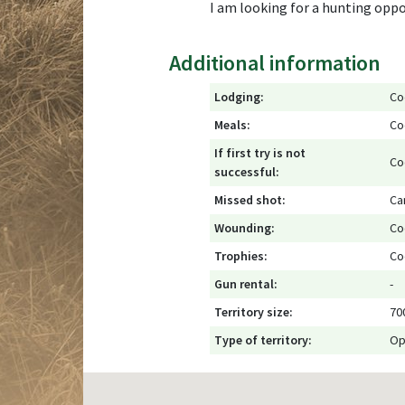
I am looking for a hunting opport
Additional information
Lodging:
Co
Meals:
Co
If first try is not
Co
successful:
Missed shot:
Ca
Wounding:
Co
Trophies:
Co
Gun rental:
-
Territory size:
70
Type of territory:
Op