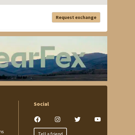
Request exchange
Social
Facebook
Instagram
Twitter
YouTube
ns
Tell a friend