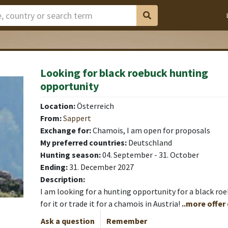
Looking for black roebuck hunting
opportunity
Location:
Österreich
From:
Sappert
Exchange for:
Chamois, I am open for proposals
My preferred countries:
Deutschland
Hunting season:
04. September - 31. October
Ending:
31. December 2027
Description:
I am looking for a hunting opportunity for a black roe
for it or trade it for a chamois in Austria!
..more offer
Ask a question
Remember