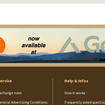
ervice
Help & Infos
xchange rules
How it works
eneral Advertising Conditions
Frequently asked questio