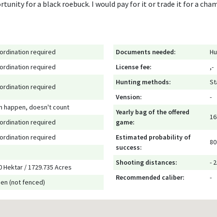
unity for a black roebuck. I would pay for it or trade it for a cham
ordination required
Documents needed:
Hu
ordination required
License fee:
,-
Hunting methods:
St
ordination required
Vension:
-
n happen, doesn't count
Yearly bag of the offered
16
ordination required
game:
ordination required
Estimated probability of
80
success:
Shooting distances:
- 
0 Hektar / 1729.735 Acres
Recommended caliber:
-
en (not fenced)