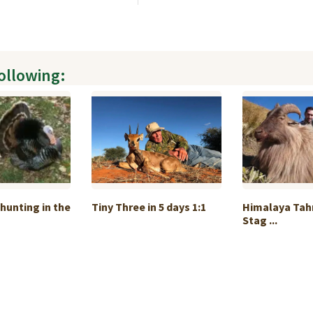
following:
 hunting in the
Tiny Three in 5 days 1:1
Himalaya Tah
Stag ...