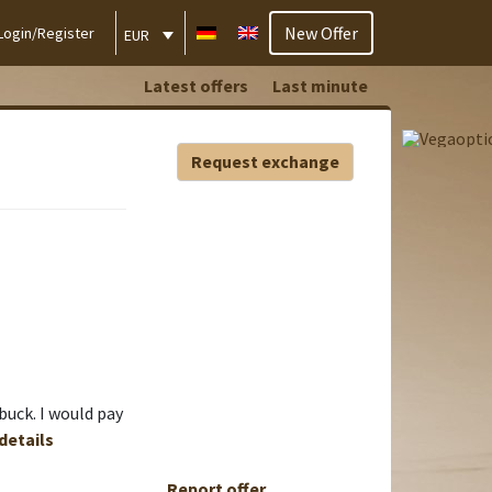
New Offer
Login/Register
EUR
Latest offers
Last minute
Request exchange
buck. I would pay
 details
Report offer