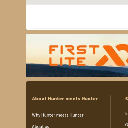
About Hunter meets Hunter
S
E
Why Hunter meets Hunter
G
About us