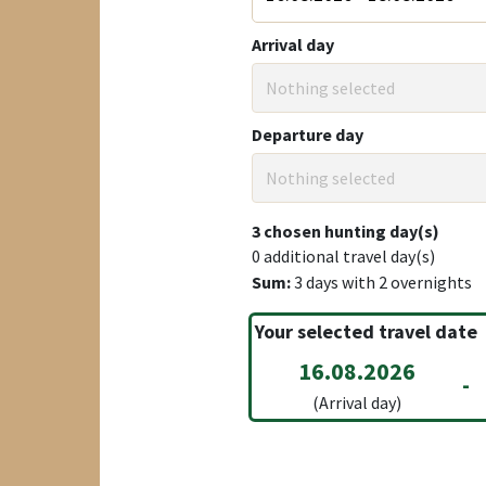
Arrival day
Nothing selected
Departure day
Nothing selected
3
chosen hunting day(s)
0
additional travel day(s)
Sum:
3
days with
2
overnights
Your selected travel date
16.08.2026
-
(Arrival day)