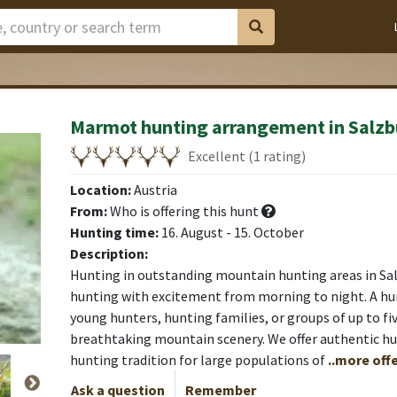
Marmot hunting arrangement in Salzb
Excellent (1 rating)
Location:
Austria
From:
Who is offering this hunt
Hunting time:
16. August - 15. October
Description:
Hunting in outstanding mountain hunting areas in Sa
hunting with excitement from morning to night. A hu
young hunters, hunting families, or groups of up to fi
breathtaking mountain scenery. We offer authentic hun
hunting tradition for large populations of
..more offe
Ask a question
Remember