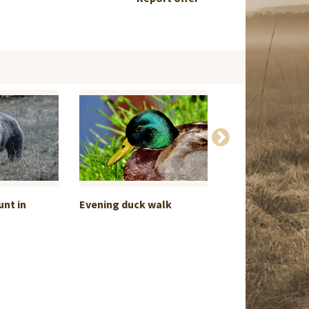
nt in
Evening duck walk
Brown Bear Spr
Croatia