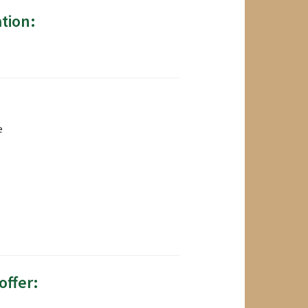
tion:
e
offer: