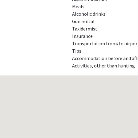
Meals
Alcoholic drinks
Gun rental
Taxidermist
Insurance
Transportation from/to airport
Tips
Accommodation before and aft
Activities, other than hunting