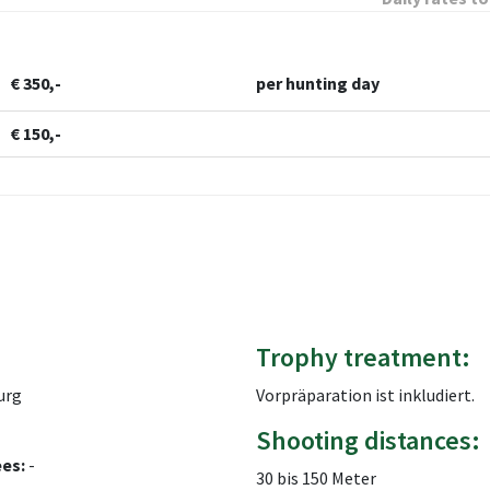
€ 350,-
per hunting day
€ 150,-
Trophy treatment:
urg
Vorpräparation ist inkludiert.
Shooting distances:
ees:
-
30 bis 150 Meter