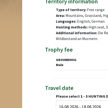
Territory information
Type of territory:
Free range
Area:
Mountains, Grassland, H
Languages:
English, German
Hunting methods:
High seat, 
Additional information:
Die Re
Wildbestand an Murmeln.
Trophy fee
GROUNDHOG
Male
Travel date
Please select
1 - 3
HUNTING D