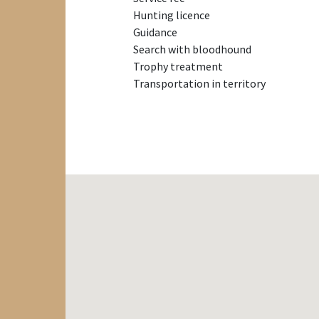
Hunting licence
Guidance
Search with bloodhound
Trophy treatment
Transportation in territory