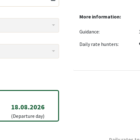
More information:
Guidance:
Daily rate hunters:
18.08.2026
(Departure day)
Daily rates to