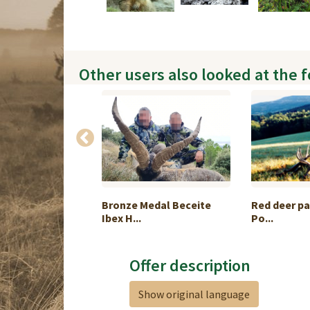
Other users also looked at the 
pringbuck Slam
Bronze Medal Beceite
Red deer pa
Ibex H...
Po...
Offer description
Show original language