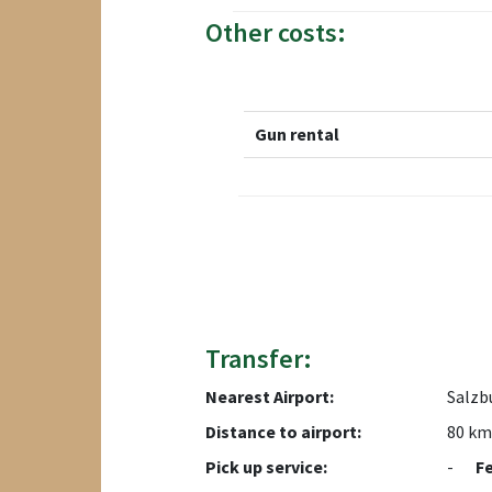
Other costs:
Gun rental
Transfer:
Nearest Airport:
Salzb
Distance to airport:
80 km
Pick up service:
-
F