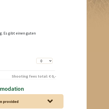
. Es gibt einen guten
Shooting fees total:
€
0
,-
mmodation
 provided