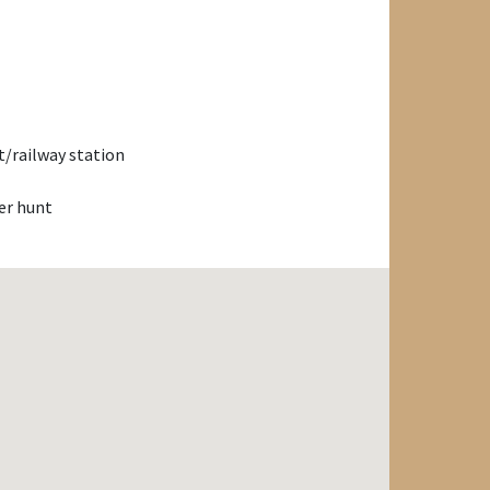
/railway station
er hunt