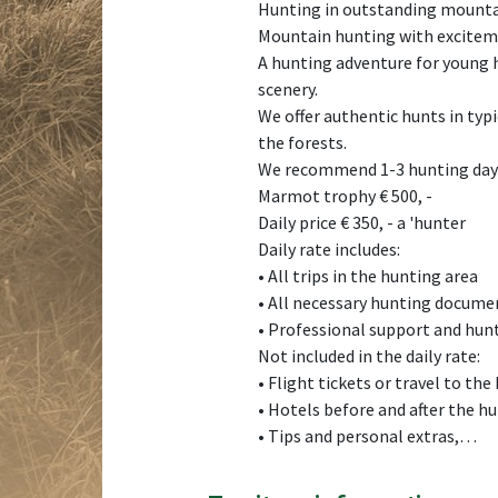
Hunting in outstanding mountai
Mountain hunting with excitem
A hunting adventure for young h
scenery.
We offer authentic hunts in typ
the forests.
We recommend 1-3 hunting days 
Marmot trophy € 500, -
Daily price € 350, - a 'hunter
Daily rate includes:
• All trips in the hunting area
• All necessary hunting docume
• Professional support and hun
Not included in the daily rate:
• Flight tickets or travel to the
• Hotels before and after the h
• Tips and personal extras,…