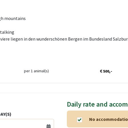
igh mountains
Stalking
viere liegen in den wunderschönen Bergen im Bundesland Salzburg
€
,-
per 1 animal(s)
500
Daily rate and acco
AY(S)
No accommodation