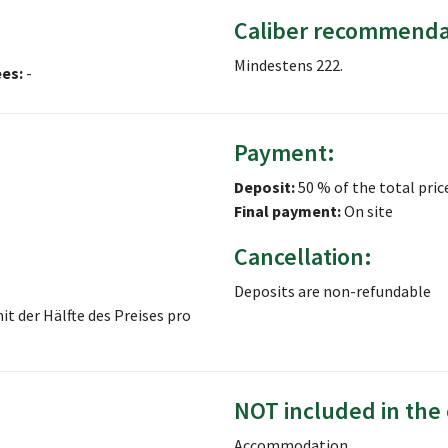
Caliber recommenda
Mindestens 222.
ees:
-
Payment:
Deposit:
50 % of the total pric
Final payment:
On site
Cancellation:
Deposits are non-refundable
 der Hälfte des Preises pro
NOT included in the 
Accommodation