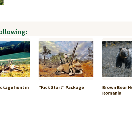
following:
ckage hunt in
"Kick Start" Package
Brown Bear Hu
Romania