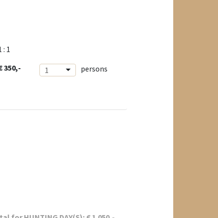
1 : 1
€ 350,-
persons
1
tal for
HUNTING DAY(S):
€
1.050
,-