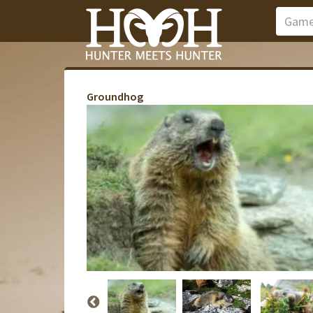
Groundhog