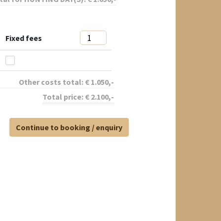
Fixed fees
Other costs total:
€
1.050
,-
Total price:
€
2.100
,-
Continue to booking / enquiry