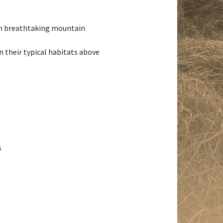
 in breathtaking mountain
n their typical habitats above
s