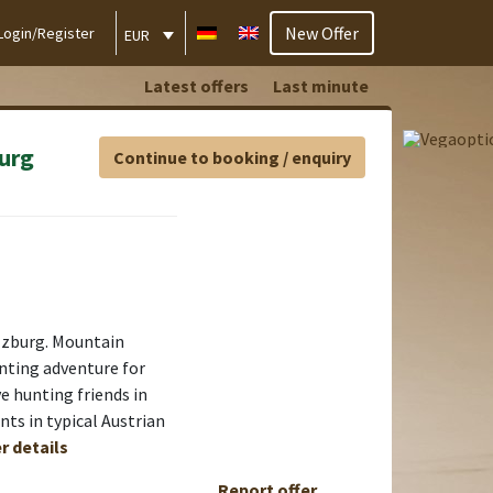
New Offer
Login/Register
EUR
Latest offers
Last minute
urg
Continue to booking / enquiry
lzburg. Mountain
nting adventure for
ve hunting friends in
ts in typical Austrian
r details
Report offer