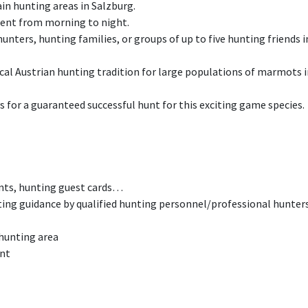
n hunting areas in Salzburg.
ent from morning to night.
unters, hunting families, or groups of up to five hunting friends
ical Austrian hunting tradition for large populations of marmots i
for a guaranteed successful hunt for this exciting game species.
nts, hunting guest cards…
ting guidance by qualified hunting personnel/professional hunter
 hunting area
unt