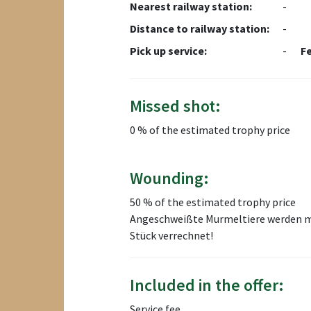
Nearest railway station:
-
Distance to railway station:
-
Pick up service:
-
F
Missed shot:
0 % of the estimated trophy price
Wounding:
50 % of the estimated trophy price
Angeschweißte Murmeltiere werden mit
Stück verrechnet!
Included in the offer:
Service fee