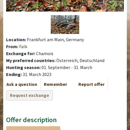
Location:
Frankfurt am Main, Germany
From:
Falk
Exchange for:
Chamois
My preferred countries:
Österreich, Deutschland
Hunting season:
01. September - 31. March
Ending:
31. March 2023
Ask a question
Remember
Report offer
Request exchange
Offer description