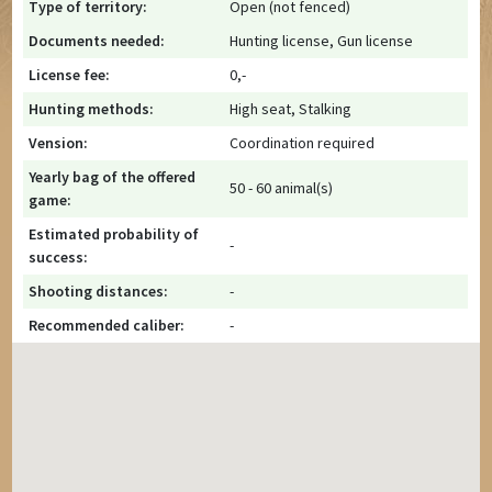
Type of territory:
Open (not fenced)
Documents needed:
Hunting license, Gun license
License fee:
0,-
Hunting methods:
High seat, Stalking
Vension:
Coordination required
Yearly bag of the offered
50 - 60 animal(s)
game:
Estimated probability of
-
success:
Shooting distances:
-
Recommended caliber:
-