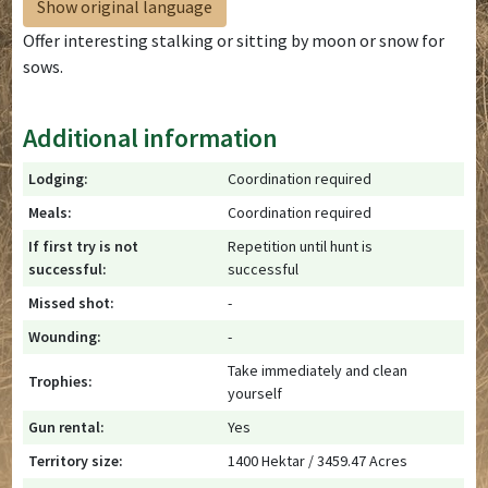
Show original language
Offer interesting stalking or sitting by moon or snow for
sows.
Additional information
Lodging:
Coordination required
Meals:
Coordination required
If first try is not
Repetition until hunt is
successful:
successful
Missed shot:
-
Wounding:
-
Take immediately and clean
Trophies:
yourself
Gun rental:
Yes
Territory size:
1400 Hektar / 3459.47 Acres