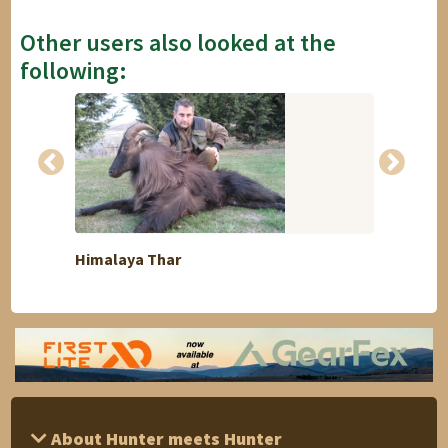
Other users also looked at the
following:
Himalaya Thar
I offe
About Hunter meets Hunter