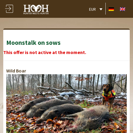
EUR
Moonstalk on sows
This offer is not active at the moment.
Wild Boar