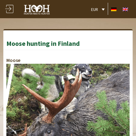
EUR
Moose hunting in Finland
Moose