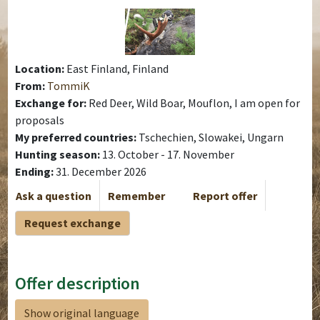
Location:
East Finland, Finland
From:
TommiK
Exchange for:
Red Deer, Wild Boar, Mouflon, I am open for
proposals
My preferred countries:
Tschechien, Slowakei, Ungarn
Hunting season:
13. October - 17. November
Ending:
31. December 2026
Ask a question
Remember
Report offer
Request exchange
Offer description
Show original language