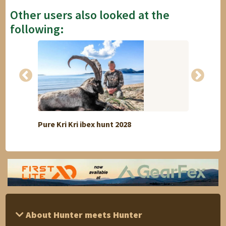
Other users also looked at the
following:
Pure Kri Kri ibex hunt 2028
Red d
About Hunter meets Hunter