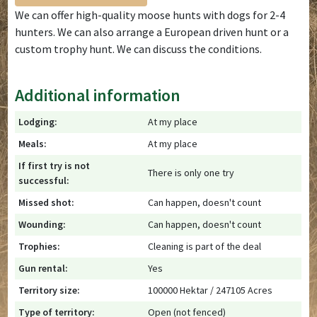
We can offer high-quality moose hunts with dogs for 2-4
hunters. We can also arrange a European driven hunt or a
custom trophy hunt. We can discuss the conditions.
Additional information
Lodging:
At my place
Meals:
At my place
If first try is not
There is only one try
successful:
Missed shot:
Can happen, doesn't count
Wounding:
Can happen, doesn't count
Trophies:
Cleaning is part of the deal
Gun rental:
Yes
Territory size:
100000 Hektar / 247105 Acres
Type of territory:
Open (not fenced)