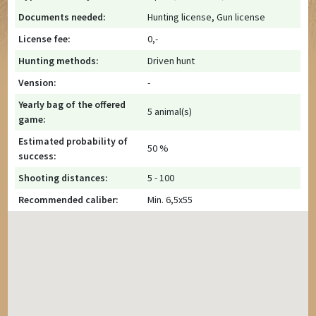
Documents needed:
Hunting license, Gun license
License fee:
0,-
Hunting methods:
Driven hunt
Vension:
-
Yearly bag of the offered
5 animal(s)
game:
Estimated probability of
50 %
success:
Shooting distances:
5 - 100
Recommended caliber:
Min. 6,5x55