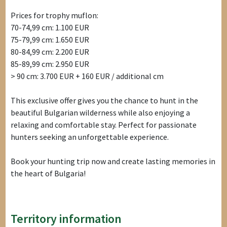
Prices for trophy muflon:
70-74,99 cm: 1.100 EUR
75-79,99 cm: 1.650 EUR
80-84,99 cm: 2.200 EUR
85-89,99 cm: 2.950 EUR
> 90 cm: 3.700 EUR + 160 EUR / additional cm
This exclusive offer gives you the chance to hunt in the
beautiful Bulgarian wilderness while also enjoying a
relaxing and comfortable stay. Perfect for passionate
hunters seeking an unforgettable experience.
Book your hunting trip now and create lasting memories in
the heart of Bulgaria!
Territory information