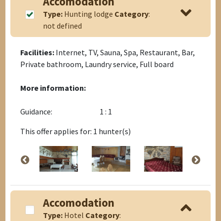
Accomodation
Type:
Hunting lodge
Category
:
not defined
Facilities:
Internet, TV, Sauna, Spa, Restaurant, Bar,
Private bathroom, Laundry service, Full board
More information:
Guidance:
1 : 1
This offer applies for: 1 hunter(s)
Accomodation
Type:
Hotel
Category
: