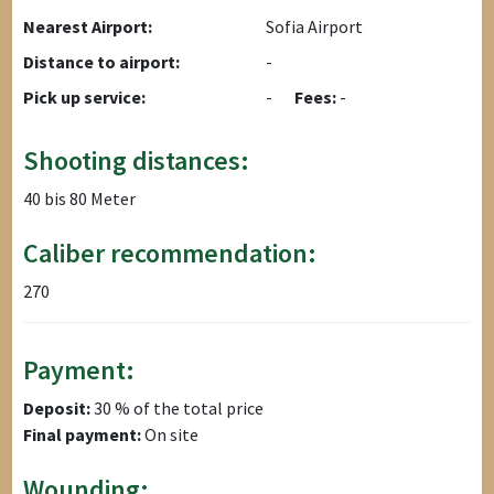
Nearest Airport:
Sofia Airport
Distance to airport:
-
Pick up service:
-
Fees:
-
Shooting distances:
40 bis 80 Meter
Caliber recommendation:
270
Payment:
Deposit:
30 % of the total price
Final payment:
On site
Wounding: