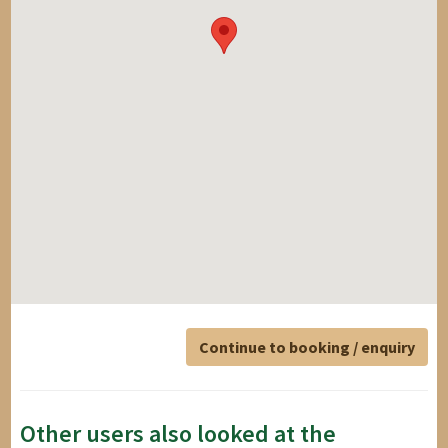
Continue to booking / enquiry
Other users also looked at the