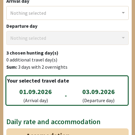
Arrival day
Nothing selected
Departure day
Nothing selected
3
chosen hunting day(s)
0
additional travel day(s)
Sum:
3
days with
2
overnights
Your selected travel date
01.09.2026
03.09.2026
-
(Arrival day)
(Departure day)
Daily rate and accommodation