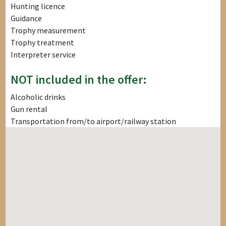
Hunting licence
Guidance
Trophy measurement
Trophy treatment
Interpreter service
NOT included in the offer:
Alcoholic drinks
Gun rental
Transportation from/to airport/railway station