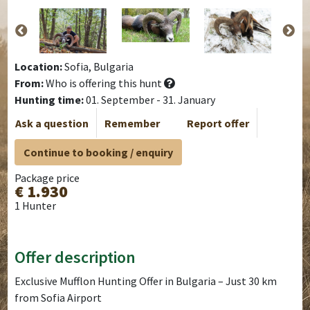
Location:
Sofia, Bulgaria
From:
Who is offering this hunt
Hunting time:
01. September - 31. January
Ask a question
Remember
Report offer
Continue to booking / enquiry
Package price
€ 1.930
1 Hunter
Offer description
Exclusive Mufflon Hunting Offer in Bulgaria – Just 30 km
from Sofia Airport