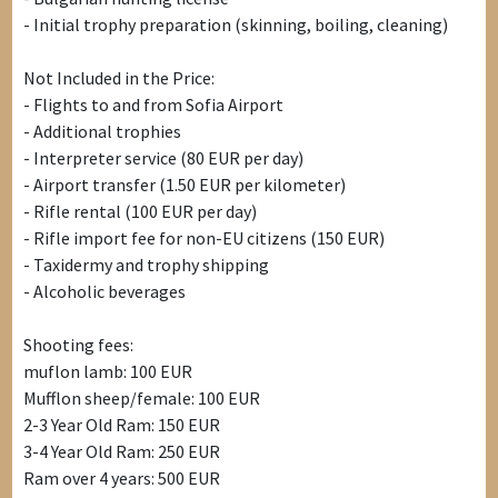
- Initial trophy preparation (skinning, boiling, cleaning)
Not Included in the Price:
- Flights to and from Sofia Airport
- Additional trophies
- Interpreter service (80 EUR per day)
- Airport transfer (1.50 EUR per kilometer)
- Rifle rental (100 EUR per day)
- Rifle import fee for non-EU citizens (150 EUR)
- Taxidermy and trophy shipping
- Alcoholic beverages
Shooting fees:
muflon lamb: 100 EUR
Mufflon sheep/female: 100 EUR
2-3 Year Old Ram: 150 EUR
3-4 Year Old Ram: 250 EUR
Ram over 4 years: 500 EUR