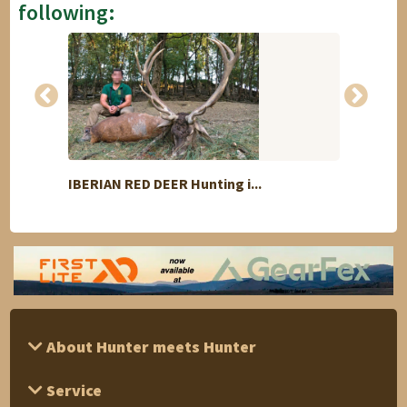
following:
IBERIAN RED DEER Hunting i...
Mount
About Hunter meets Hunter
Service