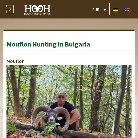
EUR
Mouflon Hunting in Bulgaria
Mouflon