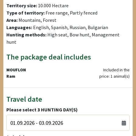
Territory size:
10.000 Hectare
Type of territory:
Free range, Partly fenced
Area:
Mountains, Forest
Languages:
English, Spanish, Russian, Bulgarian
Hunting methods:
High seat, Bow hunt, Management
hunt
The package deal includes
MOUFLON
Included in the
Ram
price: 1 animal(s)
Travel date
Please select
3
HUNTING DAY(S)