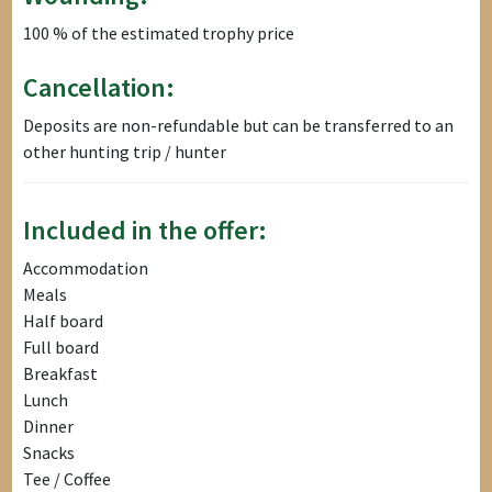
100 % of the estimated trophy price
Cancellation:
Deposits are non-refundable but can be transferred to an
other hunting trip / hunter
Included in the offer:
Accommodation
Meals
Half board
Full board
Breakfast
Lunch
Dinner
Snacks
Tee / Coffee