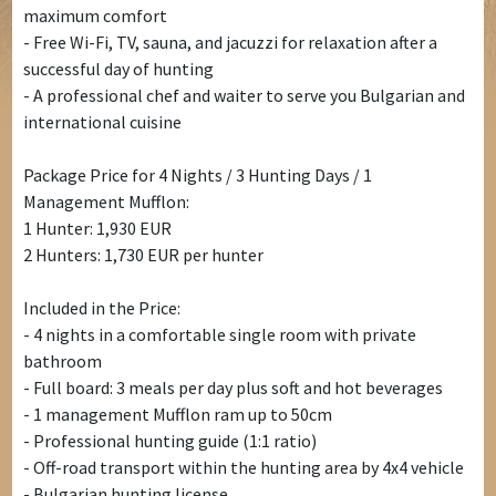
maximum comfort
- Free Wi-Fi, TV, sauna, and jacuzzi for relaxation after a
successful day of hunting
- A professional chef and waiter to serve you Bulgarian and
international cuisine
Package Price for 4 Nights / 3 Hunting Days / 1
Management Mufflon:
1 Hunter: 1,930 EUR
2 Hunters: 1,730 EUR per hunter
Included in the Price:
- 4 nights in a comfortable single room with private
bathroom
- Full board: 3 meals per day plus soft and hot beverages
- 1 management Mufflon ram up to 50cm
- Professional hunting guide (1:1 ratio)
- Off-road transport within the hunting area by 4x4 vehicle
- Bulgarian hunting license