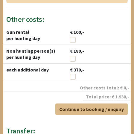
Other costs:
Gun rental
€ 100,-
per hunting day
Non hunting person(s)
€ 180,-
per hunting day
each additional day
€ 370,-
Other costs total:
€
0
,-
Total price:
€
1.930
,-
Continue to booking / enquiry
Transfer: