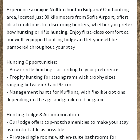
Experience a unique Mufflon hunt in Bulgaria! Our hunting
area, located just 30 kilometers from Sofia Airport, offers
ideal conditions for discerning hunters, whether you prefer
bow hunting or rifle hunting. Enjoy first-class comfort at
our well-equipped hunting lodge and let yourself be
pampered throughout your stay.
Hunting Opportunities:
- Bow or rifle hunting – according to your preference.
- Trophy hunting for strong rams with trophy sizes
ranging between 70 and 95 cm.
- Management hunts for Mufflons, with flexible options
depending on the age and gender of the game.
Hunting Lodge & Accommodation:
- Our lodge offers top-notch amenities to make your stay
as comfortable as possible:
- Private single rooms with en-suite bathrooms for