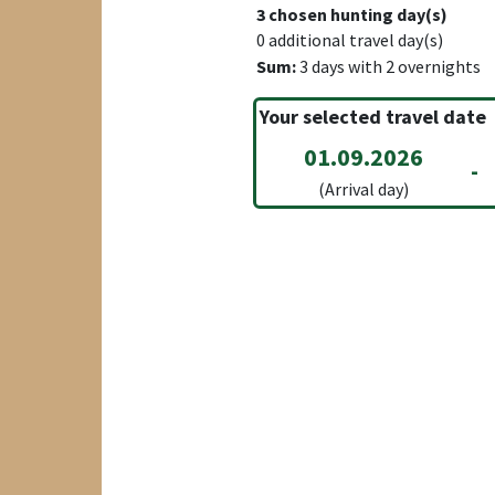
3
chosen hunting day(s)
0
additional travel day(s)
Sum:
3
days with
2
overnights
Your selected travel date
01.09.2026
-
(Arrival day)