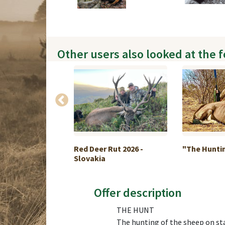
Other users also looked at the 
 Goose hunt in
Red Deer Rut 2026 -
"The Hunting
Slovakia
Offer description
THE HUNT
The hunting of the sheep on stal