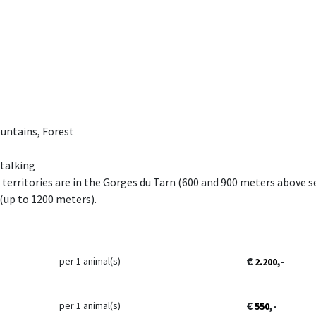
untains, Forest
Stalking
territories are in the Gorges du Tarn (600 and 900 meters above se
(up to 1200 meters).
€
,-
per 1 animal(s)
2.200
€
,-
per 1 animal(s)
550