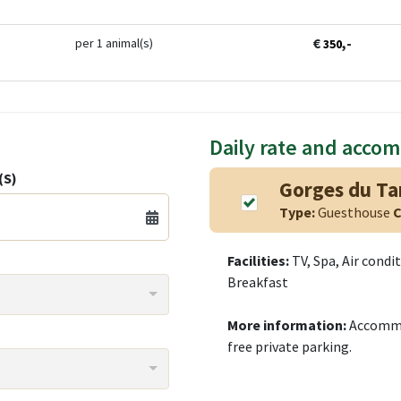
€
,-
per 1 animal(s)
350
Daily rate and acco
(S)
Gorges du Tar
Type:
Guesthouse
C
Facilities:
TV, Spa, Air condi
Breakfast
More information:
Accommod
free private parking.