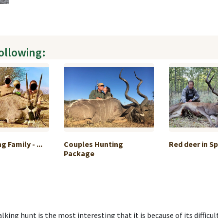
following:
 Family - ...
Couples Hunting
Red deer in S
Package
king hunt is the most interesting that it is because of its difficult