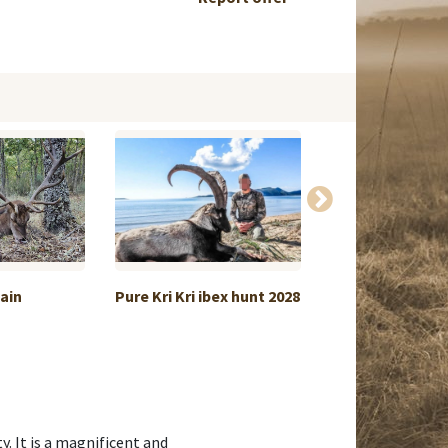
pain
Pure Kri Kri ibex hunt 2028
Offer Chinese w
an...
y. It is a magnificent and