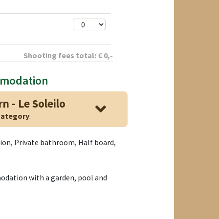
Shooting fees total:
€
0
,-
mmodation
n - Le Soleilo
ategory
:
tion, Private bathroom, Half board,
ation with a garden, pool and