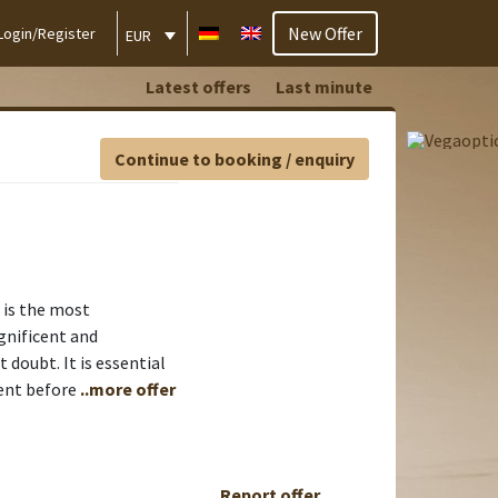
New Offer
Login/Register
EUR
Latest offers
Last minute
Continue to booking / enquiry
 is the most
magnificent and
 doubt. It is essential
ient before
..more offer
Report offer