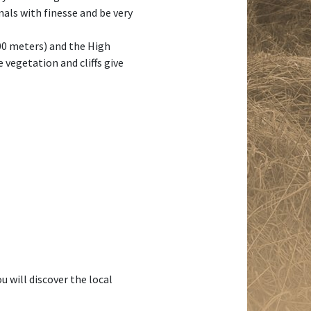
mals with finesse and be very
000 meters) and the High
vegetation and cliffs give
 will discover the local