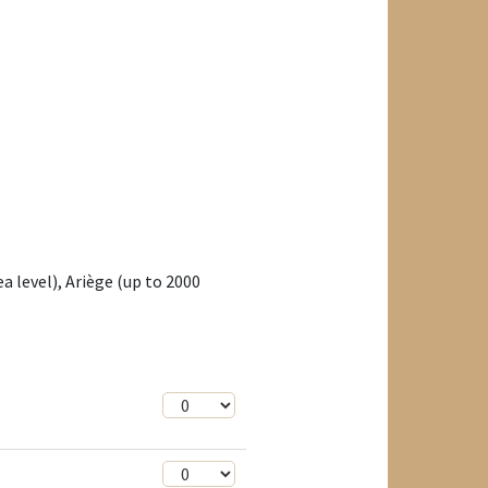
a level), Ariège (up to 2000