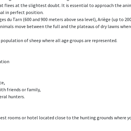
 flees at the slightest doubt. It is essential to approach the ani
al in perfect position.
rges du Tarn (600 and 900 meters above sea level), Ariège (up to 2
nimals move between the full and the plateaus of dry lawns where 
ge population of sheep where all age groups are represented.
ation
l
ce,
ith friends or family,
eral hunters.
st rooms or hotel located close to the hunting grounds where you