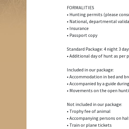
FORMALITIES
• Hunting permits (please cons
• National, departmental valida
• Insurance
• Passport copy
Standard Package: 4 night 3 da
• Additional day of hunt as per p
Included in our package:
• Accommodation in bed and bre
• Accompanied by a guide during
• Movements on the open hunti
Not included in our package:
• Trophy fee of animal
• Accompanying persons on half
• Train or plane tickets