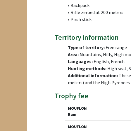
• Backpack
• Rifle zeroed at 200 meters
• Pirsh stick
Territory information
Type of territory:
Free range
Area:
Mountains, Hilly, High mo
Languages:
English, French
Hunting methods:
High seat, 
Additional information:
These 
meters) and the High Pyrenees 
Trophy fee
MOUFLON
Ram
MOUFLON