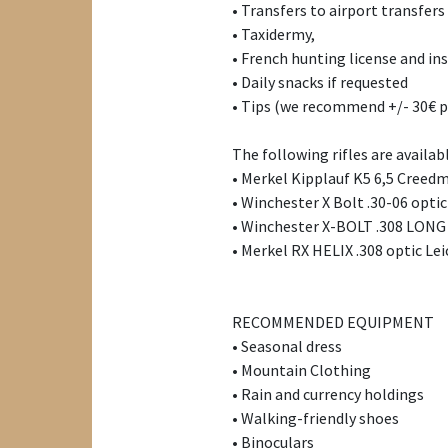
• Transfers to airport transfers
• Taxidermy,
• French hunting license and ins
• Daily snacks if requested
• Tips (we recommend +/- 30€ p
The following rifles are availab
• Merkel Kipplauf K5 6,5 Creed
• Winchester X Bolt .30-06 optic
• Winchester X-BOLT .308 LONG
• Merkel RX HELIX .308 optic Lei
RECOMMENDED EQUIPMENT
• Seasonal dress
• Mountain Clothing
• Rain and currency holdings
• Walking-friendly shoes
• Binoculars