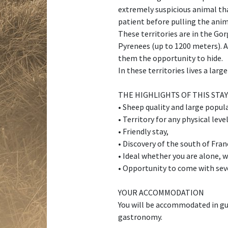
extremely suspicious animal that
patient before pulling the anim
These territories are in the Go
Pyrenees (up to 1200 meters). A
them the opportunity to hide.
In these territories lives a lar
THE HIGHLIGHTS OF THIS STAY
• Sheep quality and large popul
• Territory for any physical leve
• Friendly stay,
• Discovery of the south of Fran
• Ideal whether you are alone, w
• Opportunity to come with sev
YOUR ACCOMMODATION
You will be accommodated in gue
gastronomy.