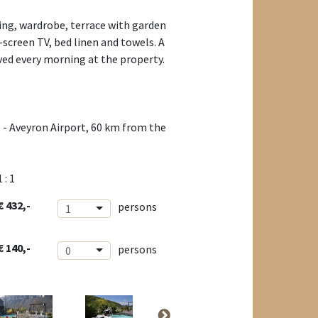
ing, wardrobe, terrace with garden
-screen TV, bed linen and towels. A
ved every morning at the property.
 - Aveyron Airport, 60 km from the
1 : 1
€ 432,-
persons
1
€ 140,-
persons
0