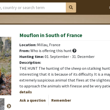
Mouflon in South of France
leilo
leilo
leilo
leilo
leilo
leilo
leilo
Location:
Millau, France
From:
Who is offering this hunt
Hunting time:
01. September - 31. December
Description:
THE HUNT The hunting of the sheep on stalking hunt
interesting that it is because of its difficulty. It is a 
extremely suspicious animal that flees at the slightest
to approach the animals with finesse and be very pat
details
Ask a question
Remember