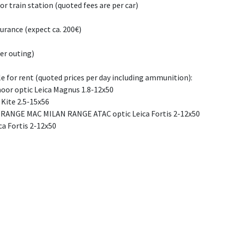
 or train station (quoted fees are per car)
urance (expect ca. 200€)
er outing)
le for rent (quoted prices per day including ammunition):
moor optic Leica Magnus 1.8-12x50
 Kite 2.5-15x56
 RANGE MAC MILAN RANGE ATAC optic Leica Fortis 2-12x50
ca Fortis 2-12x50