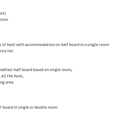
ult)
tion.
ys of hunt with accommodation on half board in a single room
rice list
akfast half board based on single room,
 all the hunt,
ng area.
-board in single or double room