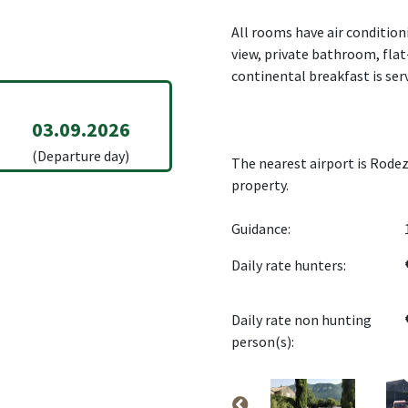
All rooms have air condition
view, private bathroom, flat
continental breakfast is ser
03.09.2026
(Departure day)
The nearest airport is Rodez
property.
Guidance:
Daily rate hunters:
Daily rate non hunting
person(s):