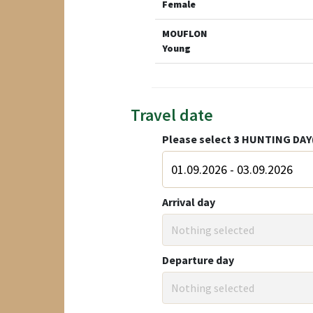
Female
MOUFLON
Young
Travel date
Please select
3
HUNTING DAY
Arrival day
Nothing selected
Departure day
Nothing selected