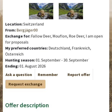
Location:
Switzerland
From:
Bergjäger00
Exchange for:
Fallow Deer, Mouflon, Roe Deer, I am open
for proposals
My preferred countries:
Deutschland, Frankreich,
Österreich
Hunting season:
01. September - 30. September
Ending:
01. August 2026
Ask a question
Remember
Report offer
Request exchange
Offer description