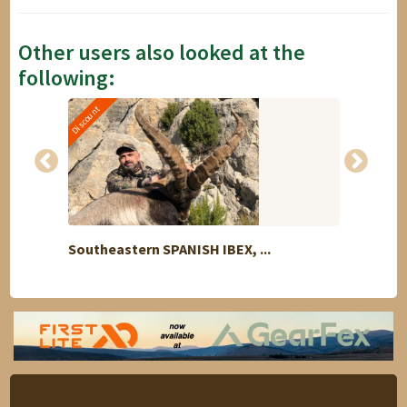
Other users also looked at the
following:
Discount
Southeastern SPANISH IBEX, ...
Trade 