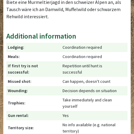
Biete eine Murmeltierjagd in den schweizer Alpen an, als
Tausch wäre ich an Damwild, Muffelwild oder schwarzem
Rehwild interessiert.
Additional information
Lodging:
Coordination required
Meals:
Coordination required
If first try is not
Repetition until hunt is
successful:
successful
Missed shot:
Can happen, doesn't count
Wounding:
Decision depends on situation
Take immediately and clean
Trophies:
yourself
Gun rental:
Yes
No info available (e.g. national
Territory size:
territory)