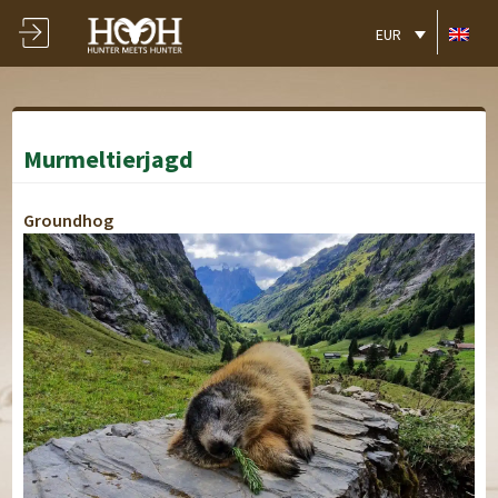
EUR
Murmeltierjagd
Groundhog