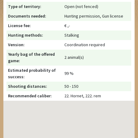
Type of territory:
Open (not fenced)
Documents needed:
Hunting permission, Gun license
License fee:
€ ,-
Hunting methods:
Stalking
Vension:
Coordination required
Yearly bag of the offered
2 animal(s)
game:
Estimated probability of
99 %
success:
Shooting distances:
50 - 150
Recommended caliber:
22. Hornet, 222. rem