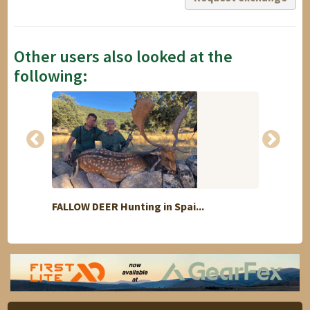
Other users also looked at the
following:
FALLOW DEER Hunting in Spai...
Hunt f