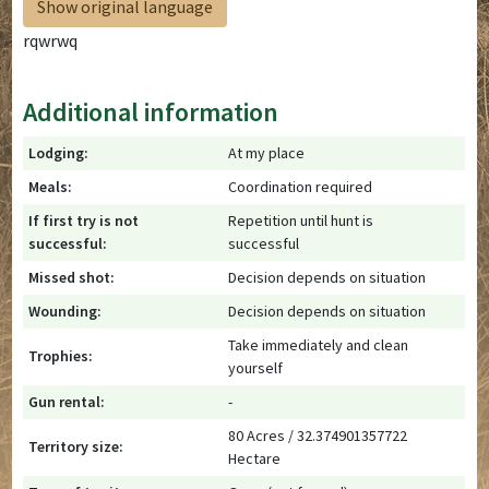
Show original language
rqwrwq
Additional information
Lodging:
At my place
Meals:
Coordination required
If first try is not
Repetition until hunt is
successful:
successful
Missed shot:
Decision depends on situation
Wounding:
Decision depends on situation
Take immediately and clean
Trophies:
yourself
Gun rental:
-
80 Acres / 32.374901357722
Territory size:
Hectare