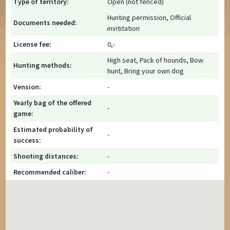
Type of territory:
Open (not fenced)
Hunting permission, Official
Documents needed:
invititation
License fee:
0,-
High seat, Pack of hounds, Bow
Hunting methods:
hunt, Bring your own dog
Vension:
-
Yearly bag of the offered
-
game:
Estimated probability of
-
success:
Shooting distances:
-
Recommended caliber:
-