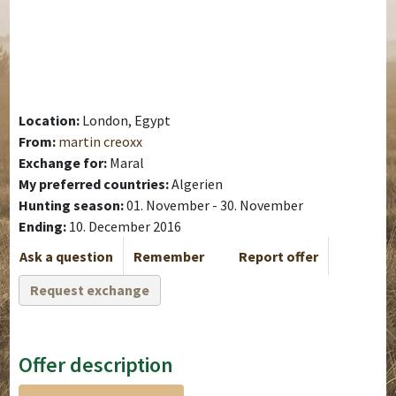
Location:
London, Egypt
From:
martin creoxx
Exchange for:
Maral
My preferred countries:
Algerien
Hunting season:
01. November - 30. November
Ending:
10. December 2016
Ask a question
Remember
Report offer
Request exchange
Offer description