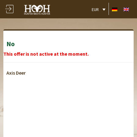
EUR
No
This offer is not active at the moment.
Axis Deer