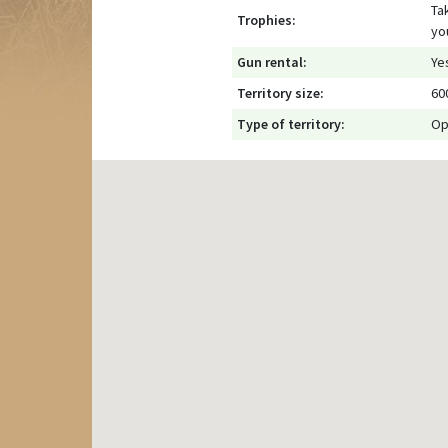
Ta
Trophies:
yo
Gun rental:
Ye
Territory size:
60
Type of territory:
Op