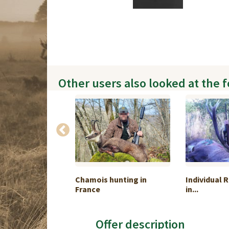
Other users also looked at the 
ouse and
Chamois hunting in
Individual 
...
France
in...
Offer description