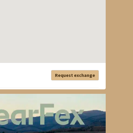
Request exchange