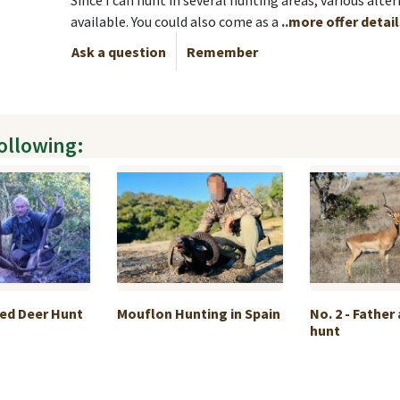
Since I can hunt in several hunting areas, various alter
available. You could also come as a
..more offer detai
Ask a question
Remember
following:
Red Deer Hunt
Mouflon Hunting in Spain
No. 2 - Father
hunt