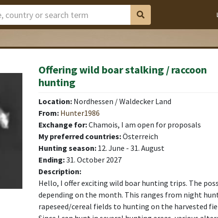
Offering wild boar stalking / raccoon
hunting
Location:
Nordhessen / Waldecker Land
From:
Hunter1986
Exchange for:
Chamois, I am open for proposals
My preferred countries:
Österreich
Hunting season:
12. June - 31. August
Ending:
31. October 2027
Description:
Hello, I offer exciting wild boar hunting trips. The poss
depending on the month. This ranges from night hunt
rapeseed/cereal fields to hunting on the harvested fiel