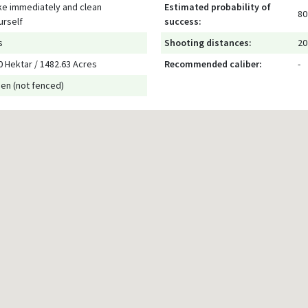
ke immediately and clean
Estimated probability of
80
urself
success:
s
Shooting distances:
20
0 Hektar / 1482.63 Acres
Recommended caliber:
-
en (not fenced)