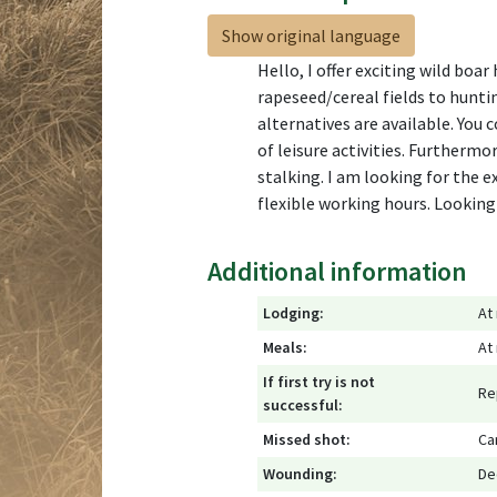
Show original language
Hello, I offer exciting wild boa
rapeseed/cereal fields to huntin
alternatives are available. You 
of leisure activities. Furthermo
stalking. I am looking for the 
flexible working hours. Looking
Additional information
Lodging:
At
Meals:
At
If first try is not
Re
successful:
Missed shot:
Ca
Wounding:
De