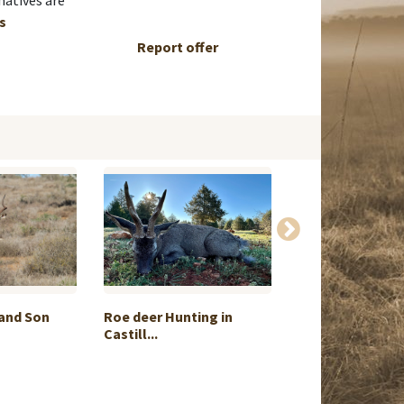
natives are
ls
Report offer
 and Son
Roe deer Hunting in
Cape buffalo p
Castill...