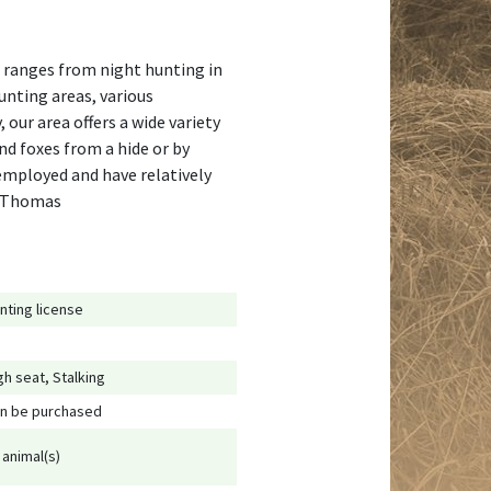
is ranges from night hunting in
hunting areas, various
 our area offers a wide variety
nd foxes from a hide or by
-employed and have relatively
s, Thomas
nting license
gh seat, Stalking
n be purchased
 animal(s)