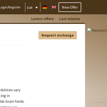
New Offer
Login/Register
EUR
Latest offers
Last minute
Request exchange
ibilities vary
ing in
ds Grain fields.