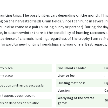
r hunting trips. The possibilities vary depending on the month. Th
g on the harvested fields Grain fields. Since I can hunt in several 
could also come as a pair (hunting buddy or partner). During the day,
re, in autumn/winter there is the possibility of hunting raccoons a
experience of chamois hunting, regardless of the trophy. I am self
 forward to new hunting friendships and your offers. Best regard
 my place
Documents needed:
Hu
 my place
License fee:
,-
Hunting methods:
Hi
petition until hunt is successful
Vension:
Ca
n happen, doesn't count
Yearly bag of the offered
40
cision depends on situation
game: