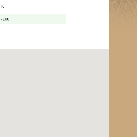
 %
 - 100