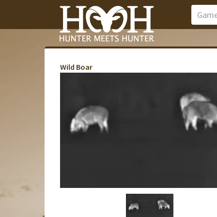
Wild Boar