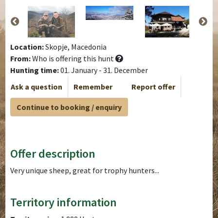
Location:
Skopje, Macedonia
From:
Who is offering this hunt
Hunting time:
01. January - 31. December
Ask a question
Remember
Report offer
Continue to booking / enquiry
Offer description
Very unique sheep, great for trophy hunters...
Territory information