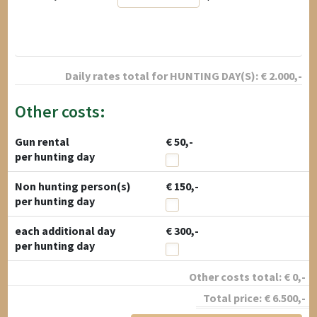
Daily rates total for
HUNTING DAY(S):
€
2.000
,-
Other costs:
Gun rental
€ 50,-
per hunting day
Non hunting person(s)
€ 150,-
per hunting day
each additional day
€ 300,-
per hunting day
Other costs total:
€
0
,-
Total price:
€
6.500
,-