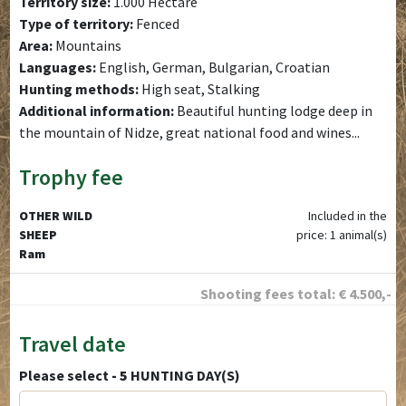
Territory size:
1.000 Hectare
Type of territory:
Fenced
Area:
Mountains
Languages:
English, German, Bulgarian, Croatian
Hunting methods:
High seat, Stalking
Additional information:
Beautiful hunting lodge deep in
the mountain of Nidze, great national food and wines...
Trophy fee
OTHER WILD
Included in the
SHEEP
price: 1 animal(s)
Ram
Shooting fees total:
€
4.500
,-
Travel date
Please select
- 5
HUNTING DAY(S)