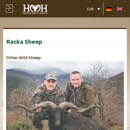
EUR
Racka Sheep
Other Wild Sheep