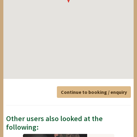
Continue to booking / enquiry
Other users also looked at the
following: