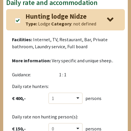
Daily rate and accommodation
Hunting lodge Nidze
Type:
Lodge
Category
: not defined
Facilities:
Internet, TV, Restaurant, Bar, Private
bathroom, Laundry service, Full board
More information:
Very specific and unique sheep..
Guidance:
1 : 1
Daily rate hunters:
€ 400,-
1
persons
Daily rate non hunting person(s):
€ 150,-
0
persons