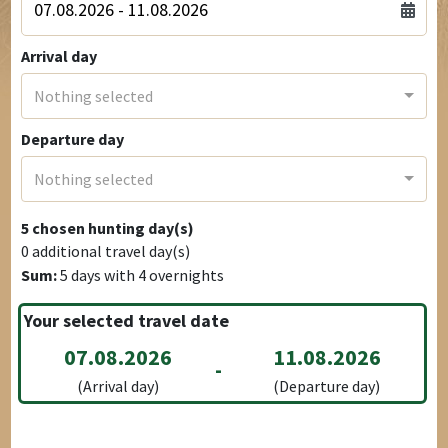
Arrival day
Nothing selected
Departure day
Nothing selected
5
chosen hunting day(s)
0
additional travel day(s)
Sum:
5
days with
4
overnights
Your selected travel date
07.08.2026
11.08.2026
-
(Arrival day)
(Departure day)