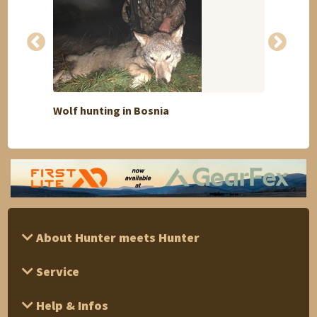
Discount
Wolf hunting in Bosnia
South
About Hunter meets Hunter
Service
Help & Infos