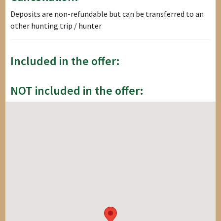
Deposits are non-refundable but can be transferred to an
other hunting trip / hunter
Included in the offer:
NOT included in the offer: