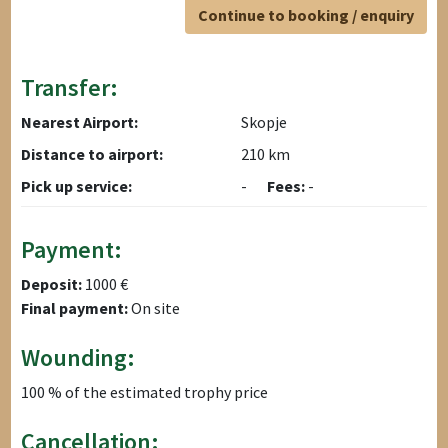
Continue to booking / enquiry
Transfer:
Nearest Airport:
Skopje
Distance to airport:
210 km
Pick up service:
-
Fees:
-
Payment:
Deposit:
1000 €
Final payment:
On site
Wounding:
100 % of the estimated trophy price
Cancellation: