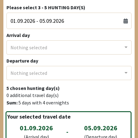
Please select
3 - 5
HUNTING DAY(S)
Arrival day
Nothing selected
Departure day
Nothing selected
5
chosen hunting day(s)
0
additional travel day(s)
Sum:
5
days with
4
overnights
Your selected travel date
01.09.2026
05.09.2026
-
(Arrival day)
(Departure day)