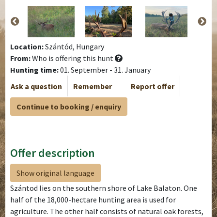
Location:
Szántód, Hungary
From:
Who is offering this hunt
Hunting time:
01. September - 31. January
Ask a question
Remember
Report offer
Continue to booking / enquiry
Offer description
Show original language
Szántod lies on the southern shore of Lake Balaton. One
half of the 18,000-hectare hunting area is used for
agriculture. The other half consists of natural oak forests,