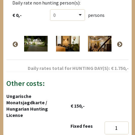
Daily rate non hunting person(s):
€ 0,-
0
persons
Daily rates total for
HUNTING DAY(S):
€
1.750
,-
Other costs:
Ungarische
Monatsjagdkarte /
€ 150,-
Hungarian Hunting
License
Fixed fees