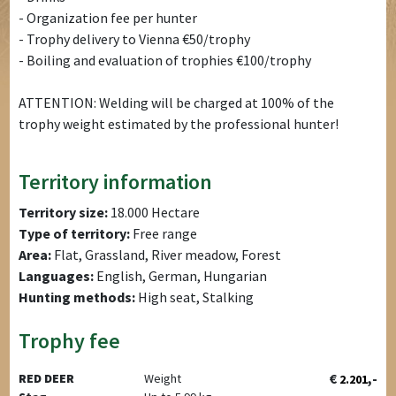
- Organization fee per hunter
- Trophy delivery to Vienna €50/trophy
- Boiling and evaluation of trophies €100/trophy
ATTENTION: Welding will be charged at 100% of the
trophy weight estimated by the professional hunter!
Territory information
Territory size:
18.000 Hectare
Type of territory:
Free range
Area:
Flat, Grassland, River meadow, Forest
Languages:
English, German, Hungarian
Hunting methods:
High seat, Stalking
Trophy fee
€
,-
RED DEER
Weight
2.201