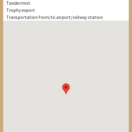
Taxidermist
Trophy export
Transportation from/to airport/railway station