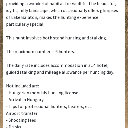
providing a wonderful habitat for wildlife. The beautiful,
idyllic, hilly landscape, which occasionally offers glimpses
of Lake Balaton, makes the hunting experience
particularly special.
This hunt involves both stand hunting and stalking.
The maximum number is 6 hunters.
The daily rate includes accommodation in a 5* hotel,
guided stalking and mileage allowance per hunting day.
Not included are:
- Hungarian monthly hunting license
- Arrival in Hungary
- Tips for professional hunters, beaters, etc.
Airport transfer
- Shooting fees
- Drinks