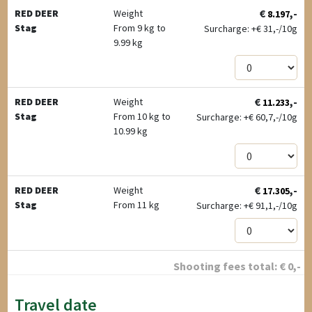
€
,-
RED DEER
Weight
8.197
Stag
From 9 kg to
Surcharge: +
€
31,-/10g
9.99 kg
€
,-
RED DEER
Weight
11.233
Stag
From 10 kg to
Surcharge: +
€
60,7,-/10g
10.99 kg
€
,-
RED DEER
Weight
17.305
Stag
From 11 kg
Surcharge: +
€
91,1,-/10g
Shooting fees total:
€
0
,-
Travel date