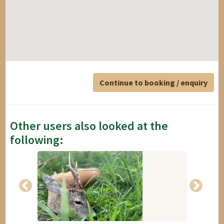
Continue to booking / enquiry
Other users also looked at the
following: