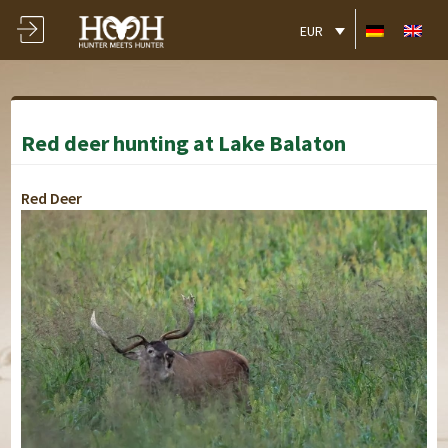
EUR
Red deer hunting at Lake Balaton
Red Deer