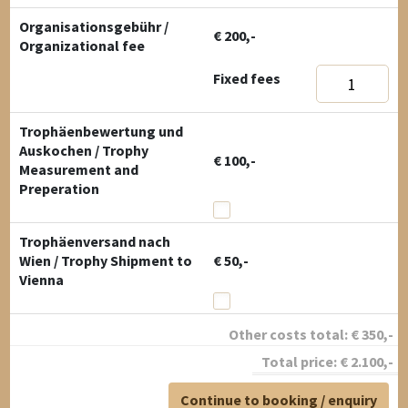
Organisationsgebühr /
€ 200,-
Organizational fee
Fixed fees
Trophäenbewertung und
Auskochen / Trophy
€ 100,-
Measurement and
Preperation
Trophäenversand nach
Wien / Trophy Shipment to
€ 50,-
Vienna
Other costs total:
€
350
,-
Total price:
€
2.100
,-
Continue to booking / enquiry