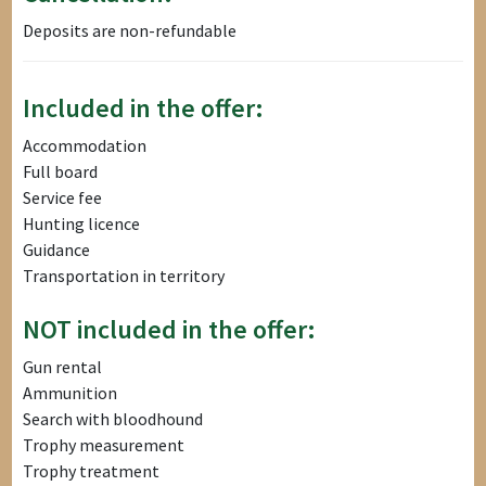
Deposits are non-refundable
Included in the offer:
Accommodation
Full board
Service fee
Hunting licence
Guidance
Transportation in territory
NOT included in the offer:
Gun rental
Ammunition
Search with bloodhound
Trophy measurement
Trophy treatment