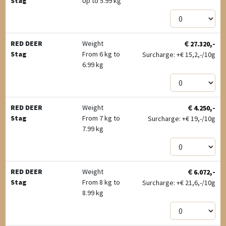
Stag
Up to 5.99 kg
€
,-
RED DEER
Weight
27.320
Stag
From 6 kg to
Surcharge: +
€
15,2,-/10g
6.99 kg
€
,-
RED DEER
Weight
4.250
Stag
From 7 kg to
Surcharge: +
€
19,-/10g
7.99 kg
€
,-
RED DEER
Weight
6.072
Stag
From 8 kg to
Surcharge: +
€
21,6,-/10g
8.99 kg