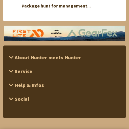
Package hunt for management...
Red de
About Hunter meets Hunter
Service
Help & Infos
Social