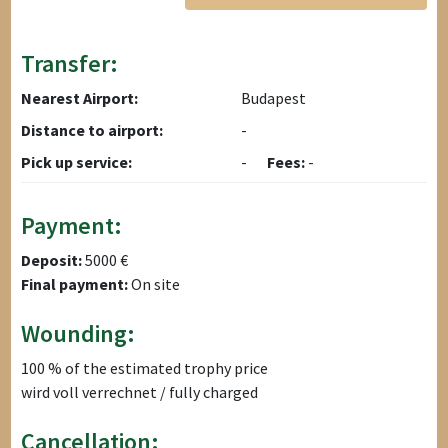
Transfer:
Nearest Airport:
Budapest
Distance to airport:
-
Pick up service:
-
Fees:
-
Payment:
Deposit:
5000 €
Final payment:
On site
Wounding:
100 % of the estimated trophy price
wird voll verrechnet / fully charged
Cancellation: