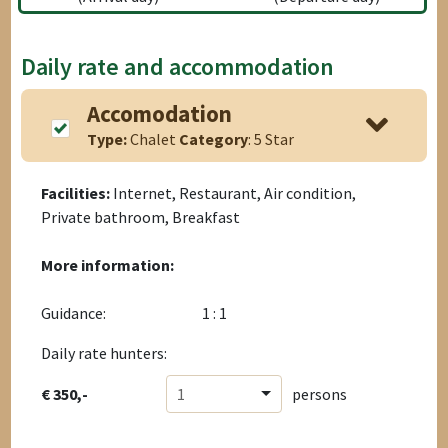
Daily rate and accommodation
Accomodation
Type:
Chalet
Category
: 5 Star
Facilities:
Internet, Restaurant, Air condition,
Private bathroom, Breakfast
More information:
Guidance:
1 : 1
Daily rate hunters:
€ 350,-
1
persons