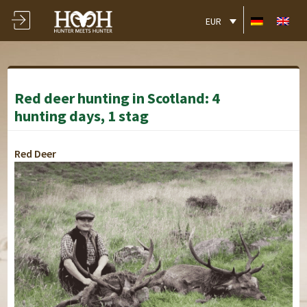
EUR
Red deer hunting in Scotland: 4
hunting days, 1 stag
Red Deer