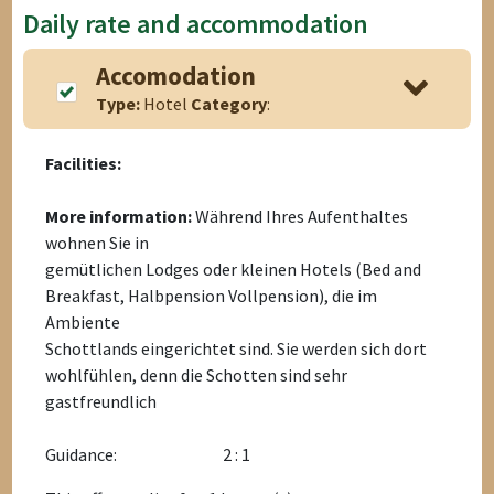
Daily rate and accommodation
Accomodation
Type:
Hotel
Category
:
Facilities:
More information:
Während Ihres Aufenthaltes
wohnen Sie in
gemütlichen Lodges oder kleinen Hotels (Bed and
Breakfast, Halbpension Vollpension), die im
Ambiente
Schottlands eingerichtet sind. Sie werden sich dort
wohlfühlen, denn die Schotten sind sehr
gastfreundlich
Guidance:
2 : 1