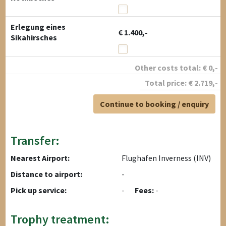
Erlegung eines
€ 1.400,-
Sikahirsches
Other costs total:
€
0
,-
Total price:
€
2.719
,-
Continue to booking / enquiry
Transfer:
Nearest Airport:
Flughafen Inverness (INV)
Distance to airport:
-
Pick up service:
-
Fees:
-
Trophy treatment: