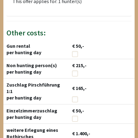
This offer applies for: 1 hunter(s)
Other costs:
Gun rental
€ 50,-
per hunting day
Non hunting person(s)
€ 215,-
per hunting day
Zuschlag Pirschführung
€ 165,-
1:1
per hunting day
Einzelzimmerzuschlag
€ 50,-
per hunting day
weitere Erlegung eines
€ 1.400,-
Rothirsches