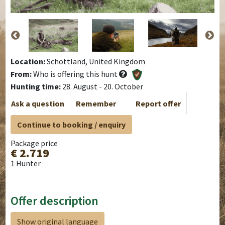
Location:
Schottland, United Kingdom
From:
Who is offering this hunt
Hunting time:
28. August - 20. October
Ask a question
Remember
Report offer
Continue to booking / enquiry
Package price
€ 2.719
1 Hunter
Offer description
Show original language