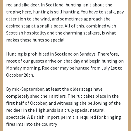
red and sika deer. In Scotland, hunting isn't about the
trophy; here, hunting is still hunting. You have to stalk, pay
attention to the wind, and sometimes approach the
desired stag at a snail's pace. All of this, combined with
Scottish hospitality and the charming stalkers, is what
makes these hunts so special.
Hunting is prohibited in Scotland on Sundays. Therefore,
most of our guests arrive on that day and begin hunting on
Monday morning. Red deer may be hunted from July 1st to
October 20th.
By mid-September, at least the older stags have
completely shed their antlers. The rut takes place in the
first half of October, and witnessing the bellowing of the
red deer in the Highlands is a truly special natural
spectacle. A British import permit is required for bringing
firearms into the country.