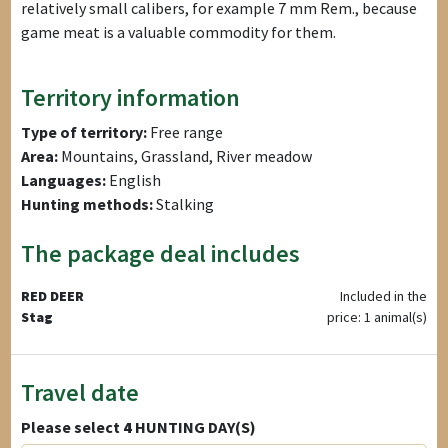
relatively small calibers, for example 7 mm Rem., because
game meat is a valuable commodity for them.
Territory information
Type of territory:
Free range
Area:
Mountains, Grassland, River meadow
Languages:
English
Hunting methods:
Stalking
The package deal includes
RED DEER
Included in the
Stag
price: 1 animal(s)
Travel date
Please select
4
HUNTING DAY(S)