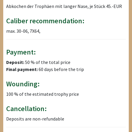
Abkochen der Trophäen mit langer Nase, je Stück 45.-EUR
Caliber recommendation:
max. 30-06, 7X64,
Payment:
Deposit:
50 % of the total price
Final payment:
60 days before the trip
Wounding:
100 % of the estimated trophy price
Cancellation:
Deposits are non-refundable