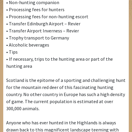
• Non-hunting companion
• Processing fees for hunters
• Processing fees for non-hunting escort
• Transfer Edinburgh Airport – Revier
• Transfer Airport Inverness – Revier
• Trophy transport to Germany
• Alcoholic beverages
• Tips
• If necessary, trips to the hunting area or part of the
hunting area
Scotland is the epitome of a sporting and challenging hunt
for the mountain red deer of this fascinating hunting
country. No other country in Europe has such a high density
of game. The current population is estimated at over
300,000 animals.
Anyone who has ever hunted in the Highlands is always
drawn back to this magnificent landscape teeming with