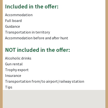
Included in the offer:
Accommodation
Full board
Guidance
Transportation in territory
Accommodation before and after hunt
NOT included in the offer:
Alcoholic drinks
Gun rental
Trophy export
Insurance
Transportation from/to airport/railway station
Tips