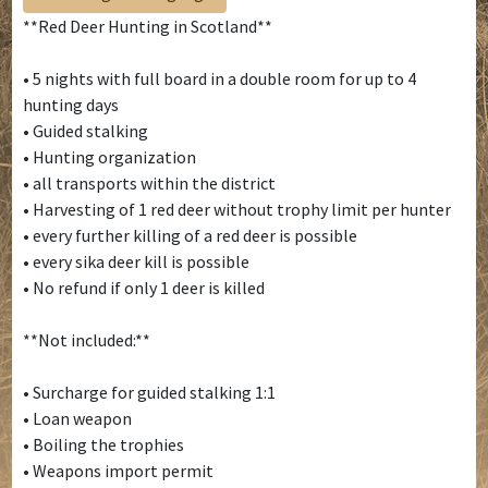
**Red Deer Hunting in Scotland**
• 5 nights with full board in a double room for up to 4
hunting days
• Guided stalking
• Hunting organization
• all transports within the district
• Harvesting of 1 red deer without trophy limit per hunter
• every further killing of a red deer is possible
• every sika deer kill is possible
• No refund if only 1 deer is killed
**Not included:**
• Surcharge for guided stalking 1:1
• Loan weapon
• Boiling the trophies
• Weapons import permit