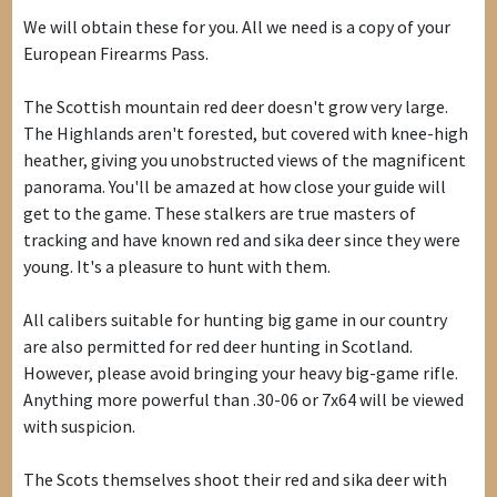
We will obtain these for you. All we need is a copy of your
European Firearms Pass.
The Scottish mountain red deer doesn't grow very large.
The Highlands aren't forested, but covered with knee-high
heather, giving you unobstructed views of the magnificent
panorama. You'll be amazed at how close your guide will
get to the game. These stalkers are true masters of
tracking and have known red and sika deer since they were
young. It's a pleasure to hunt with them.
All calibers suitable for hunting big game in our country
are also permitted for red deer hunting in Scotland.
However, please avoid bringing your heavy big-game rifle.
Anything more powerful than .30-06 or 7x64 will be viewed
with suspicion.
The Scots themselves shoot their red and sika deer with