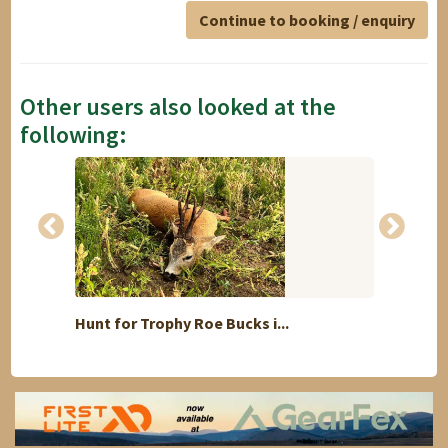
Continue to booking / enquiry
Other users also looked at the
following:
Hunt for Trophy Roe Bucks i...
Roebuc