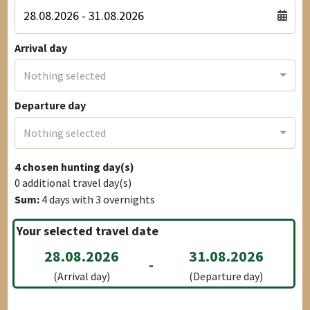
Arrival day
Nothing selected
Departure day
Nothing selected
4
chosen hunting day(s)
0
additional travel day(s)
Sum:
4
days with
3
overnights
Your selected travel date
28.08.2026
31.08.2026
-
(Arrival day)
(Departure day)