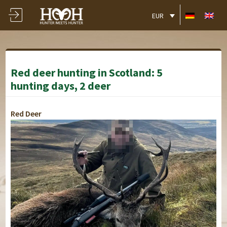
EUR
Red deer hunting in Scotland: 5
hunting days, 2 deer
Red Deer