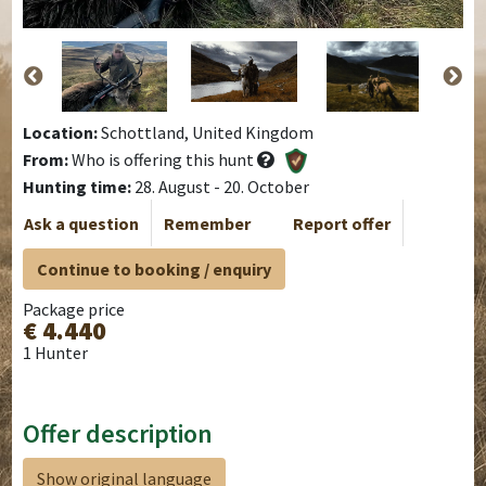
Location:
Schottland, United Kingdom
From:
Who is offering this hunt
Hunting time:
28. August - 20. October
Ask a question
Remember
Report offer
Continue to booking / enquiry
Package price
€ 4.440
1 Hunter
Offer description
Show original language