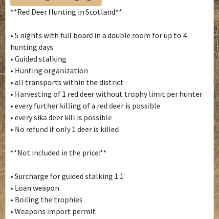
**Red Deer Hunting in Scotland**
• 5 nights with full board in a double room for up to 4
hunting days
• Guided stalking
• Hunting organization
• all transports within the district
• Harvesting of 1 red deer without trophy limit per hunter
• every further killing of a red deer is possible
• every sika deer kill is possible
• No refund if only 1 deer is killed
**Not included in the price:**
• Surcharge for guided stalking 1:1
• Loan weapon
• Boiling the trophies
• Weapons import permit