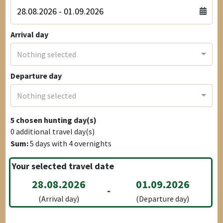
Arrival day
Nothing selected
Departure day
Nothing selected
5
chosen hunting day(s)
0
additional travel day(s)
Sum:
5
days with
4
overnights
Your selected travel date
28.08.2026
01.09.2026
-
(Arrival day)
(Departure day)