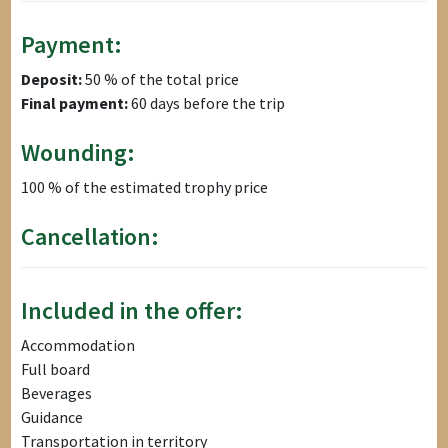
Payment:
Deposit:
50 % of the total price
Final payment:
60 days before the trip
Wounding:
100 % of the estimated trophy price
Cancellation:
Included in the offer:
Accommodation
Full board
Beverages
Guidance
Transportation in territory