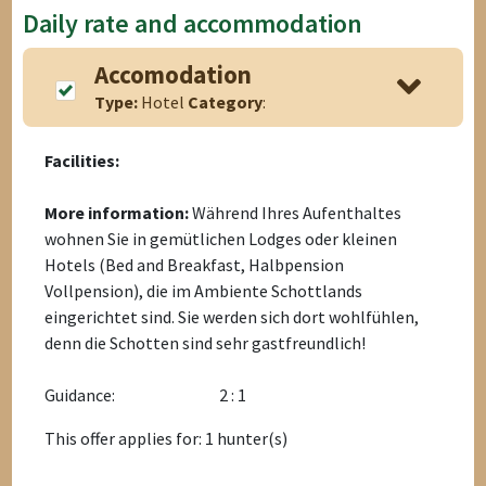
Daily rate and accommodation
Accomodation
Type:
Hotel
Category
:
Facilities:
More information:
Während Ihres Aufenthaltes
wohnen Sie in gemütlichen Lodges oder kleinen
Hotels (Bed and Breakfast, Halbpension
Vollpension), die im Ambiente Schottlands
eingerichtet sind. Sie werden sich dort wohlfühlen,
denn die Schotten sind sehr gastfreundlich!
Guidance:
2 : 1
This offer applies for: 1 hunter(s)