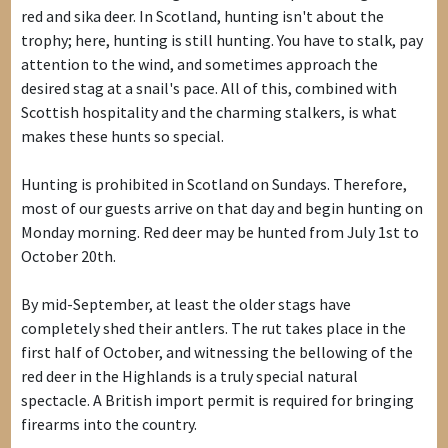
red and sika deer. In Scotland, hunting isn't about the
trophy; here, hunting is still hunting. You have to stalk, pay
attention to the wind, and sometimes approach the
desired stag at a snail's pace. All of this, combined with
Scottish hospitality and the charming stalkers, is what
makes these hunts so special.
Hunting is prohibited in Scotland on Sundays. Therefore,
most of our guests arrive on that day and begin hunting on
Monday morning. Red deer may be hunted from July 1st to
October 20th.
By mid-September, at least the older stags have
completely shed their antlers. The rut takes place in the
first half of October, and witnessing the bellowing of the
red deer in the Highlands is a truly special natural
spectacle. A British import permit is required for bringing
firearms into the country.