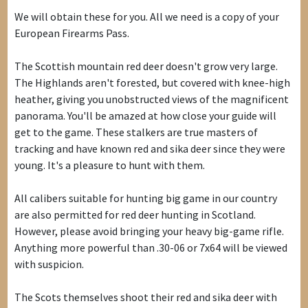
We will obtain these for you. All we need is a copy of your
European Firearms Pass.
The Scottish mountain red deer doesn't grow very large.
The Highlands aren't forested, but covered with knee-high
heather, giving you unobstructed views of the magnificent
panorama. You'll be amazed at how close your guide will
get to the game. These stalkers are true masters of
tracking and have known red and sika deer since they were
young. It's a pleasure to hunt with them.
All calibers suitable for hunting big game in our country
are also permitted for red deer hunting in Scotland.
However, please avoid bringing your heavy big-game rifle.
Anything more powerful than .30-06 or 7x64 will be viewed
with suspicion.
The Scots themselves shoot their red and sika deer with