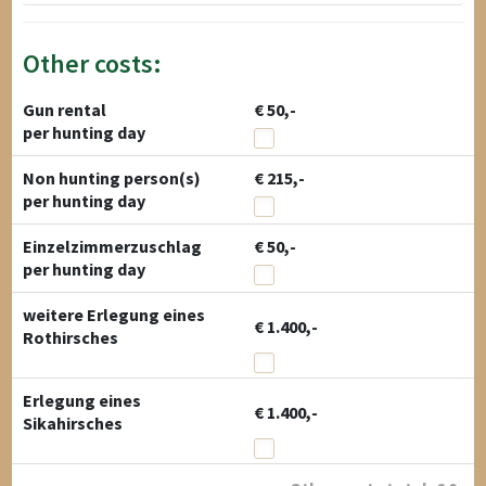
Other costs:
Gun rental
€ 50,-
per hunting day
Non hunting person(s)
€ 215,-
per hunting day
Einzelzimmerzuschlag
€ 50,-
per hunting day
weitere Erlegung eines
€ 1.400,-
Rothirsches
Erlegung eines
€ 1.400,-
Sikahirsches