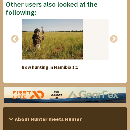
Other users also looked at the
following:
Bow hunting in Namibia 1:1
Lion 
About Hunter meets Hunter