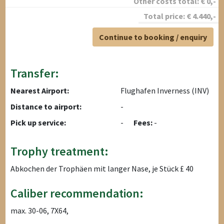
Other costs total:
€
0
,-
Total price:
€
4.440
,-
Continue to booking / enquiry
Transfer:
Nearest Airport:
Flughafen Inverness (INV)
Distance to airport:
-
Pick up service:
-
Fees:
-
Trophy treatment:
Abkochen der Trophäen mit langer Nase, je Stück £ 40
Caliber recommendation:
max. 30-06, 7X64,