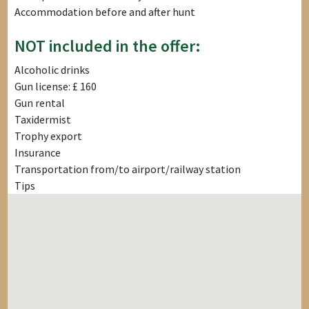
Accommodation before and after hunt
NOT included in the offer:
Alcoholic drinks
Gun license: £ 160
Gun rental
Taxidermist
Trophy export
Insurance
Transportation from/to airport/railway station
Tips