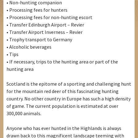
• Non-hunting companion
• Processing fees for hunters
• Processing fees for non-hunting escort
• Transfer Edinburgh Airport – Revier
• Transfer Airport Inverness – Revier
• Trophy transport to Germany
• Alcoholic beverages
• Tips
• If necessary, trips to the hunting area or part of the
hunting area
Scotland is the epitome of a sporting and challenging hunt
for the mountain red deer of this fascinating hunting
country. No other country in Europe has such a high density
of game. The current population is estimated at over
300,000 animals.
Anyone who has ever hunted in the Highlands is always
drawn back to this magnificent landscape teeming with