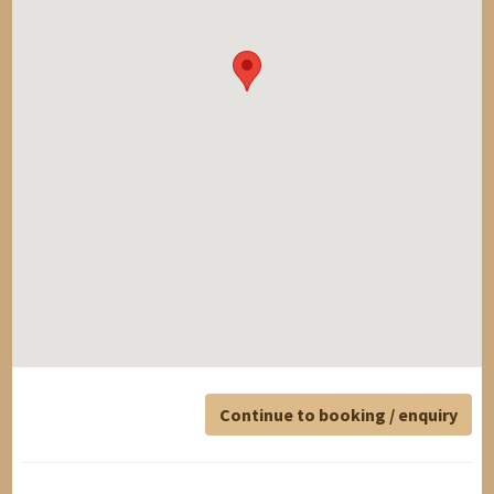
Continue to booking / enquiry