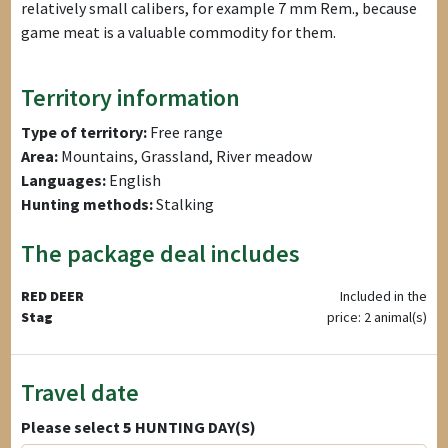
relatively small calibers, for example 7 mm Rem., because
game meat is a valuable commodity for them.
Territory information
Type of territory:
Free range
Area:
Mountains, Grassland, River meadow
Languages:
English
Hunting methods:
Stalking
The package deal includes
RED DEER
Included in the
Stag
price: 2 animal(s)
Travel date
Please select
5
HUNTING DAY(S)