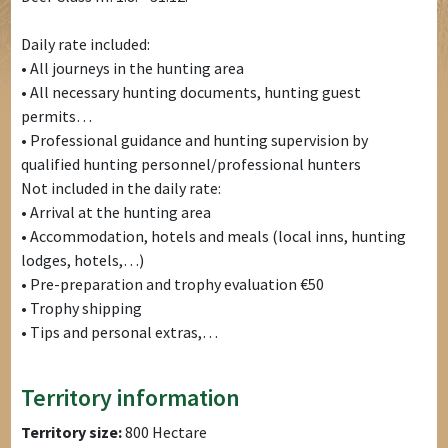
Daily rate included:
• All journeys in the hunting area
• All necessary hunting documents, hunting guest
permits…
• Professional guidance and hunting supervision by
qualified hunting personnel/professional hunters
Not included in the daily rate:
• Arrival at the hunting area
• Accommodation, hotels and meals (local inns, hunting
lodges, hotels,…)
• Pre-preparation and trophy evaluation €50
• Trophy shipping
• Tips and personal extras,…
Territory information
Territory size:
800 Hectare