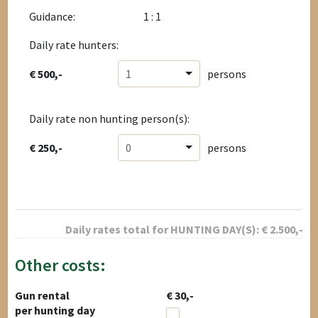
Guidance:
1 : 1
Daily rate hunters:
€ 500,-
1
persons
Daily rate non hunting person(s):
€ 250,-
0
persons
Daily rates total for
HUNTING DAY(S):
€
2.500
,-
Other costs:
Gun rental
€ 30,-
per hunting day