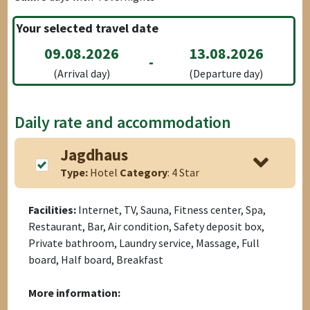
Your selected travel date
09.08.2026
13.08.2026
-
(Arrival day)
(Departure day)
Daily rate and accommodation
Jagdhaus
Type:
Hotel
Category
: 4 Star
Facilities:
Internet, TV, Sauna, Fitness center, Spa,
Restaurant, Bar, Air condition, Safety deposit box,
Private bathroom, Laundry service, Massage, Full
board, Half board, Breakfast
More information: