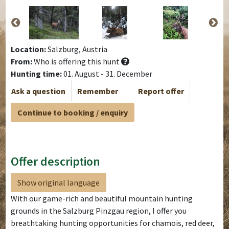
Location:
Salzburg, Austria
From:
Who is offering this hunt
Hunting time:
01. August - 31. December
Ask a question
Remember
Report offer
Continue to booking / enquiry
Offer description
Show original language
With our game-rich and beautiful mountain hunting
grounds in the Salzburg Pinzgau region, I offer you
breathtaking hunting opportunities for chamois, red deer,