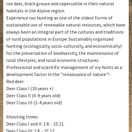
roe deer, black grouse and capercaillie in their natural
habitats in the Alpine region.
Experience our hunting as one of the oldest forms of
sustainable use of renewable natural resources, which have
always been an integral part of the cultures and traditions
of rural populations in Europe. Sustainably organized
hunting (ecologically, socio-culturally, and economically)
for the preservation of biodiversity, the maintenance of
rural lifestyles, and local economic structures.
Professional and scientific management of my hunts as a
development factor in the "renaissance of nature"!
Red deer:
Deer Class I (10 years +)
Deer Class II (5-9 years old)
Deer Class III (1-4 years old)
Shooting times:
Deer Class I and II: 1.8. - 15.11.
Deer Class III: 1.8. - 31.12.