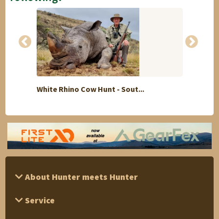
White Rhino Cow Hunt - Sout...
7 day
About Hunter meets Hunter
Service