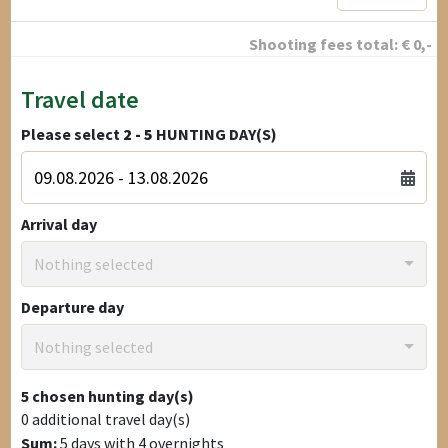
Shooting fees total:
€
0
,-
Travel date
Please select
2 - 5
HUNTING DAY(S)
Arrival day
Nothing selected
Departure day
Nothing selected
5
chosen hunting day(s)
0
additional travel day(s)
Sum:
5
days with
4
overnights