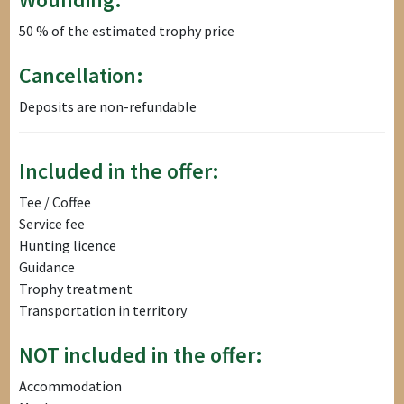
50 % of the estimated trophy price
Cancellation:
Deposits are non-refundable
Included in the offer:
Tee / Coffee
Service fee
Hunting licence
Guidance
Trophy treatment
Transportation in territory
NOT included in the offer:
Accommodation