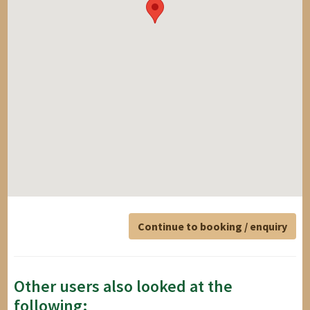
Continue to booking / enquiry
Other users also looked at the
following: