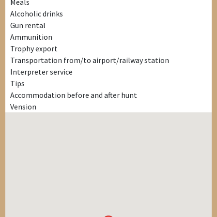
Meals
Alcoholic drinks
Gun rental
Ammunition
Trophy export
Transportation from/to airport/railway station
Interpreter service
Tips
Accommodation before and after hunt
Vension