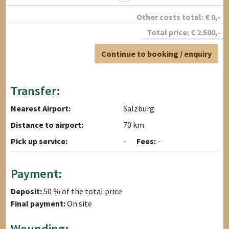
Other costs total:
€
0
,-
Total price:
€
2.500
,-
Continue to booking / enquiry
Transfer:
Nearest Airport:
Salzburg
Distance to airport:
70 km
Pick up service:
-
Fees:
-
Payment:
Deposit:
50 % of the total price
Final payment:
On site
Wounding: