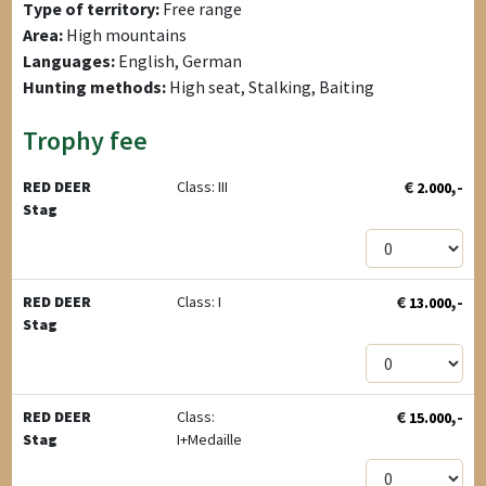
Type of territory:
Free range
Area:
High mountains
Languages:
English, German
Hunting methods:
High seat, Stalking, Baiting
Trophy fee
€
,-
RED DEER
Class: III
2.000
Stag
€
,-
RED DEER
Class: I
13.000
Stag
€
,-
RED DEER
Class:
15.000
Stag
I+Medaille