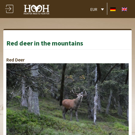
EUR
Red deer in the mountains
Red Deer