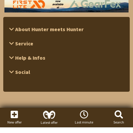
About Hunter meets Hunter
Service
Help & Infos
Social
New offer
Last minute
Search
Latest offer
1