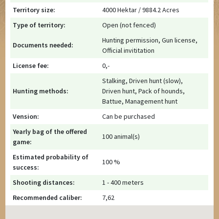
Territory size:
4000 Hektar / 9884.2 Acres
Type of territory:
Open (not fenced)
Hunting permission, Gun license,
Documents needed:
Official invititation
License fee:
0,-
Stalking, Driven hunt (slow),
Hunting methods:
Driven hunt, Pack of hounds,
Battue, Management hunt
Vension:
Can be purchased
Yearly bag of the offered
100 animal(s)
game:
Estimated probability of
100 %
success:
Shooting distances:
1 - 400 meters
Recommended caliber:
7,62