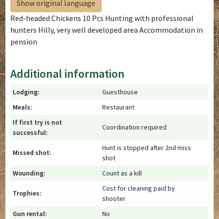
Show original language
Red-headed Chickens 10 Pcs Hunting with professional
hunters Hilly, very well developed area Accommodation in
pension
Additional information
Lodging:
Guesthouse
Meals:
Restaurant
If first try is not
Coordination required
successful:
Hunt is stopped after 2nd miss
Missed shot:
shot
Wounding:
Count as a kill
Cost for cleaning paid by
Trophies:
shooter
Gun rental:
No