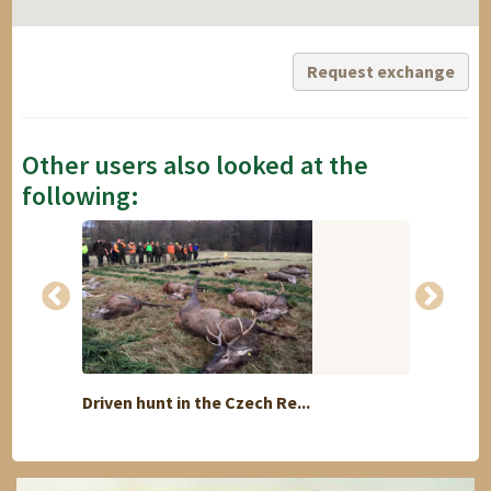
Request exchange
Other users also looked at the
following:
Driven hunt in the Czech Re...
Speci