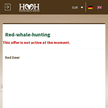
EUR
Red-whale-hunting
This offer is not active at the moment.
Red Deer