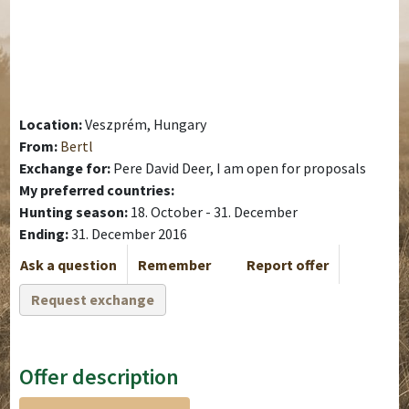
Location:
Veszprém, Hungary
From:
Bertl
Exchange for:
Pere David Deer, I am open for proposals
My preferred countries:
Hunting season:
18. October - 31. December
Ending:
31. December 2016
Ask a question
Remember
Report offer
Request exchange
Offer description