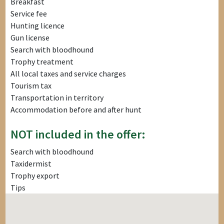
Breakfast
Service fee
Hunting licence
Gun license
Search with bloodhound
Trophy treatment
All local taxes and service charges
Tourism tax
Transportation in territory
Accommodation before and after hunt
NOT included in the offer:
Search with bloodhound
Taxidermist
Trophy export
Tips