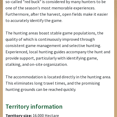
so-called "red buck" is considered by many hunters to be
one of the season's most memorable experiences.
Furthermore, after the harvest, open fields make it easier
to accurately identify the game.
The hunting areas boast stable game populations, the
quality of which is continuously improved through
consistent game management and selective hunting.
Experienced, local hunting guides accompany the hunt and
provide support, particularly with identifying game,
stalking, and on-site organization.
The accommodation is located directly in the hunting area.
This eliminates long travel times, and the promising
hunting grounds can be reached quickly.
Territory information
Territory size:
16.000 Hectare