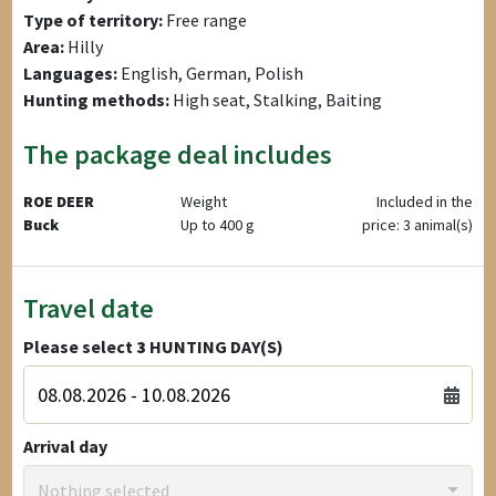
Type of territory:
Free range
Area:
Hilly
Languages:
English, German, Polish
Hunting methods:
High seat, Stalking, Baiting
The package deal includes
ROE DEER
Weight
Included in the
Buck
Up to 400 g
price: 3 animal(s)
Travel date
Please select
3
HUNTING DAY(S)
Arrival day
Nothing selected