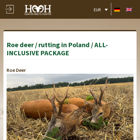
EUR
Roe deer / rutting in Poland / ALL-
INCLUSIVE PACKAGE
Roe Deer