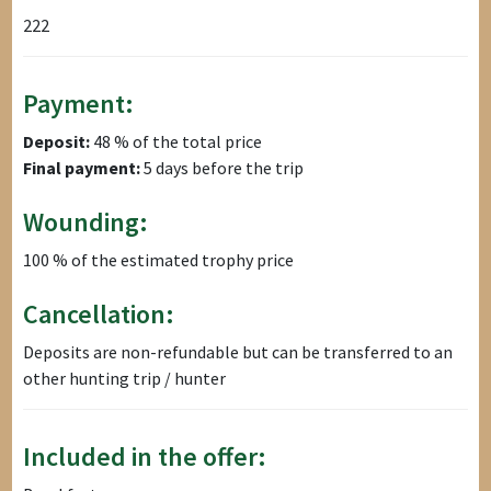
222
Payment:
Deposit:
48 % of the total price
Final payment:
5 days before the trip
Wounding:
100 % of the estimated trophy price
Cancellation:
Deposits are non-refundable but can be transferred to an
other hunting trip / hunter
Included in the offer: