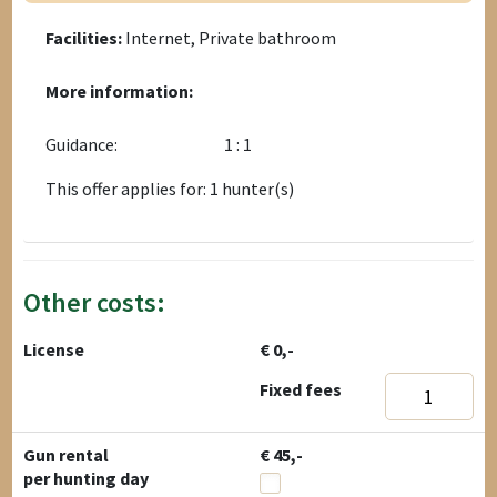
Facilities:
Internet, Private bathroom
More information:
Guidance:
1 : 1
This offer applies for: 1 hunter(s)
Other costs:
License
€ 0,-
Fixed fees
Gun rental
€ 45,-
per hunting day