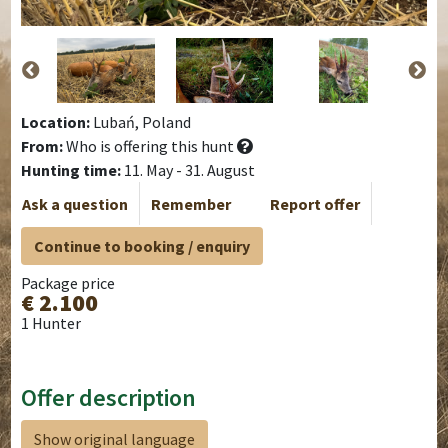
Location:
Lubań, Poland
From:
Who is offering this hunt
Hunting time:
11. May - 31. August
Ask a question
Remember
Report offer
Continue to booking / enquiry
Package price
€ 2.100
1 Hunter
Offer description
Show original language