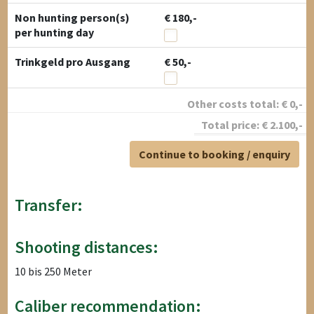
Non hunting person(s)
€ 180,-
per hunting day
Trinkgeld pro Ausgang
€ 50,-
Other costs total:
€
0
,-
Total price:
€
2.100
,-
Continue to booking / enquiry
Transfer:
Shooting distances:
10 bis 250 Meter
Caliber recommendation: