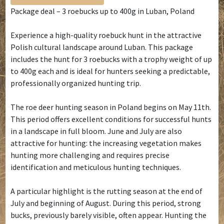
Package deal – 3 roebucks up to 400g in Luban, Poland
Experience a high-quality roebuck hunt in the attractive
Polish cultural landscape around Luban. This package
includes the hunt for 3 roebucks with a trophy weight of up
to 400g each and is ideal for hunters seeking a predictable,
professionally organized hunting trip.
The roe deer hunting season in Poland begins on May 11th.
This period offers excellent conditions for successful hunts
in a landscape in full bloom. June and July are also
attractive for hunting: the increasing vegetation makes
hunting more challenging and requires precise
identification and meticulous hunting techniques.
A particular highlight is the rutting season at the end of
July and beginning of August. During this period, strong
bucks, previously barely visible, often appear. Hunting the