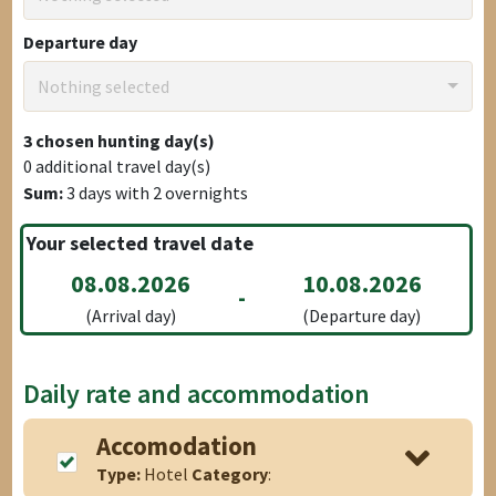
Departure day
Nothing selected
3
chosen hunting day(s)
0
additional travel day(s)
Sum:
3
days with
2
overnights
Your selected travel date
08.08.2026
10.08.2026
-
(Arrival day)
(Departure day)
Daily rate and accommodation
Accomodation
Type:
Hotel
Category
: