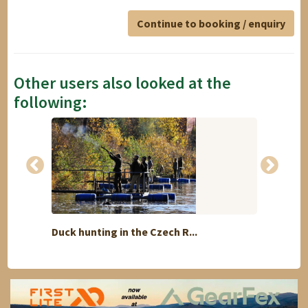
Continue to booking / enquiry
Other users also looked at the
following:
Duck hunting in the Czech R...
Blue S