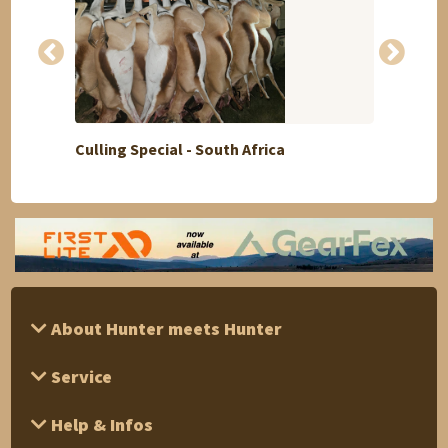
Culling Special - South Africa
Siberi
About Hunter meets Hunter
Service
Help & Infos