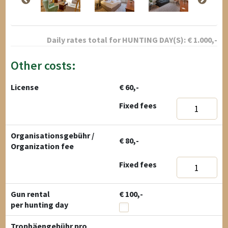
Daily rates total for
HUNTING DAY(S):
€
1.000
,-
Other costs:
License
€ 60,-
Fixed fees
Organisationsgebühr /
€ 80,-
Organization fee
Fixed fees
Gun rental
€ 100,-
per hunting day
Trophäengebühr pro