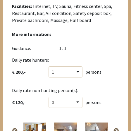
Facilities:
Internet, TV, Sauna, Fitness center, Spa,
Restaurant, Bar, Air condition, Safety deposit box,
Private bathroom, Massage, Half board
More information:
Guidance:
1 : 1
Daily rate hunters:
€ 200,-
1
persons
Daily rate non hunting person(s):
€ 120,-
0
persons