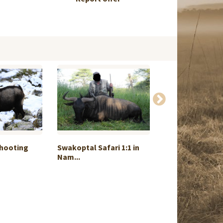
Shooting
Swakoptal Safari 1:1 in
Spiral - Slam P
Nam...