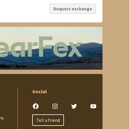
Request exchange
Social
Facebook
Instagram
Twitter
YouTube
ns
Tell a friend