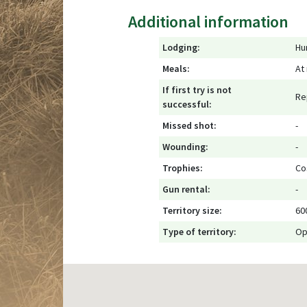
Additional information
Lodging:
Hu
Meals:
At
If first try is not
Re
successful:
Missed shot:
-
Wounding:
-
Trophies:
Co
Gun rental:
-
Territory size:
60
Type of territory:
Op