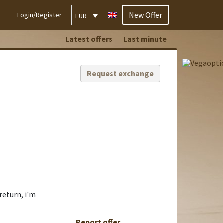
New Offer
Login/Register
EUR
Latest offers
Last minute
Request exchange
return, i'm
Report offer