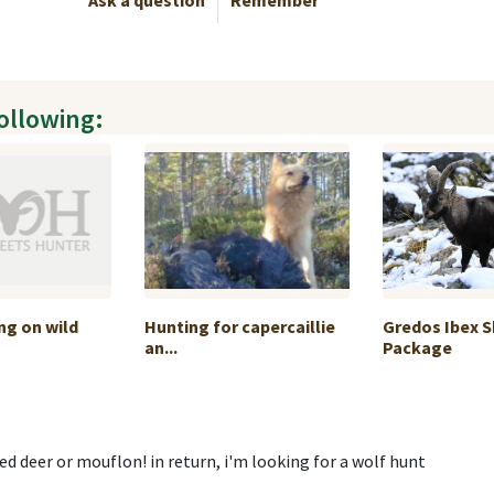
Ask a question
Remember
following:
ng on wild
Hunting for capercaillie
Gredos Ibex 
an...
Package
red deer or mouflon! in return, i'm looking for a wolf hunt