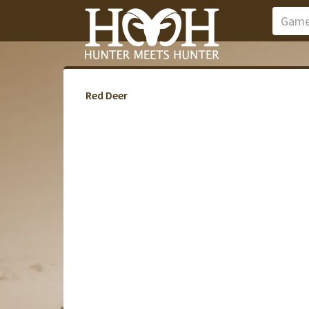
Red Deer