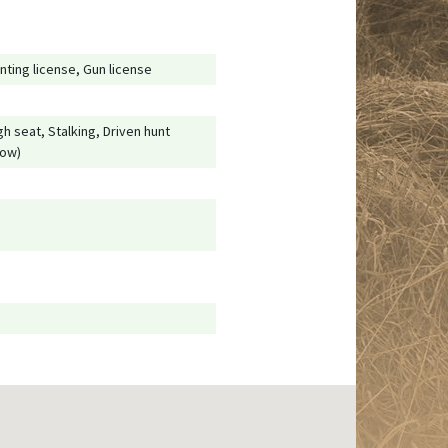
nting license, Gun license
gh seat, Stalking, Driven hunt
low)