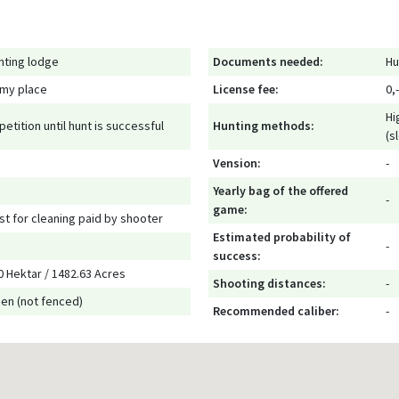
nting lodge
Documents needed:
Hu
 my place
License fee:
0,-
Hi
petition until hunt is successful
Hunting methods:
(s
Vension:
-
Yearly bag of the offered
-
game:
st for cleaning paid by shooter
Estimated probability of
-
success:
0 Hektar / 1482.63 Acres
Shooting distances:
-
en (not fenced)
Recommended caliber:
-