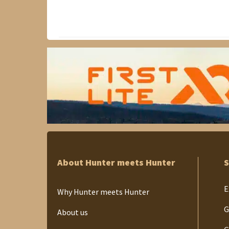
About Hunter meets Hunter
S
E
Why Hunter meets Hunter
G
About us