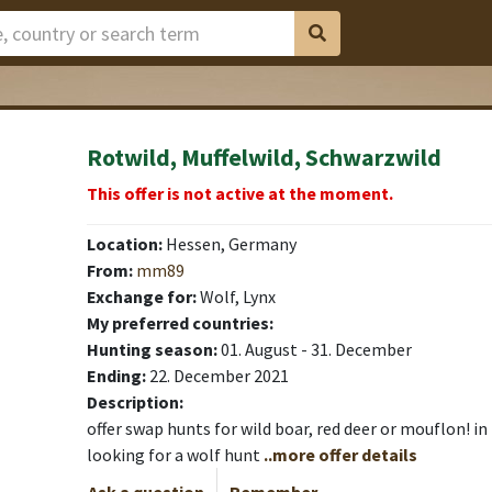
Rotwild, Muffelwild, Schwarzwild
This offer is not active at the moment.
Location:
Hessen, Germany
From:
mm89
Exchange for:
Wolf, Lynx
My preferred countries:
Hunting season:
01. August - 31. December
Ending:
22. December 2021
Description:
offer swap hunts for wild boar, red deer or mouflon! in 
looking for a wolf hunt
..more offer details