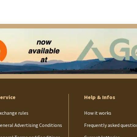
ervice
Help & Infos
xchange rules
How it works
eneral Advertising Conditions
Frequently asked questio