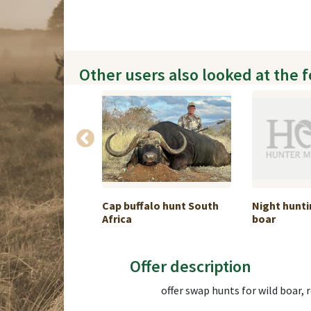
Other users also looked at the 
PLAINS GAME
Cap buffalo hunt South
Night hunti
1:1
Africa
boar
Offer description
offer swap hunts for wild boar, 