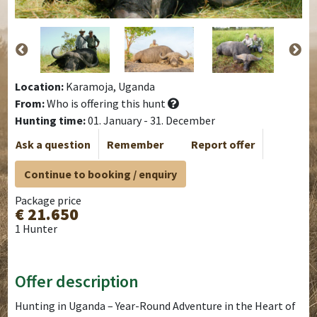
Location:
Karamoja, Uganda
From:
Who is offering this hunt
Hunting time:
01. January - 31. December
Ask a question
Remember
Report offer
Continue to booking / enquiry
Package price
€ 21.650
1 Hunter
Offer description
Hunting in Uganda – Year-Round Adventure in the Heart of