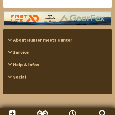
About Hunter meets Hunter
Service
Help & Infos
Social