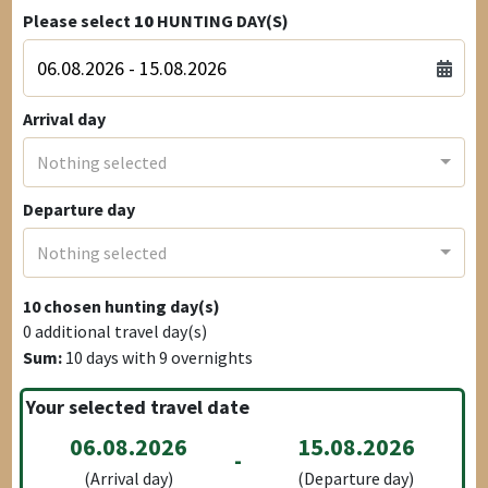
Please select
10
HUNTING DAY(S)
Arrival day
Nothing selected
Departure day
Nothing selected
10
chosen hunting day(s)
0
additional travel day(s)
Sum:
10
days with
9
overnights
Your selected travel date
06.08.2026
15.08.2026
-
(Arrival day)
(Departure day)