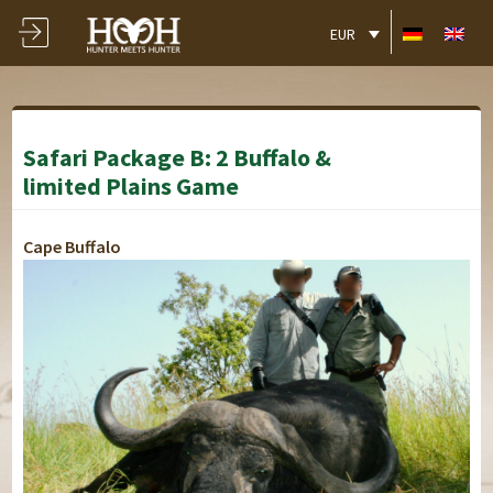
EUR
Safari Package B: 2 Buffalo &
limited Plains Game
Cape Buffalo