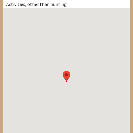
Activities, other than hunting