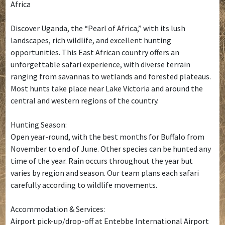
Africa
Discover Uganda, the “Pearl of Africa,” with its lush
landscapes, rich wildlife, and excellent hunting
opportunities. This East African country offers an
unforgettable safari experience, with diverse terrain
ranging from savannas to wetlands and forested plateaus.
Most hunts take place near Lake Victoria and around the
central and western regions of the country.
Hunting Season:
Open year-round, with the best months for Buffalo from
November to end of June. Other species can be hunted any
time of the year. Rain occurs throughout the year but
varies by region and season. Our team plans each safari
carefully according to wildlife movements.
Accommodation & Services:
Airport pick-up/drop-off at Entebbe International Airport