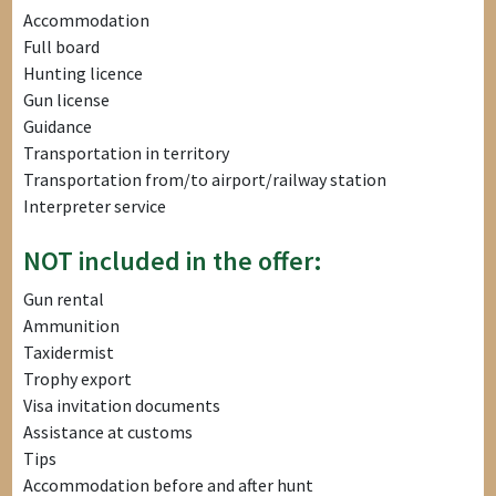
Accommodation
Full board
Hunting licence
Gun license
Guidance
Transportation in territory
Transportation from/to airport/railway station
Interpreter service
NOT included in the offer:
Gun rental
Ammunition
Taxidermist
Trophy export
Visa invitation documents
Assistance at customs
Tips
Accommodation before and after hunt