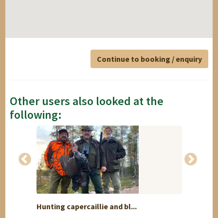
Continue to booking / enquiry
Other users also looked at the
following:
Hunting capercaillie and bl...
Driven