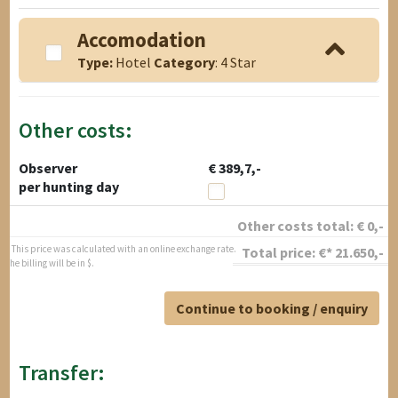
Accomodation
Type:
Hotel
Category
: 4 Star
Other costs:
Observer
€ 389,7,-
per hunting day
Other costs total:
€
0
,-
* This price was calculated with an online exchange rate.
Total price:
€*
21.650
,-
The billing will be in $.
Continue to booking / enquiry
Transfer: