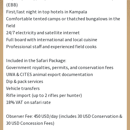
(EBB)
First/last night in top hotels in Kampala
Comfortable tented camps or thatched bungalows in the
field
24/7 electricity and satellite internet
Full board with international and local cuisine
Professional staff and experienced field cooks
Included in the Safari Package:
Government royalties, permits, and conservation fees
UWA & CITES animal export documentation
Dip & pack services
Vehicle transfers
Rifle import (up to 2 rifles per hunter)
18% VAT on safari rate
Observer Fee: 450 USD/day (includes 30 USD Conservation &
30 USD Concession Fees)