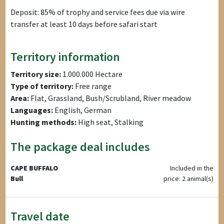
Deposit: 85% of trophy and service fees due via wire
transfer at least 10 days before safari start
Territory information
Territory size:
1.000.000 Hectare
Type of territory:
Free range
Area:
Flat, Grassland, Bush/Scrubland, River meadow
Languages:
English, German
Hunting methods:
High seat, Stalking
The package deal includes
CAPE BUFFALO
Included in the
Bull
price: 2 animal(s)
Travel date