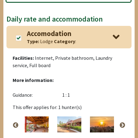
Daily rate and accommodation
Accomodation
Type:
Lodge
Category
:
Facilities:
Internet, Private bathroom, Laundry
service, Full board
More information:
Guidance:
1 : 1
This offer applies for: 1 hunter(s)