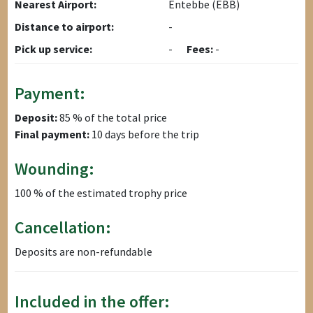
Nearest Airport:
Entebbe (EBB)
Distance to airport:
-
Pick up service:
-
Fees:
-
Payment:
Deposit:
85 % of the total price
Final payment:
10 days before the trip
Wounding:
100 % of the estimated trophy price
Cancellation:
Deposits are non-refundable
Included in the offer: