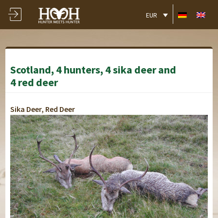
EUR
Scotland, 4 hunters, 4 sika deer and
4 red deer
Sika Deer, Red Deer