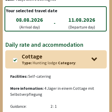
Your selected travel date
08.08.2026
11.08.2026
-
(Arrival day)
(Departure day)
Daily rate and accommodation
Cottage
Type:
Hunting lodge
Category
:
Facilities:
Self-catering
More information:
4 Jäger in einem Cottage mit
Selbstverpflegung
Guidance:
2 : 1