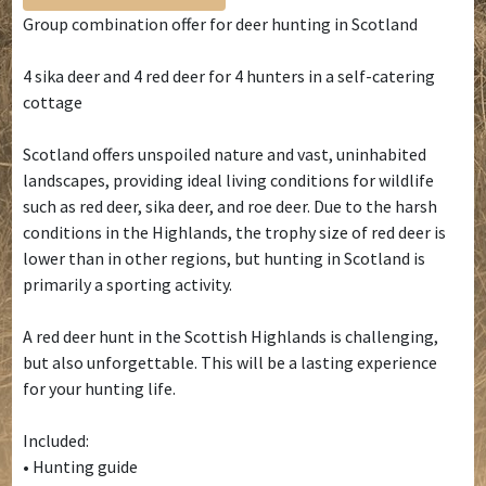
Group combination offer for deer hunting in Scotland
4 sika deer and 4 red deer for 4 hunters in a self-catering
cottage
Scotland offers unspoiled nature and vast, uninhabited
landscapes, providing ideal living conditions for wildlife
such as red deer, sika deer, and roe deer. Due to the harsh
conditions in the Highlands, the trophy size of red deer is
lower than in other regions, but hunting in Scotland is
primarily a sporting activity.
A red deer hunt in the Scottish Highlands is challenging,
but also unforgettable. This will be a lasting experience
for your hunting life.
Included:
• Hunting guide