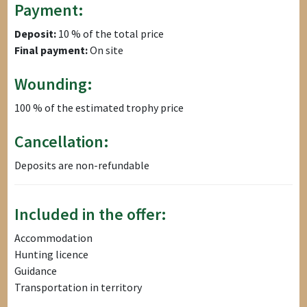
Payment:
Deposit:
10 % of the total price
Final payment:
On site
Wounding:
100 % of the estimated trophy price
Cancellation:
Deposits are non-refundable
Included in the offer:
Accommodation
Hunting licence
Guidance
Transportation in territory