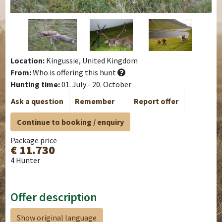
Location:
Kingussie, United Kingdom
From:
Who is offering this hunt
Hunting time:
01. July - 20. October
Ask a question
Remember
Report offer
Continue to booking / enquiry
Package price
€ 11.730
4 Hunter
Offer description
Show original language