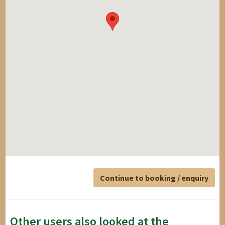
Continue to booking / enquiry
Other users also looked at the