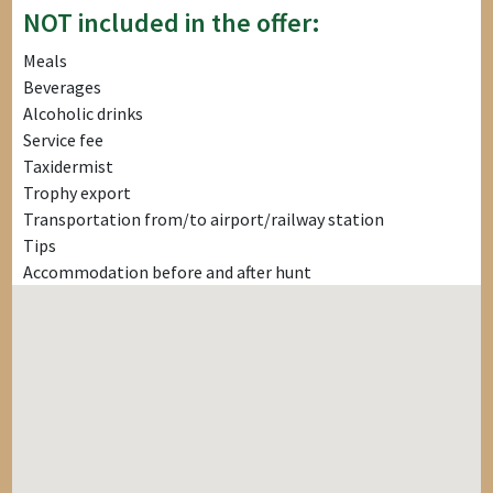
NOT included in the offer:
Meals
Beverages
Alcoholic drinks
Service fee
Taxidermist
Trophy export
Transportation from/to airport/railway station
Tips
Accommodation before and after hunt