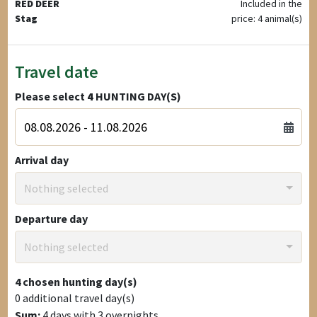
RED DEER
Included in the
Stag
price: 4 animal(s)
Travel date
Please select
4
HUNTING DAY(S)
Arrival day
Nothing selected
Departure day
Nothing selected
4
chosen hunting day(s)
0
additional travel day(s)
Sum:
4
days with
3
overnights