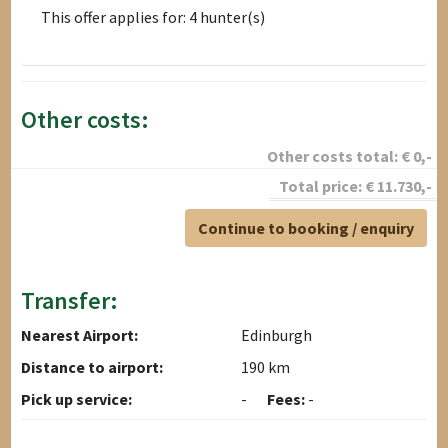
This offer applies for: 4 hunter(s)
Other costs:
Other costs total:
€
0
,-
Total price:
€
11.730
,-
Continue to booking / enquiry
Transfer:
Nearest Airport:
Edinburgh
Distance to airport:
190 km
Pick up service:
-
Fees:
-