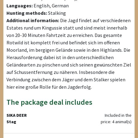
Languages:
English, German
Hunting methods:
Stalking
Additional information:
Die Jagd findet auf verschiedenen
Estates rund um Kingussie statt und sind meist innerhalb
von 20-30 Minuten Fahrtzeit zu erreichen. Das gesamte
Rotwild ist komplett frei und befindet sich im offenen
Moorland, im bergigen Gelände sowie in den Highlands. Die
Herausforderung dabei ist in den unterschiedlichen
Geländearten zu pirschen und sich seinen gewünschten Ziel
auf Schussentfernung zu näheren. Insbesondere die
Verbindung zwischen dem Jäger und dem Stalker spielen
hier eine große Rolle für den Jagderfolg.
The package deal includes
SIKA DEER
Included in the
Stag
price: 4 animal(s)