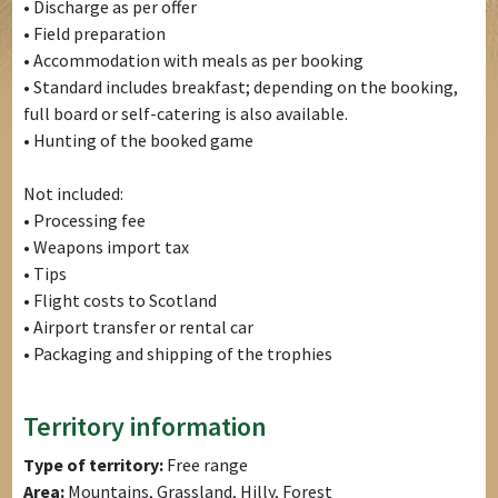
• Discharge as per offer
• Field preparation
• Accommodation with meals as per booking
• Standard includes breakfast; depending on the booking,
full board or self-catering is also available.
• Hunting of the booked game
Not included:
• Processing fee
• Weapons import tax
• Tips
• Flight costs to Scotland
• Airport transfer or rental car
• Packaging and shipping of the trophies
Territory information
Type of territory:
Free range
Area:
Mountains, Grassland, Hilly, Forest