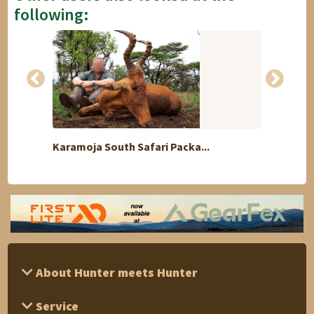
following:
Karamoja South Safari Packa...
Kudu 
About Hunter meets Hunter
Service