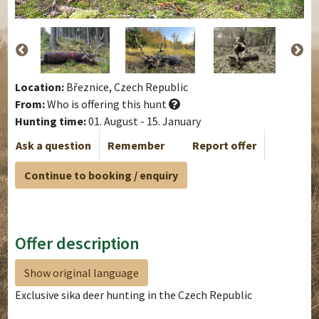
Location:
Březnice, Czech Republic
From:
Who is offering this hunt
Hunting time:
01. August - 15. January
Ask a question
Remember
Report offer
Continue to booking / enquiry
Offer description
Show original language
Exclusive sika deer hunting in the Czech Republic