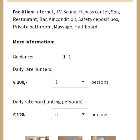
Facilities:
Internet, TV, Sauna, Fitness center, Spa,
Restaurant, Bar, Air condition, Safety deposit box,
Private bathroom, Massage, Half board
More information:
Guidance:
1 : 1
Daily rate hunters:
€ 200,-
1
persons
Daily rate non hunting person(s):
€ 120,-
0
persons