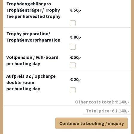
Trophäengebühr pro
Trophäenträger / Trophy
€ 50,-
fee per harvested trophy
Trophy preparation/
€ 80,-
Trophäenvorpräparation
Vollpension / Full-board
€ 50,-
per hunting day
Aufpreis DZ / Upcharge
€ 20,-
double room
per hunting day
Other costs total:
€
140
,-
Total price:
€
1.140
,-
Continue to booking / enquiry