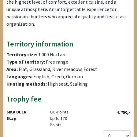
the highest level of comfort, excellent cuisine, and a
unique atmosphere. An unforgettable experience for
passionate hunters who appreciate quality and first-class
organization.
Territory information
Territory size:
1.000 Hectare
Type of territory:
Free range
Area:
Flat, Grassland, River meadow, Forest
Languages:
English, Czech, German
Hunting methods:
High seat, Stalking
Trophy fee
€
,-
SIKA DEER
CIC-Points
750
Stag
Up to 170
Points