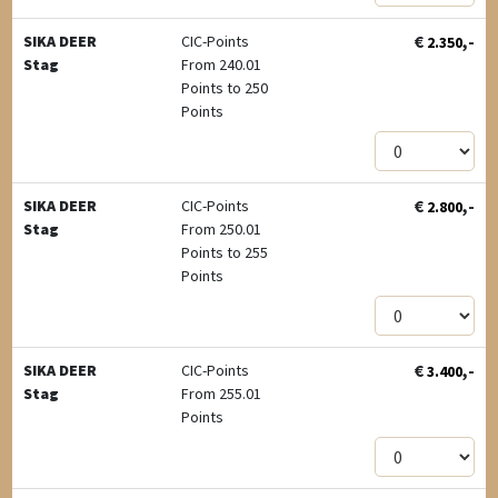
€
,-
SIKA DEER
CIC-Points
2.350
Stag
From 240.01
Points to 250
Points
€
,-
SIKA DEER
CIC-Points
2.800
Stag
From 250.01
Points to 255
Points
€
,-
SIKA DEER
CIC-Points
3.400
Stag
From 255.01
Points