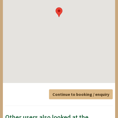
Continue to booking / enquiry
Other users also looked at the