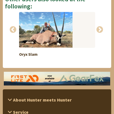
following:
Oryx Slam
Goose
About Hunter meets Hunter
Service