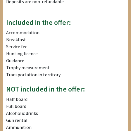
Deposits are non-refundable
Included in the offer:
Accommodation
Breakfast
Service fee
Hunting licence
Guidance
Trophy measurement
Transportation in territory
NOT included in the offer:
Half board
Full board
Alcoholic drinks
Gun rental
Ammunition