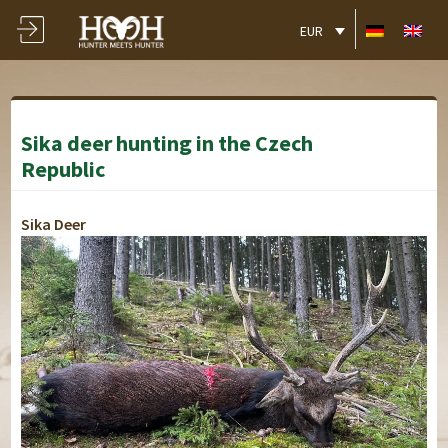
EUR
Sika deer hunting in the Czech
Republic
Sika Deer