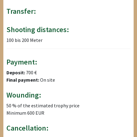
Transfer:
Shooting distances:
100 bis 200 Meter
Payment:
Deposit:
700 €
Final payment:
On site
Wounding:
50 % of the estimated trophy price
Minimum 600 EUR
Cancellation: