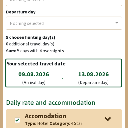
Departure day
Nothing selected
5
chosen hunting day(s)
0
additional travel day(s)
Sum:
5
days with
4
overnights
Your selected travel date
09.08.2026
13.08.2026
-
(Arrival day)
(Departure day)
Daily rate and accommodation
Accomodation
Type:
Hotel
Category
: 4 Star