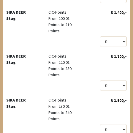
€
,-
SIKA DEER
CIC-Points
1.400
Stag
From 200.01
Points to 210
Points
€
,-
SIKA DEER
CIC-Points
1.700
Stag
From 220.01
Points to 230
Points
€
,-
SIKA DEER
CIC-Points
1.900
Stag
From 230.01
Points to 240
Points