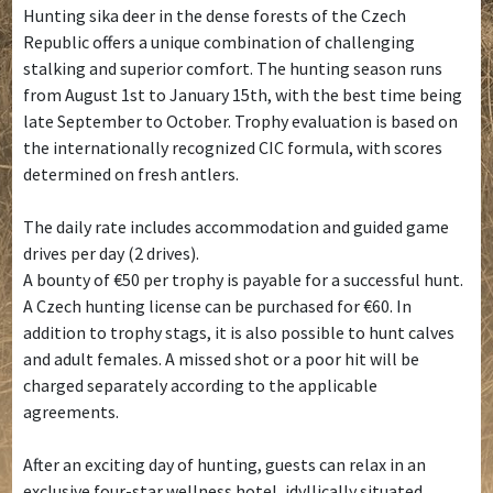
Hunting sika deer in the dense forests of the Czech
Republic offers a unique combination of challenging
stalking and superior comfort. The hunting season runs
from August 1st to January 15th, with the best time being
late September to October. Trophy evaluation is based on
the internationally recognized CIC formula, with scores
determined on fresh antlers.
The daily rate includes accommodation and guided game
drives per day (2 drives).
A bounty of €50 per trophy is payable for a successful hunt.
A Czech hunting license can be purchased for €60. In
addition to trophy stags, it is also possible to hunt calves
and adult females. A missed shot or a poor hit will be
charged separately according to the applicable
agreements.
After an exciting day of hunting, guests can relax in an
exclusive four-star wellness hotel, idyllically situated