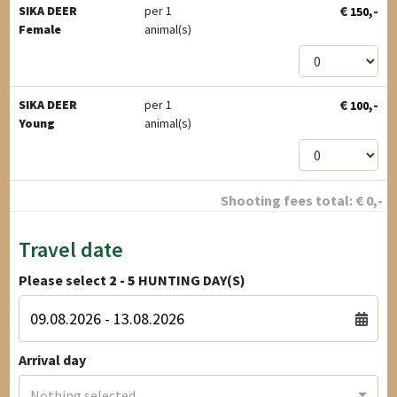
€
,-
SIKA DEER
per 1
150
Female
animal(s)
€
,-
SIKA DEER
per 1
100
Young
animal(s)
Shooting fees total:
€
0
,-
Travel date
Please select
2 - 5
HUNTING DAY(S)
Arrival day
Nothing selected