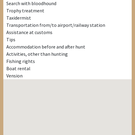
Search with bloodhound
Trophy treatment
Taxidermist
Transportation from/to airport/railway station
Assistance at customs
Tips
Accommodation before and after hunt
Activities, other than hunting
Fishing rights
Boat rental
Vension