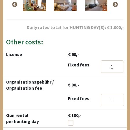
Daily rates total for
HUNTING DAY(S):
€
1.000
,-
Other costs:
License
€ 60,-
Fixed fees
Organisationsgebühr /
€ 80,-
Organization fee
Fixed fees
Gun rental
€ 100,-
per hunting day