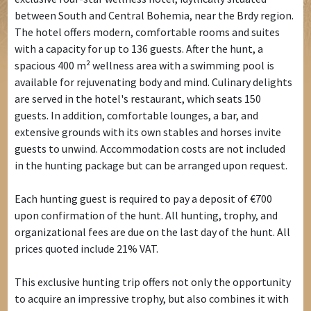
between South and Central Bohemia, near the Brdy region.
The hotel offers modern, comfortable rooms and suites
with a capacity for up to 136 guests. After the hunt, a
spacious 400 m² wellness area with a swimming pool is
available for rejuvenating body and mind. Culinary delights
are served in the hotel's restaurant, which seats 150
guests. In addition, comfortable lounges, a bar, and
extensive grounds with its own stables and horses invite
guests to unwind. Accommodation costs are not included
in the hunting package but can be arranged upon request.
Each hunting guest is required to pay a deposit of €700
upon confirmation of the hunt. All hunting, trophy, and
organizational fees are due on the last day of the hunt. All
prices quoted include 21% VAT.
This exclusive hunting trip offers not only the opportunity
to acquire an impressive trophy, but also combines it with