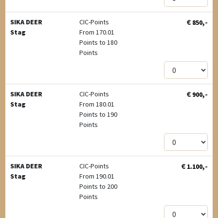
€
,-
SIKA DEER
CIC-Points
850
Stag
From 170.01
Points to 180
Points
€
,-
SIKA DEER
CIC-Points
900
Stag
From 180.01
Points to 190
Points
€
,-
SIKA DEER
CIC-Points
1.100
Stag
From 190.01
Points to 200
Points