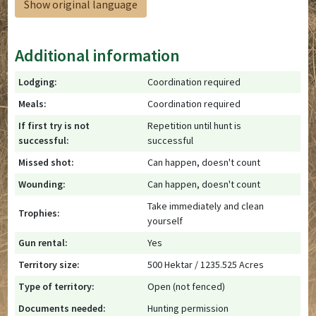
Show original language
Additional information
Lodging:
Coordination required
Meals:
Coordination required
If first try is not
Repetition until hunt is
successful:
successful
Missed shot:
Can happen, doesn't count
Wounding:
Can happen, doesn't count
Take immediately and clean
Trophies:
yourself
Gun rental:
Yes
Territory size:
500 Hektar / 1235.525 Acres
Type of territory:
Open (not fenced)
Documents needed:
Hunting permission