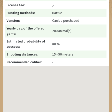
License fee:
,-
Hunting methods:
Battue
Vension:
Can be purchased
Yearly bag of the offered
200 animal(s)
game:
Estimated probability of
80 %
success:
Shooting distances:
15 - 50 meters
Recommended caliber:
-