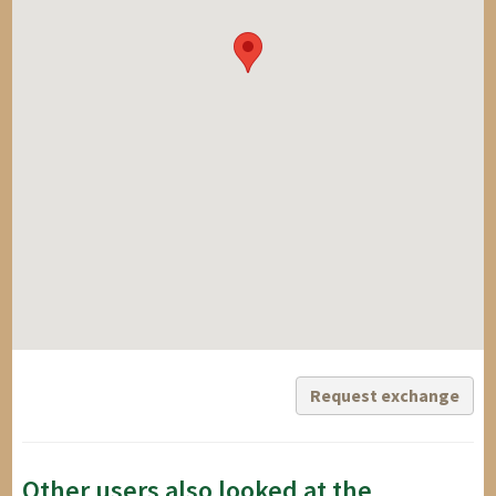
Request exchange
Other users also looked at the