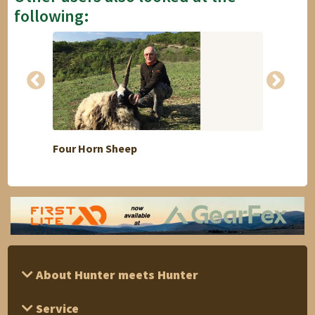
following:
Four Horn Sheep
Fallow
About Hunter meets Hunter
Service