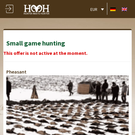
EUR
Small game hunting
This offer is not active at the moment.
Pheasant