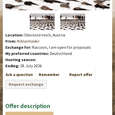
Location:
Oberösterreich, Austria
From:
NiklasHaider
Exchange for:
Raccoon, I am open for proposals
My preferred countries:
Deutschland
Hunting season:
Ending:
28. July 2026
Ask a question
Remember
Report offer
Request exchange
Offer description