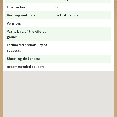
License fee:
0,-
Hunting methods:
Pack of hounds
Vension:
-
Yearly bag of the offered
-
game:
Estimated probability of
-
success:
Shooting distances:
-
Recommended caliber:
-