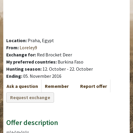
Location:
Praha, Egypt
From:
Loreley9
Exchange for:
Red Brocket Deer
My preferred countries:
Burkina Faso
Hunting season:
12. October - 22. October
Ending:
05. November 2016
Ask a question
Remember
Report offer
Request exchange
Offer description
jlůkůlkůlůl