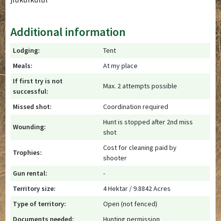
Additional information
Lodging:
Tent
Meals:
At my place
If first try is not
Max. 2 attempts possible
successful:
Missed shot:
Coordination required
Hunt is stopped after 2nd miss
Wounding:
shot
Cost for cleaning paid by
Trophies:
shooter
Gun rental:
-
Territory size:
4 Hektar / 9.8842 Acres
Type of territory:
Open (not fenced)
Documents needed:
Hunting permission