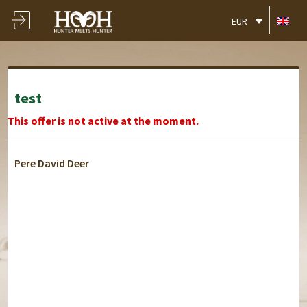
EUR
test
This offer is not active at the moment.
Pere David Deer