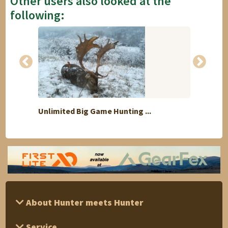
Other users also looked at the
following:
Unlimited Big Game Hunting ...
Buffal
About Hunter meets Hunter
Service