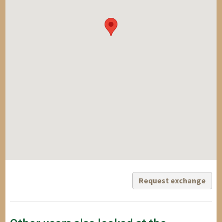
Request exchange