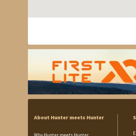
About Hunter meets Hunter
S
E
Why Hunter meets Hunter