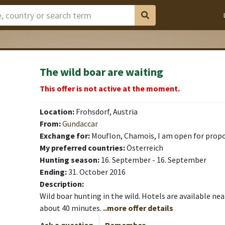
The wild boar are waiting
This offer is not active at the moment.
Location:
Frohsdorf, Austria
From:
Gundaccar
Exchange for:
Mouflon, Chamois, I am open for prop
My preferred countries:
Österreich
Hunting season:
16. September - 16. September
Ending:
31. October 2016
Description:
Wild boar hunting in the wild. Hotels are available nea
about 40 minutes.
..more offer details