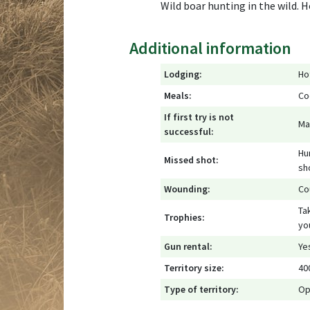
Wild boar hunting in the wild. 
Additional information
Lodging:
Ho
Meals:
Co
If first try is not
Ma
successful:
Hu
Missed shot:
sh
Wounding:
Cou
Ta
Trophies:
yo
Gun rental:
Ye
Territory size:
40
Type of territory:
Op