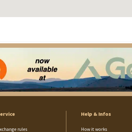
ervice
Help & Infos
xchange rules
How it works