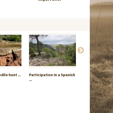
ile hunt ...
Participation in a Spanish
Demanding roe 
...
stalking...