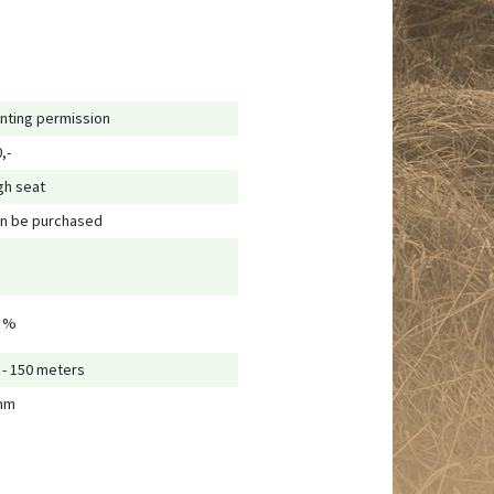
nting permission
,-
gh seat
n be purchased
 %
 - 150 meters
mm