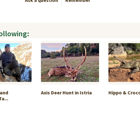
Ask a question
Remember
following:
 and
Axis Deer Hunt in Istria
Hippo & Crocod
a...