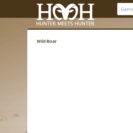
Wild Boar