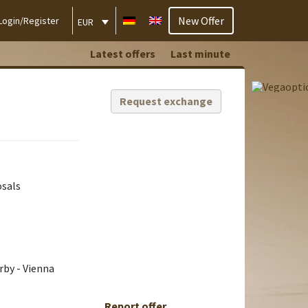
New Offer
Login/Register
EUR
Latest offers
Last minute
Request exchange
osals
rby - Vienna
Report offer