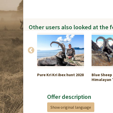
Other users also looked at the 
wild boar
Pure Kri Kri ibex hunt 2028
Blue Sheep
.
Himalayan T
Offer description
Show original language