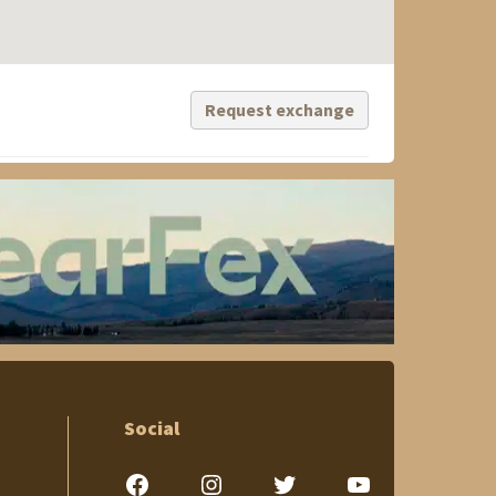
Request exchange
Social
Facebook
Instagram
Twitter
YouTube