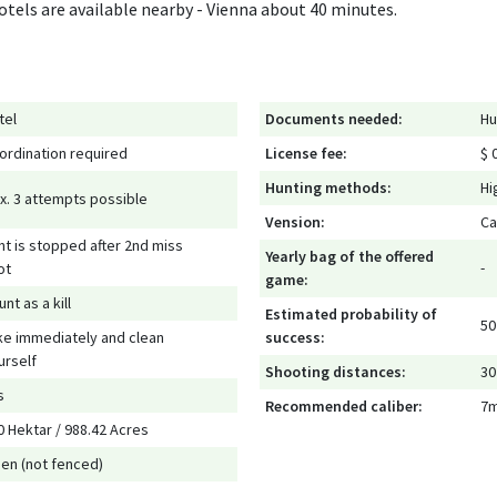
Hotels are available nearby - Vienna about 40 minutes.
tel
Documents needed:
Hu
ordination required
License fee:
$ 0
Hunting methods:
Hi
x. 3 attempts possible
Vension:
Ca
nt is stopped after 2nd miss
Yearly bag of the offered
-
ot
game:
nt as a kill
Estimated probability of
50
ke immediately and clean
success:
urself
Shooting distances:
30
s
Recommended caliber:
7
0 Hektar / 988.42 Acres
en (not fenced)