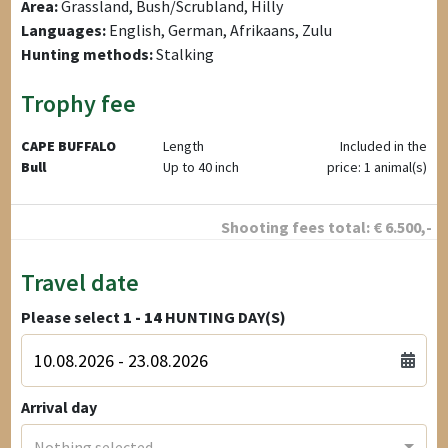
Area:
Grassland, Bush/Scrubland, Hilly
Languages:
English, German, Afrikaans, Zulu
Hunting methods:
Stalking
Trophy fee
CAPE BUFFALO
Length
Included in the
Bull
Up to 40 inch
price: 1 animal(s)
Shooting fees total:
€
6.500
,-
Travel date
Please select
1 - 14
HUNTING DAY(S)
Arrival day
Nothing selected