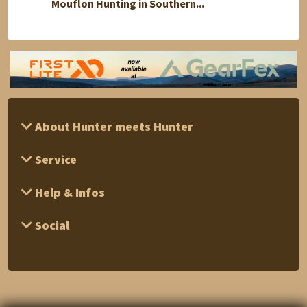
Mouflon Hunting in Southern...
1 Day 
About Hunter meets Hunter
Service
Help & Infos
Social