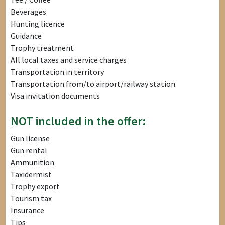
Beverages
Hunting licence
Guidance
Trophy treatment
All local taxes and service charges
Transportation in territory
Transportation from/to airport/railway station
Visa invitation documents
NOT included in the offer:
Gun license
Gun rental
Ammunition
Taxidermist
Trophy export
Tourism tax
Insurance
Tips