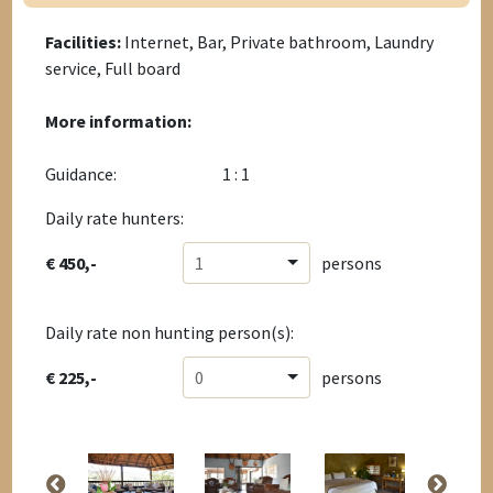
Facilities:
Internet, Bar, Private bathroom, Laundry
service, Full board
More information:
Guidance:
1 : 1
Daily rate hunters:
€ 450,-
1
persons
Daily rate non hunting person(s):
€ 225,-
0
persons