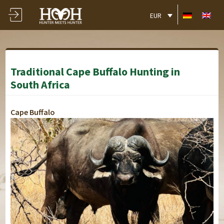
EUR
Traditional Cape Buffalo Hunting in
South Africa
Cape Buffalo