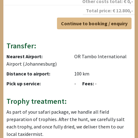
Other costs total:
€
0
,-
Total price:
€
12.800
,-
Continue to booking / enquiry
Transfer:
Nearest Airport:
OR Tambo International
Airport (Johannesburg)
Distance to airport:
100 km
Pick up service:
-
Fees:
-
Trophy treatment:
As part of your safari package, we handle all field
preparation of trophies. After the hunt, we carefully salt
each trophy, and once fully dried, we deliver them to our
local taxidermist.