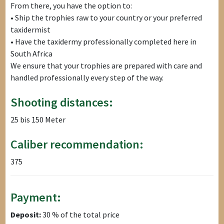
From there, you have the option to:
• Ship the trophies raw to your country or your preferred
taxidermist
• Have the taxidermy professionally completed here in
South Africa
We ensure that your trophies are prepared with care and
handled professionally every step of the way.
Shooting distances:
25 bis 150 Meter
Caliber recommendation:
375
Payment:
Deposit:
30 % of the total price