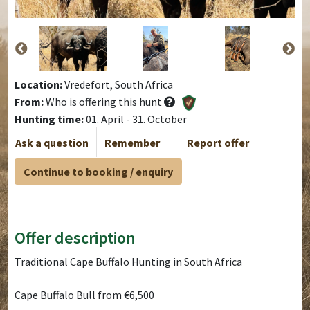
Location:
Vredefort, South Africa
From:
Who is offering this hunt
Hunting time:
01. April - 31. October
Ask a question
Remember
Report offer
Continue to booking / enquiry
Offer description
Traditional Cape Buffalo Hunting in South Africa
Cape Buffalo Bull from €6,500