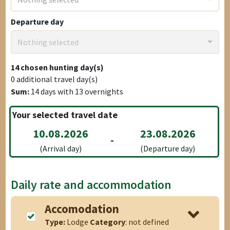
Departure day
Nothing selected
14
chosen hunting day(s)
0
additional travel day(s)
Sum:
14
days with
13
overnights
Your selected travel date
10.08.2026
23.08.2026
-
(Arrival day)
(Departure day)
Daily rate and accommodation
Accomodation
Type:
Lodge
Category
: not defined