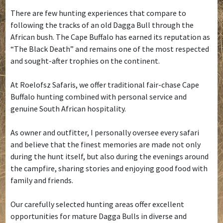
There are few hunting experiences that compare to
following the tracks of an old Dagga Bull through the
African bush. The Cape Buffalo has earned its reputation as
“The Black Death” and remains one of the most respected
and sought-after trophies on the continent.
At Roelofsz Safaris, we offer traditional fair-chase Cape
Buffalo hunting combined with personal service and
genuine South African hospitality.
As owner and outfitter, I personally oversee every safari
and believe that the finest memories are made not only
during the hunt itself, but also during the evenings around
the campfire, sharing stories and enjoying good food with
family and friends.
Our carefully selected hunting areas offer excellent
opportunities for mature Dagga Bulls in diverse and