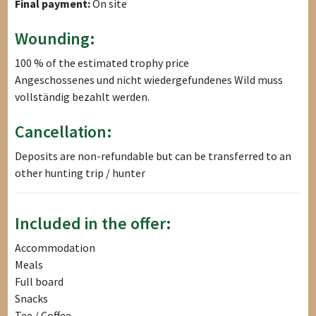
Final payment:
On site
Wounding:
100 % of the estimated trophy price
Angeschossenes und nicht wiedergefundenes Wild muss
vollständig bezahlt werden.
Cancellation:
Deposits are non-refundable but can be transferred to an
other hunting trip / hunter
Included in the offer:
Accommodation
Meals
Full board
Snacks
Tee / Coffee