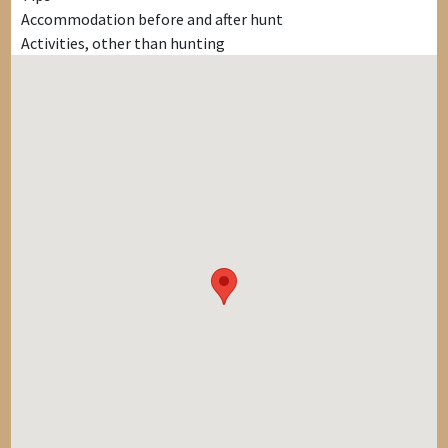
Accommodation before and after hunt
Activities, other than hunting