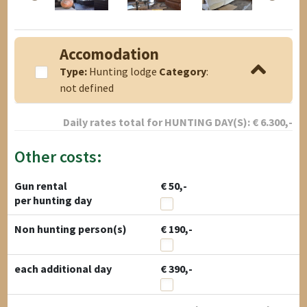
Accomodation
Type:
Hunting lodge
Category
:
not defined
Daily rates total for
HUNTING DAY(S):
€
6.300
,-
Other costs:
Gun rental
€ 50,-
per hunting day
Non hunting person(s)
€ 190,-
each additional day
€ 390,-