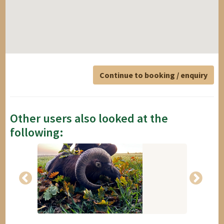
Continue to booking / enquiry
Other users also looked at the
following: