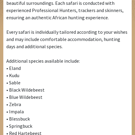
beautiful surroundings. Each safari is conducted with
experienced Professional Hunters, trackers and skinners,
ensuring an authentic African hunting experience.
Every safari is individually tailored according to your wishes
and may include comfortable accommodation, hunting
days and additional species.
Additional species available include:
• Eland
• Kudu
• Sable
• Black Wildebeest
• Blue Wildebeest
• Zebra
• Impala
• Blessbuck
• Springbuck
• Red Hartebeest