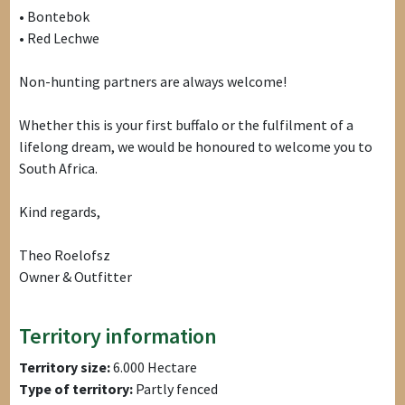
• Bontebok
• Red Lechwe
Non-hunting partners are always welcome!
Whether this is your first buffalo or the fulfilment of a
lifelong dream, we would be honoured to welcome you to
South Africa.
Kind regards,
Theo Roelofsz
Owner & Outfitter
Territory information
Territory size:
6.000 Hectare
Type of territory:
Partly fenced