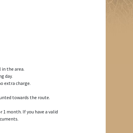
 in the area.
ng day.
o extra charge.
ounted towards the route.
r 1 month. If you have a valid
documents.