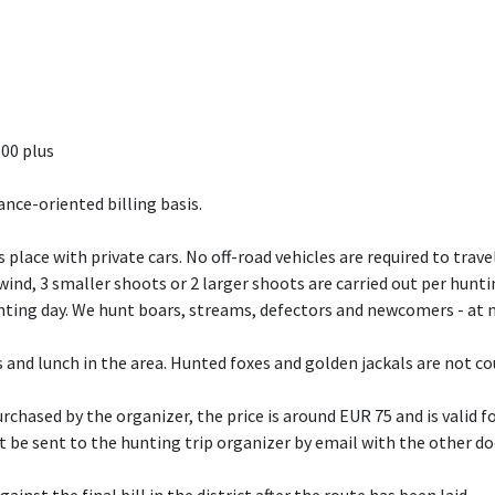
.00 plus
ance-oriented billing basis.
 place with private cars. No off-road vehicles are required to travel
nd, 3 smaller shoots or 2 larger shoots are carried out per hunti
nting day. We hunt boars, streams, defectors and newcomers - at n
ps and lunch in the area. Hunted foxes and golden jackals are not c
rchased by the organizer, the price is around EUR 75 and is valid fo
st be sent to the hunting trip organizer by email with the other 