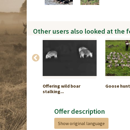
Other users also looked at the 
hamois hunt in
Offering wild boar
Goose hunt
stalking...
Offer description
Show original language