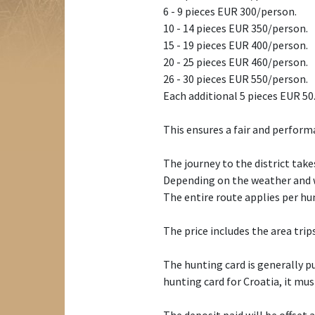
6 - 9 pieces EUR 300/person.
10 - 14 pieces EUR 350/person.
15 - 19 pieces EUR 400/person.
20 - 25 pieces EUR 460/person.
26 - 30 pieces EUR 550/person.
Each additional 5 pieces EUR 50
This ensures a fair and perform
The journey to the district takes
Depending on the weather and wi
The entire route applies per hu
The price includes the area tri
The hunting card is generally pu
hunting card for Croatia, it mu