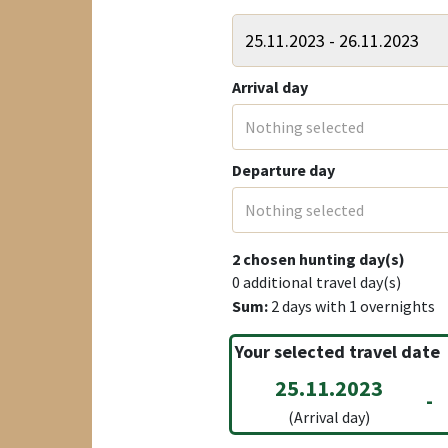
Arrival day
Nothing selected
Departure day
Nothing selected
2
chosen hunting day(s)
0
additional travel day(s)
Sum:
2
days with
1
overnights
Your selected travel date
25.11.2023
-
(Arrival day)