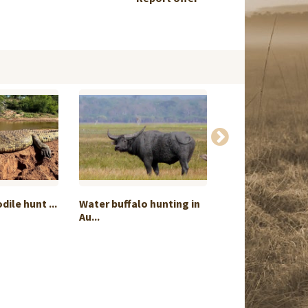
ile hunt ...
Water buffalo hunting in
Mixbag High-cl
Au...
bird...