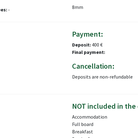
8mm
ees:
-
Payment:
Deposit:
400 €
Final payment:
Cancellation:
Deposits are non-refundable
NOT included in the 
Accommodation
Full board
Breakfast