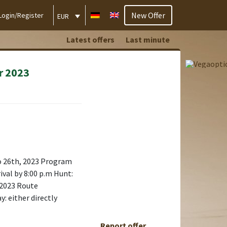
New Offer
Login/Register
EUR
Latest offers
Last minute
r 2023
o 26th, 2023 Program
ival by 8:00 p.m Hunt:
 2023 Route
: either directly
Report offer