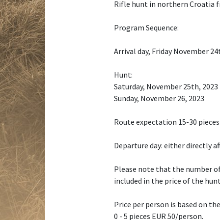
Rifle hunt in northern Croatia
Program Sequence:
Arrival day, Friday November 24t
Hunt:
Saturday, November 25th, 2023
Sunday, November 26, 2023
Route expectation 15-30 pieces
Departure day: either directly a
Please note that the number of
included in the price of the hunt
Price per person is based on the
0 - 5 pieces EUR 50/person.