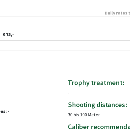
Daily rates 
€ 75,-
Trophy treatment:
-
Shooting distances:
ees:
-
30 bis 100 Meter
Caliber recommenda