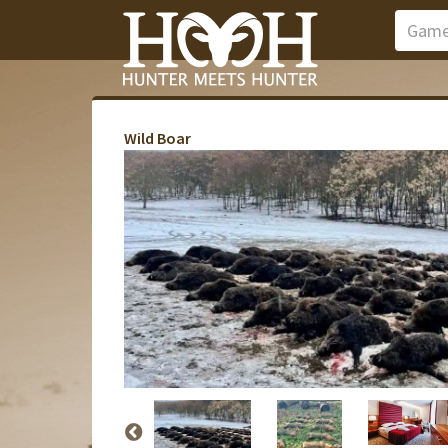
Wild Boar