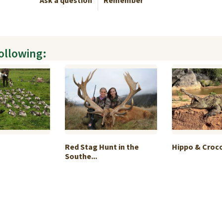
Ask a question
Remember
following:
Red Stag Hunt in the
Hippo & Crocod
Southe...