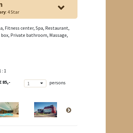
n
ory
: 4 Star
a, Fitness center, Spa, Restaurant,
it box, Private bathroom, Massage,
1 : 1
€ 85,-
persons
1