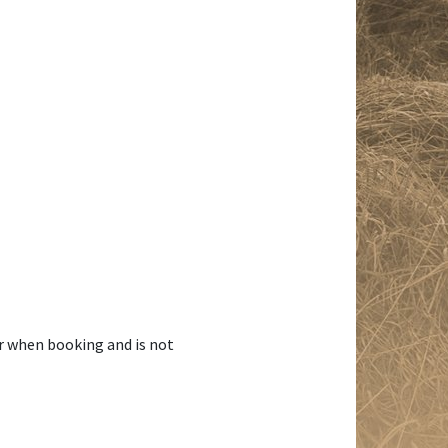
r when booking and is not