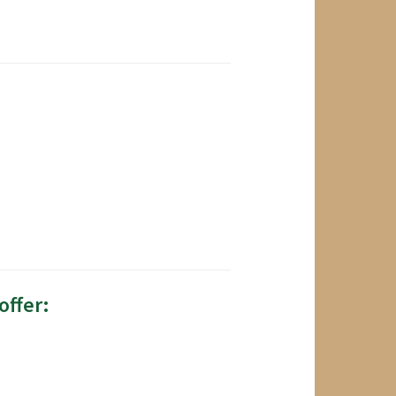
offer: