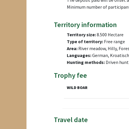
The deposit paid will be offset a
Minimum number of participants
Territory information
Territory size:
8.500 Hectare
Type of territory:
Free range
Area:
River meadow, Hilly, Fore
Languages:
German, Kroatisc
Hunting methods:
Driven hunt
Trophy fee
WILD BOAR
Travel date