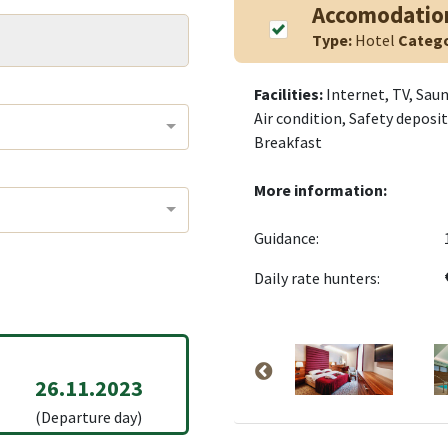
Accomodatio
Type:
Hotel
Categ
Facilities:
Internet, TV, Saun
Air condition, Safety depos
Breakfast
More information:
Guidance:
Daily rate hunters:
26.11.2023
(Departure day)