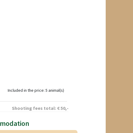
Included in the price: 5 animal(s)
Shooting fees total:
€
50
,-
mmodation