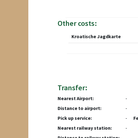
Other costs:
Kroatische Jagdkarte
Transfer:
Nearest Airport:
-
Distance to airport:
-
Pick up service:
-
F
Nearest railway station:
-
Distance to railway station:
-