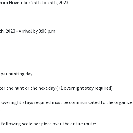
 from November 25th to 26th, 2023
h, 2023 - Arrival by 8:00 p.m
 per hunting day
fter the hunt or the next day (+1 overnight stay required)
 overnight stays required must be communicated to the organize
.
 following scale per piece over the entire route: