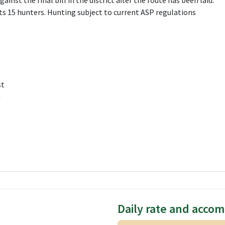
gainst the final bill in the district after the route has been laid.
 15 hunters. Hunting subject to current ASP regulations
st
h
Daily rate and acco