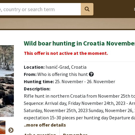
Wild boar hunting in Croatia Novembe
This offer is not active at the moment.
Location:
Ivanić-Grad, Croatia
From:
Who is offering this hunt
Hunting time:
25. November - 26. November
Description:
Rifle hunt in northern Croatia from November 25th t
Sequence: Arrival day, Friday November 24th, 2023 - Arr
Saturday, November 25th, 2023 Sunday, November 26,
expectation 15-30 pieces per hunting day Departure day
..more offer details