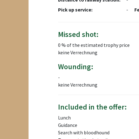
Pick up service:
-
F
Missed shot:
0 % of the estimated trophy price
keine Verrechnung
Wounding:
-
keine Verrechnung
Included in the offer:
Lunch
Guidance
Search with bloodhound