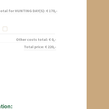
total for
HUNTING DAY(S):
€
170
,-
Other costs total:
€
0
,-
Total price:
€
220
,-
tion: