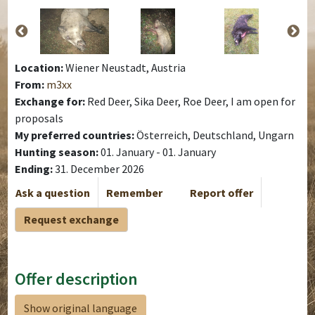
Location:
Wiener Neustadt, Austria
From:
m3xx
Exchange for:
Red Deer, Sika Deer, Roe Deer, I am open for
proposals
My preferred countries:
Österreich, Deutschland, Ungarn
Hunting season:
01. January - 01. January
Ending:
31. December 2026
Ask a question
Remember
Report offer
Request exchange
Offer description
Show original language