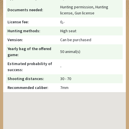
Hunting permission, Hunting
Documents needed:
license, Gun license
License fee:
0,-
Hunting methods:
High seat
Vension:
Can be purchased
Yearly bag of the offered
50 animal(s)
game:
Estimated probability of
-
success:
Shooting distances:
30 - 70
Recommended caliber:
7mm