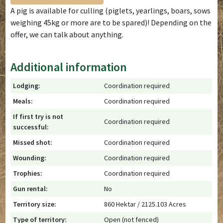
A pig is available for culling (piglets, yearlings, boars, sows
weighing 45kg or more are to be spared)! Depending on the
offer, we can talk about anything.
Additional information
Lodging:
Coordination required
Meals:
Coordination required
If first try is not
Coordination required
successful:
Missed shot:
Coordination required
Wounding:
Coordination required
Trophies:
Coordination required
Gun rental:
No
Territory size:
860 Hektar / 2125.103 Acres
Type of territory:
Open (not fenced)