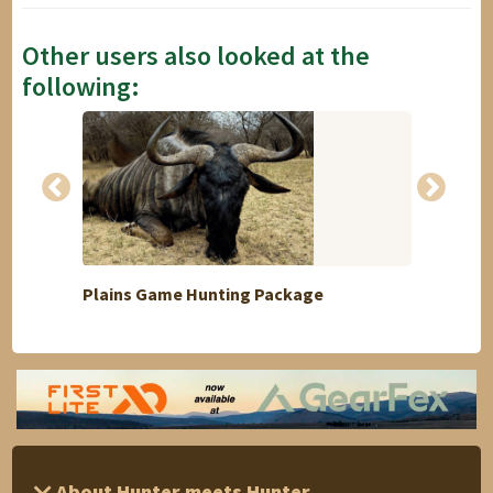
Other users also looked at the
following:
Plains Game Hunting Package
4 Day
About Hunter meets Hunter