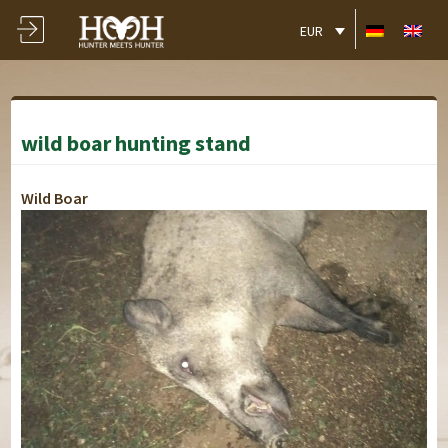
EUR
wild boar hunting stand
Wild Boar