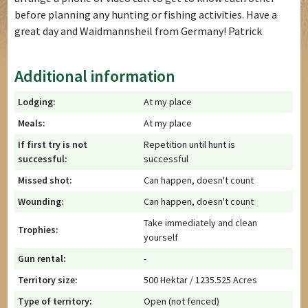
before planning any hunting or fishing activities. Have a
great day and Waidmannsheil from Germany! Patrick
Additional information
Lodging:
At my place
Meals:
At my place
If first try is not
Repetition until hunt is
successful:
successful
Missed shot:
Can happen, doesn't count
Wounding:
Can happen, doesn't count
Take immediately and clean
Trophies:
yourself
Gun rental:
-
Territory size:
500 Hektar / 1235.525 Acres
Type of territory:
Open (not fenced)