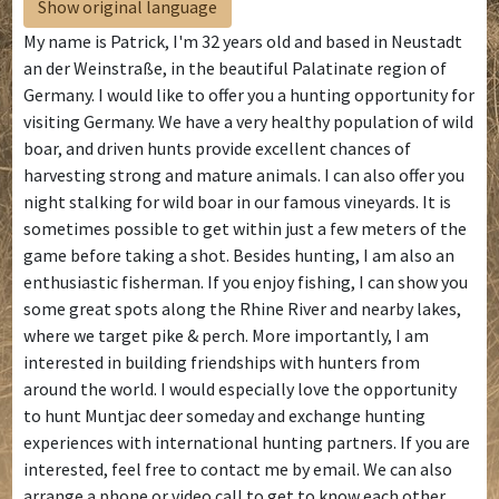
Show original language
My name is Patrick, I'm 32 years old and based in Neustadt
an der Weinstraße, in the beautiful Palatinate region of
Germany. I would like to offer you a hunting opportunity for
visiting Germany. We have a very healthy population of wild
boar, and driven hunts provide excellent chances of
harvesting strong and mature animals. I can also offer you
night stalking for wild boar in our famous vineyards. It is
sometimes possible to get within just a few meters of the
game before taking a shot. Besides hunting, I am also an
enthusiastic fisherman. If you enjoy fishing, I can show you
some great spots along the Rhine River and nearby lakes,
where we target pike & perch. More importantly, I am
interested in building friendships with hunters from
around the world. I would especially love the opportunity
to hunt Muntjac deer someday and exchange hunting
experiences with international hunting partners. If you are
interested, feel free to contact me by email. We can also
arrange a phone or video call to get to know each other