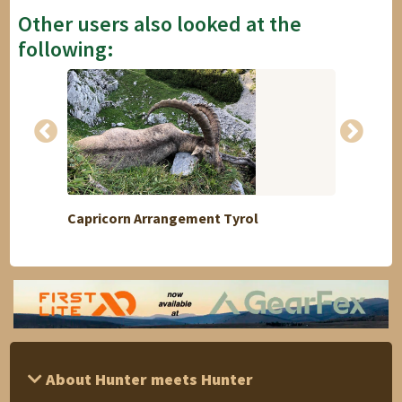
Other users also looked at the
following:
Capricorn Arrangement Tyrol
Medal 
About Hunter meets Hunter