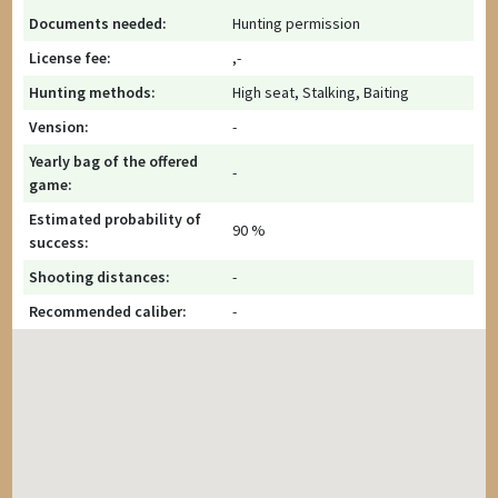
Documents needed:
Hunting permission
License fee:
,-
Hunting methods:
High seat, Stalking, Baiting
Vension:
-
Yearly bag of the offered
-
game:
Estimated probability of
90 %
success:
Shooting distances:
-
Recommended caliber:
-