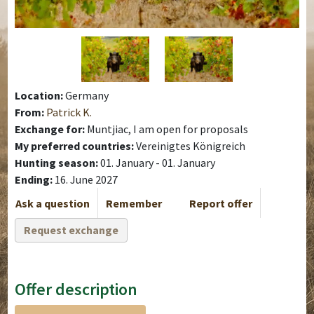
Location:
Germany
From:
Patrick K.
Exchange for:
Muntjiac, I am open for proposals
My preferred countries:
Vereinigtes Königreich
Hunting season:
01. January - 01. January
Ending:
16. June 2027
Ask a question
Remember
Report offer
Request exchange
Offer description