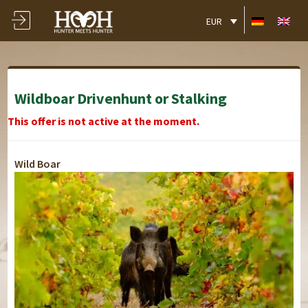
EUR
Wildboar Drivenhunt or Stalking
This offer is not active at the moment.
Wild Boar