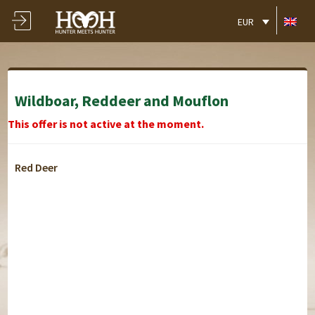
EUR
Wildboar, Reddeer and Mouflon
This offer is not active at the moment.
Red Deer