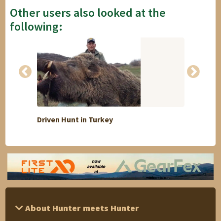
Other users also looked at the
following:
Driven Hunt in Turkey
5 days
About Hunter meets Hunter