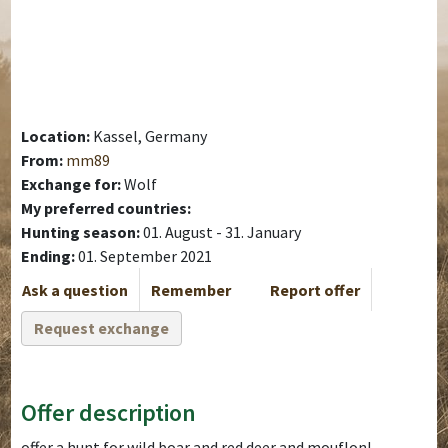
Location:
Kassel, Germany
From:
mm89
Exchange for:
Wolf
My preferred countries:
Hunting season:
01. August - 31. January
Ending:
01. September 2021
Ask a question
Remember
Report offer
Request exchange
Offer description
offer a hunt for wild boar and red deer and mouflon!