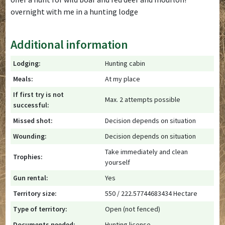
overnight with me in a hunting lodge
Additional information
Lodging:
Hunting cabin
Meals:
At my place
If first try is not
Max. 2 attempts possible
successful:
Missed shot:
Decision depends on situation
Wounding:
Decision depends on situation
Take immediately and clean
Trophies:
yourself
Gun rental:
Yes
Territory size:
550 / 222.57744683434 Hectare
Type of territory:
Open (not fenced)
Documents needed:
Hunting license