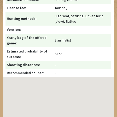
License fee:
Tausch ,-
High seat, Stalking, Driven hunt
Hunting methods:
(slow), Battue
Vension:
-
Yearly bag of the offered
8 animal(s)
game:
Estimated probability of
65 %
success:
Shooting distances:
-
Recommended caliber:
-