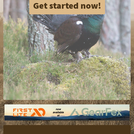
Get started now!