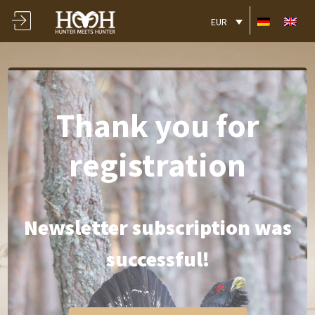
EUR
Thank you for
registration
Newsletter subscription was
successful!