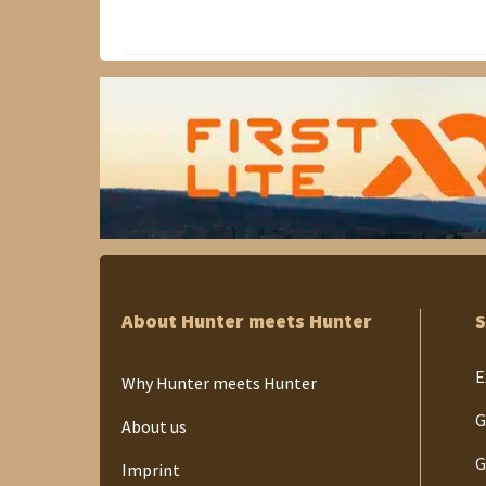
About Hunter meets Hunter
S
E
Why Hunter meets Hunter
G
About us
G
Imprint