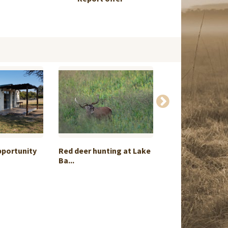
pportunity
Red deer hunting at Lake
Roebuck Huntin
Ba...
Castilla...