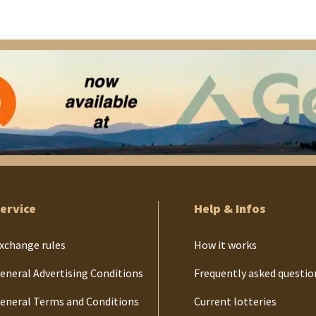
ervice
Help & Infos
xchange rules
How it works
eneral Advertising Conditions
Frequently asked questio
eneral Terms and Conditions
Current lotteries