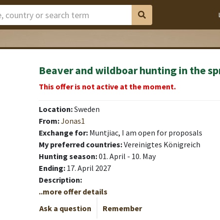
Beaver and wildboar hunting in the sp
This offer is not active at the moment.
Location:
Sweden
From:
Jonas1
Exchange for:
Muntjiac, I am open for proposals
My preferred countries:
Vereinigtes Königreich
Hunting season:
01. April - 10. May
Ending:
17. April 2027
Description:
..more offer details
Ask a question
Remember