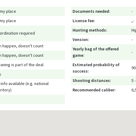
 my place
Documents needed:
-
 my place
License fee:
,-
Hunting methods:
Hi
ordination required
Vension:
-
n happen, doesn't count
Yearly bag of the offered
-
n happen, doesn't count
game:
eaning is part of the deal
Estimated probability of
90
success:
s
Shooting distances:
5 
info available (e.g. national
ritory)
Recommended caliber:
6,