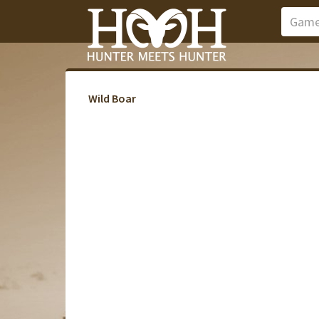
Wild Boar