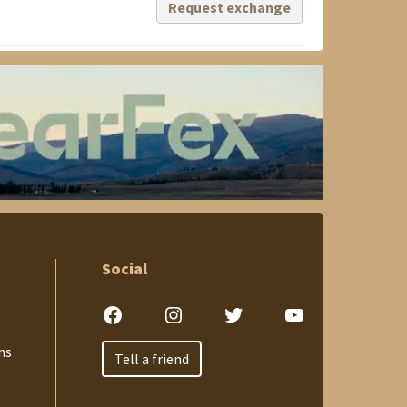
Request exchange
Social
Facebook
Instagram
Twitter
YouTube
ns
Tell a friend