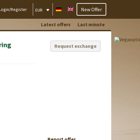
New Offer
Login/Register
EUR
Latest offers
Last minute
ring
Request exchange
Report offer