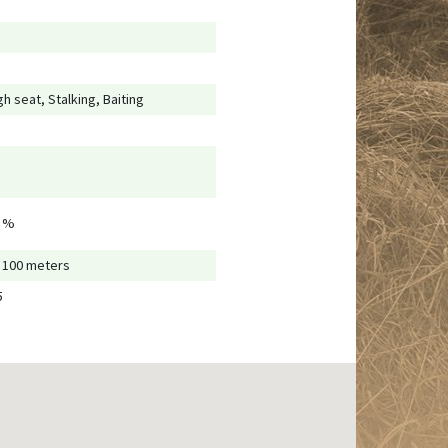
gh seat, Stalking, Baiting
 %
- 100 meters
5