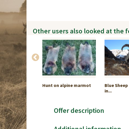
Other users also looked at the 
 hunting on the
Hunt on alpine marmot
Blue Sheep 
in...
Offer description
Additional information