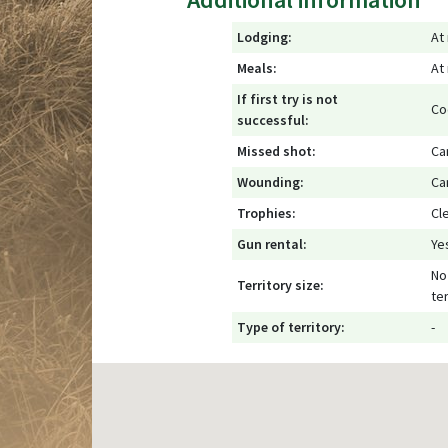
Lodging:
At
Meals:
At
If first try is not
Co
successful:
Missed shot:
Ca
Wounding:
Ca
Trophies:
Cl
Gun rental:
Ye
No 
Territory size:
ter
Type of territory:
-