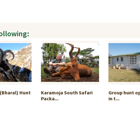
following:
(Bharal) Hunt
Karamoja South Safari
Group hunt o
Packa...
in t...