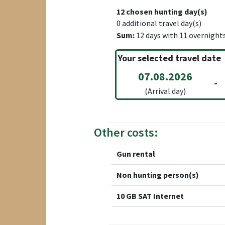
12
chosen hunting day(s)
0
additional travel day(s)
Sum:
12
days with
11
overnight
Your selected travel date
07.08.2026
-
(Arrival day)
Other costs:
Gun rental
Non hunting person(s)
10 GB SAT Internet