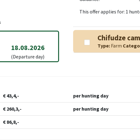
This offer applies for: 1 hu
s
Chifudze ca
Type:
Farm
Catego
18.08.2026
(Departure day)
€ 43,4,-
per hunting day
€ 260,3,-
per hunting day
€ 86,8,-