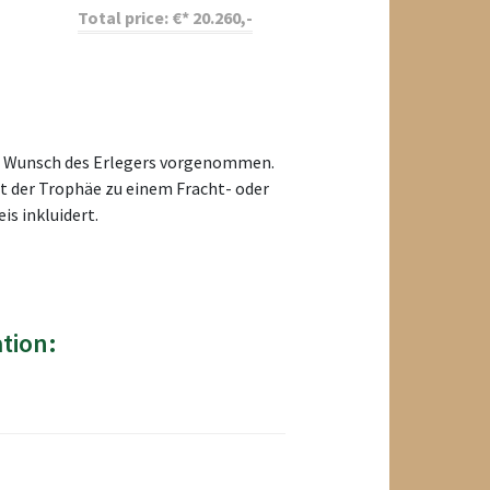
Total price:
€*
20.260
,-
uf Wunsch des Erlegers vorgenommen.
rt der Trophäe zu einem Fracht- oder
s inkluidert.
tion: