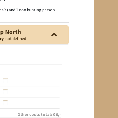
nter(s) and 1 non hunting person
mp North
ry
: not defined
Other costs total:
€
0
,-