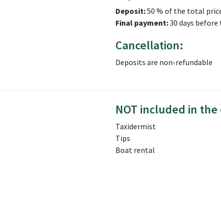
Deposit:
50 % of the total pric
Final payment:
30 days before 
Cancellation:
Deposits are non-refundable
NOT included in the 
Taxidermist
Tips
Boat rental