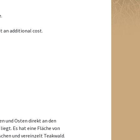
e.
t an additional cost.
n und Osten direkt an den
iegt. Es hat eine Fläche von
schen und vereinzelt Teakwald.