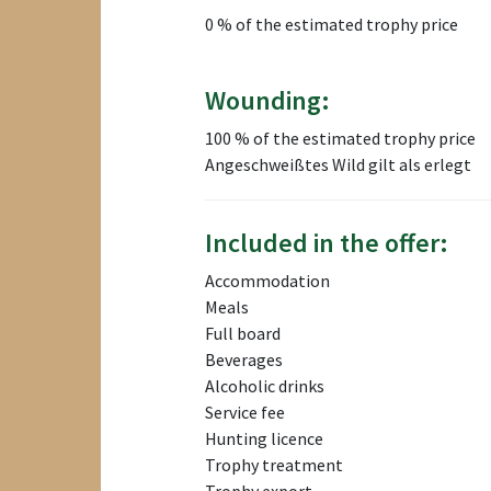
0 % of the estimated trophy price
Wounding:
100 % of the estimated trophy price
Angeschweißtes Wild gilt als erlegt
Included in the offer:
Accommodation
Meals
Full board
Beverages
Alcoholic drinks
Service fee
Hunting licence
Trophy treatment