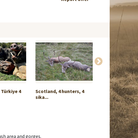
Türkiye 4
Scotland, 4 hunters, 4
20 HUNTERS - 2 
sika...
MONT...
bush area and gorges.