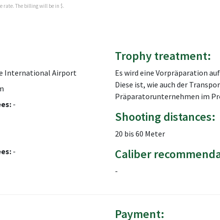
rate. The billing will be in $.
Trophy treatment:
 International Airport
Es wird eine Vorpräparation a
Diese ist, wie auch der Transpo
m
Präparatorunternehmen im Prei
ees:
-
Shooting distances:
20 bis 60 Meter
ees:
-
Caliber recommenda
-
Payment: