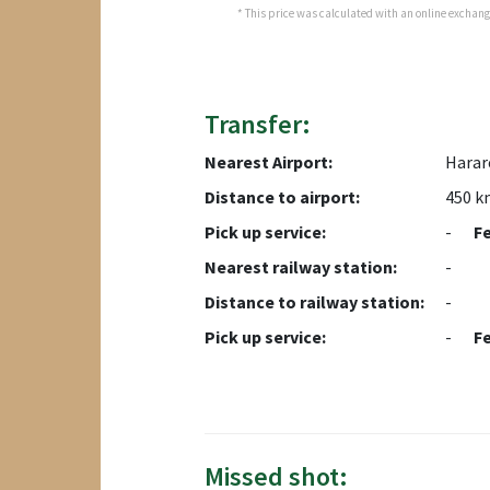
* This price was calculated with an online exchange 
Transfer:
Nearest Airport:
Harare
Distance to airport:
450 k
Pick up service:
-
F
Nearest railway station:
-
Distance to railway station:
-
Pick up service:
-
F
Missed shot: