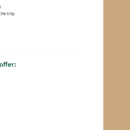
e
the trip
offer: