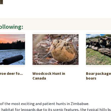
following:
roe deer fo...
Woodcock Hunt in
Boar package 
Canada
boars
 of the most exciting and patient hunts in Zimbabwe.
 habitat for leopards due to its scenic features, the typical hilly 