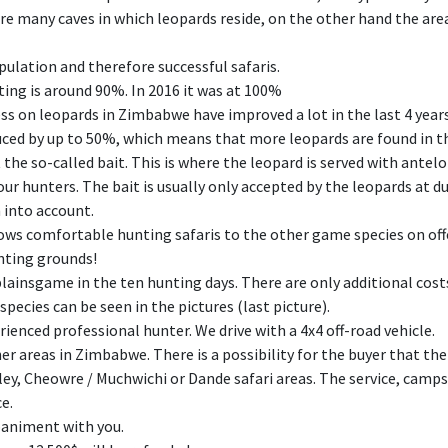
e many caves in which leopards reside, on the other hand the area
pulation and therefore successful safaris.
ting is around 90%. In 2016 it was at 100%
ss on leopards in Zimbabwe have improved a lot in the last 4 years.
duced by up to 50%, which means that more leopards are found in t
the so-called bait. This is where the leopard is served with antel
ur hunters. The bait is usually only accepted by the leopards at dus
 into account.
ows comfortable hunting safaris to the other game species on offe
unting grounds!
 plainsgame in the ten hunting days. There are only additional cost
ecies can be seen in the pictures (last picture).
ienced professional hunter. We drive with a 4x4 off-road vehicle.
er areas in Zimbabwe. There is a possibility for the buyer that the
ley, Cheowre / Muchwichi or Dande safari areas. The service, camp
ce.
paniment with you.