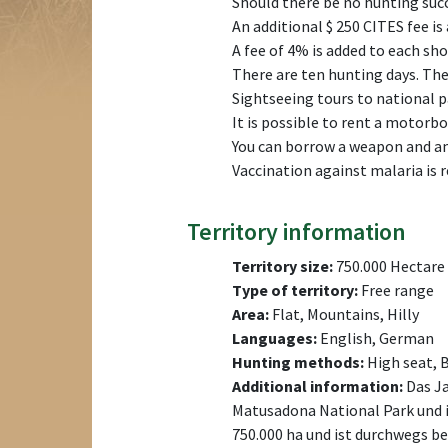
Should there be no hunting succ
An additional $ 250 CITES fee is
A fee of 4% is added to each shot
There are ten hunting days. The 
Sightseeing tours to national pa
It is possible to rent a motorboat
You can borrow a weapon and am
Vaccination against malaria is
Territory information
Territory size:
750.000 Hectare
Type of territory:
Free range
Area:
Flat, Mountains, Hilly
Languages:
English, German
Hunting methods:
High seat, 
Additional information:
Das Ja
Matusadona National Park und i
750.000 ha und ist durchwegs b