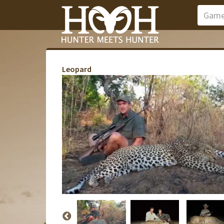
Leopard