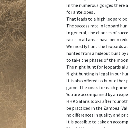
In the numerous gorges there ar
for antelopes .
That leads to a high leopard po
The success rate in leopard hun
In general, the chances of succe
rates in all areas have been re
We mostly hunt the leopards at 
hunted from a hideout built by o
to take the phases of the moon
The night hunt for leopards all
Night hunting is legal in our h
It is also offered to hunt other
game. The costs for each game sp
You are accompanied by an exper
HHK Safaris looks after four oth
be practiced in the Zambezi Val
no differences in quality and pri
It is possible to take an accom