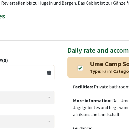
 Revierteilen bis zu Hügeln und Bergen. Das Gebiet ist zur Gänze f
es
Daily rate and acco
Y(S)
Ume Camp S
Type:
Farm
Catego
Facilities:
Private bathroom,
More information:
Das Ume
Jagdgebietes und liegt wund
afrikanische Landschaft
Guidance: