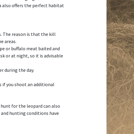
 also offers the perfect habitat
 The reason is that the kill
he areas.
ope or buffalo meat baited and
k or at night, so it is advisable
r during the day.
s if you shoot an additional
 hunt for the leopard can also
s and hunting conditions have