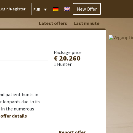
New Offer
Login/Register
EUR
Latest offers
Last minute
Package price
€ 20.260
1 Hunter
nd patient hunts in
 leopards due to its
s. In the numerous
 offer details
Report offer