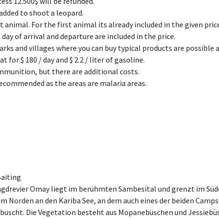
ess 12.500$ will be refunded.
 added to shoot a leopard.
 animal. For the first animal its already included in the given pric
day of arrival and departure are included in the price.
rks and villages where you can buy typical products are possible a
 for $ 180 / day and $ 2.2 / liter of gasoline.
munition, but there are additional costs.
 recommended as the areas are malaria areas.
Baiting
gdrevier Omay liegt im berühmten Sambesital und grenzt im Süde
m Norden an den Kariba See, an dem auch eines der beiden Camps l
ebuscht. Die Vegetation besteht aus Mopanebüschen und Jessiebü