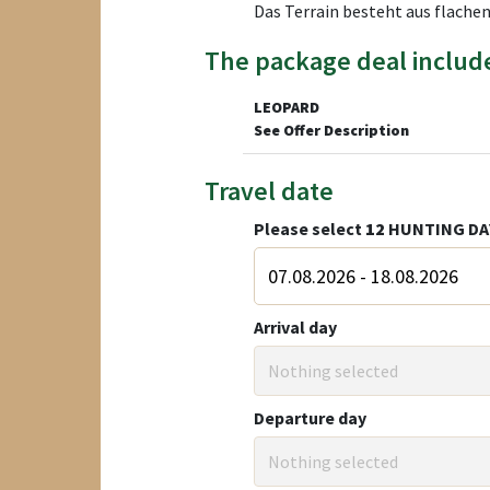
Das Terrain besteht aus flachen
The package deal includ
LEOPARD
See Offer Description
Travel date
Please select
12
HUNTING DA
Arrival day
Nothing selected
Departure day
Nothing selected