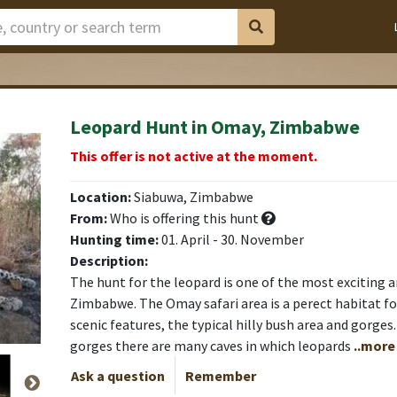
Leopard Hunt in Omay, Zimbabwe
This offer is not active at the moment.
Location:
Siabuwa, Zimbabwe
From:
Who is offering this hunt
Hunting time:
01. April - 30. November
Description:
The hunt for the leopard is one of the most exciting a
Zimbabwe. The Omay safari area is a perect habitat for
scenic features, the typical hilly bush area and gorge
gorges there are many caves in which leopards
..more
Ask a question
Remember