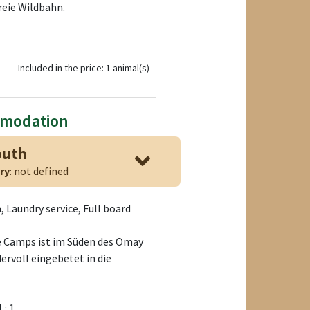
reie Wildbahn.
Included in the price: 1 animal(s)
mmodation
outh
ry
: not defined
 Laundry service, Full board
 Camps ist im Süden des Omay
ervoll eingebetet in die
1 : 1