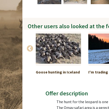
Other users also looked at the 
ckage A: 1
Goose hunting in Iceland
I'm trading 
Offer description
The hunt for the leopard is one
The Omay safari area is a perect