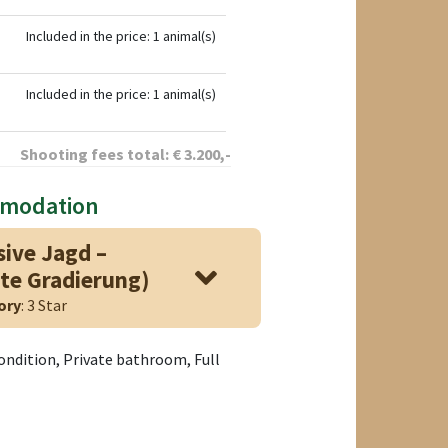
Included in the price: 1 animal(s)
Included in the price: 1 animal(s)
Shooting fees total:
€
3.200
,-
mmodation
sive Jagd –
te Gradierung)
ory
: 3 Star
condition, Private bathroom, Full