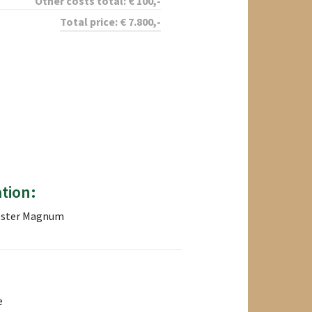
Other costs total:
€
100
,-
Total price:
€
7.800
,-
tion:
hester Magnum
e