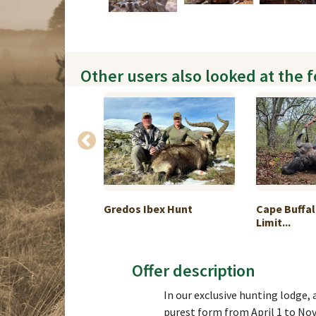
Other users also looked at the 
an chamois
Gredos Ibex Hunt
Cape Buffal
...
Limit...
Offer description
In our exclusive hunting lodge, 
purest form from April 1 to No