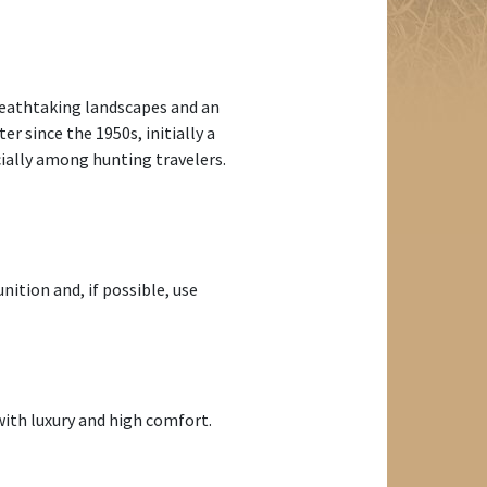
breathtaking landscapes and an
er since the 1950s, initially a
cially among hunting travelers.
ition and, if possible, use
ith luxury and high comfort.