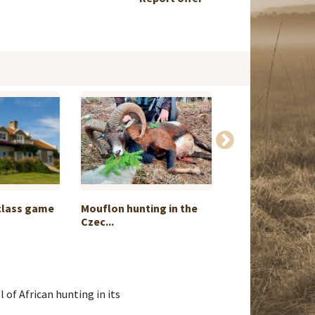
class game
Mouflon hunting in the
Rusa Stag Hunti
Czec...
Two i...
l of African hunting in its