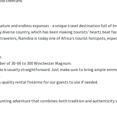
and cheetahs.
ture and endless expanses - a unique travel destination full of 
ry diverse country, which has been making tourists' hearts beat fast
travelers, Namibia is today one of Africa's tourist hotspots, espe
n
er of 30-06 to 300 Winchester Magnum.
 is usually straightforward. Just make sure to bring ample ammun
.
h-quality rental firearms for our guests to use if needed.
nting adventure that combines both tradition and authenticity w