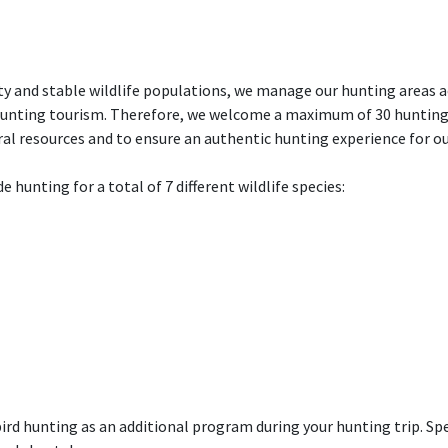
y and stable wildlife populations, we manage our hunting areas a
hunting tourism. Therefore, we welcome a maximum of 30 hunting 
ural resources and to ensure an authentic hunting experience for ou
e hunting for a total of 7 different wildlife species:
ird hunting as an additional program during your hunting trip. Spe