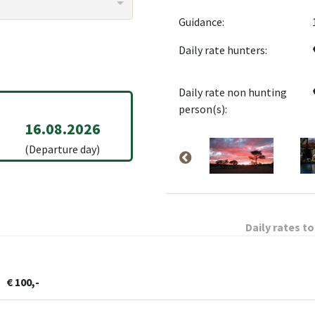
Guidance:
Daily rate hunters:
Daily rate non hunting
person(s):
16.08.2026
(Departure day)
Daily rates to
€ 100,-