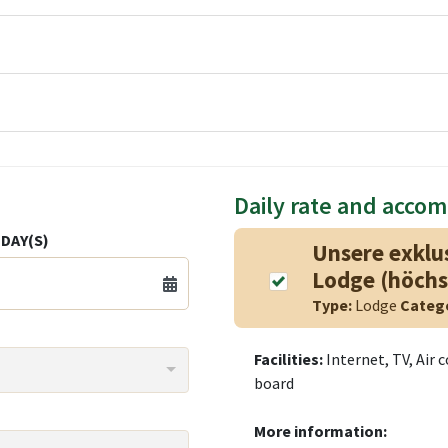
Daily rate and acco
DAY(S)
Unsere exklu
Lodge (höchs
Type:
Lodge
Categ
Facilities:
Internet, TV, Air 
board
More information: