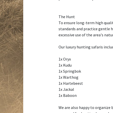
The Hunt
To ensure long-term high qualit
standards and practice gentle 
excessive use of the area's nat
Our luxury hunting safaris includ
1x Oryx
1x Kudu
1x Springbok
1x Warthog
1x Hartebeest
1x Jackal
1x Baboon
We are also happy to organize b