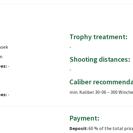
Trophy treatment:
hoek
-
m
Shooting distances:
ees:
-
-
Caliber recommenda
min. Kaliber 30-06 – 300 Winc
ees:
-
Payment:
Deposit:
60 % of the total pric