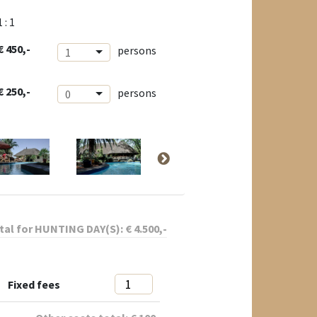
1 : 1
€ 450,-
persons
1
€ 250,-
persons
0
tal for
HUNTING DAY(S):
€
4.500
,-
Fixed fees