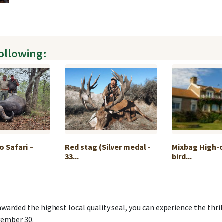
following:
o Safari –
Red stag (Silver medal -
Mixbag High-
33...
bird...
awarded the highest local quality seal, you can experience the thril
vember 30.