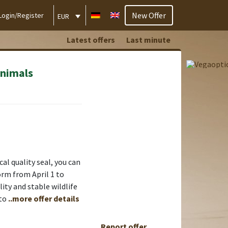
New Offer
Login/Register
EUR
Latest offers
Last minute
animals
al quality seal, you can
form from April 1 to
ty and stable wildlife
 to
..more offer details
Report offer