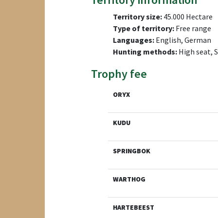
Territory size:
45.000 Hectare
Type of territory:
Free range
Languages:
English, German
Hunting methods:
High seat, 
Trophy fee
ORYX
KUDU
SPRINGBOK
WARTHOG
HARTEBEEST