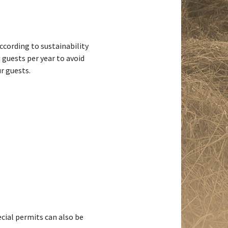
ccording to sustainability
guests per year to avoid
r guests.
cial permits can also be