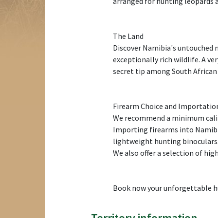
arranged for hunting leopards 
The Land
Discover Namibia's untouched na
exceptionally rich wildlife. A ve
secret tip among South African 
Firearm Choice and Importatio
We recommend a minimum calib
Importing firearms into Namibia
lightweight hunting binoculars
We also offer a selection of hig
Book now your unforgettable hu
Territory information