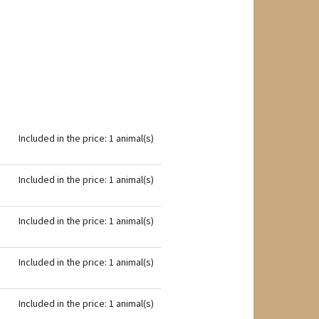
Included in the price: 1 animal(s)
Included in the price: 1 animal(s)
Included in the price: 1 animal(s)
Included in the price: 1 animal(s)
Included in the price: 1 animal(s)