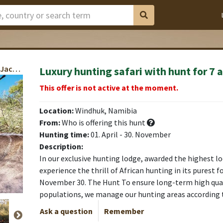
Oryx, Kudu, Springbok, Warthog, Hartebeest, Jackal, Baboon
Luxury hunting safari with hunt for 7 
rung)
rung)
rung)
rung)
rung)
rung)
rung)
This offer is not active at the moment.
Location:
Windhuk, Namibia
From:
Who is offering this hunt
Hunting time:
01. April - 30. November
Description:
In our exclusive hunting lodge, awarded the highest loc
experience the thrill of African hunting in its purest 
November 30. The Hunt To ensure long-term high quali
populations, we manage our hunting areas according
Ask a question
Remember