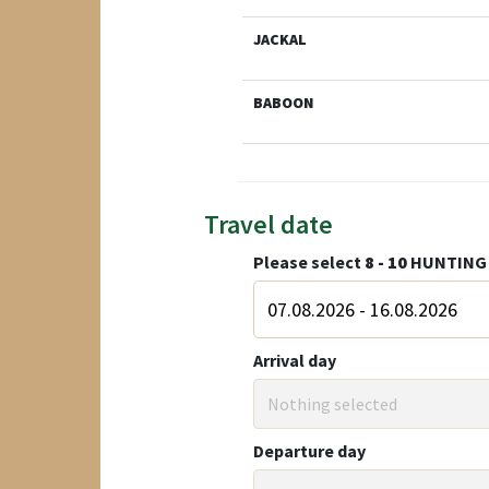
JACKAL
BABOON
Travel date
Please select
8 - 10
HUNTING 
Arrival day
Nothing selected
Departure day