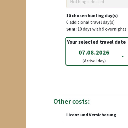
Nothing selected
10
chosen hunting day(s)
0
additional travel day(s)
Sum:
10
days with
9
overnights
Your selected travel date
07.08.2026
-
(Arrival day)
Other costs:
Lizenz und Versicherung