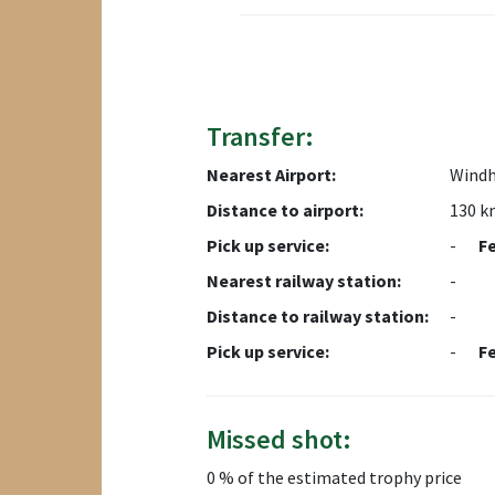
Transfer:
Nearest Airport:
Wind
Distance to airport:
130 k
Pick up service:
-
F
Nearest railway station:
-
Distance to railway station:
-
Pick up service:
-
F
Missed shot:
0 % of the estimated trophy price