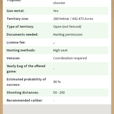
shooter
Gun rental:
Yes
Territory size:
260 Hektar / 642.473 Acres
Type of territory:
Open (not fenced)
Documents needed:
Hunting permission
License fee:
,-
Hunting methods:
High seat
Vension:
Coordination required
Yearly bag of the offered
-
game:
Estimated probability of
90 %
success:
Shooting distances:
50 - 200
Recommended caliber:
-