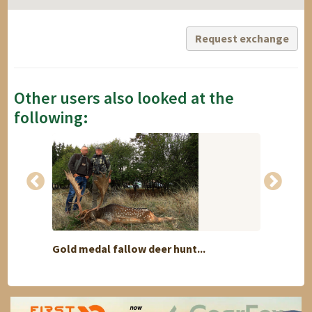
Request exchange
Other users also looked at the
following:
Gold medal fallow deer hunt...
Namib