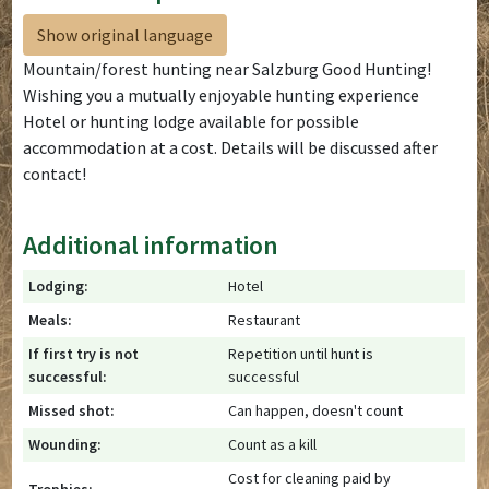
Show original language
Mountain/forest hunting near Salzburg Good Hunting!
Wishing you a mutually enjoyable hunting experience
Hotel or hunting lodge available for possible
accommodation at a cost. Details will be discussed after
contact!
Additional information
Lodging:
Hotel
Meals:
Restaurant
If first try is not
Repetition until hunt is
successful:
successful
Missed shot:
Can happen, doesn't count
Wounding:
Count as a kill
Cost for cleaning paid by
Trophies: