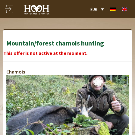
EUR
Mountain/forest chamois hunting
This offer is not active at the moment.
Chamois