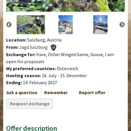
Location:
Salzburg, Austria
From:
Jagd Salzburg
Exchange for:
Hare, Other Winged Game, Goose, I am
open for proposals
My preferred countries:
Österreich
Hunting season:
16. July - 15. December
Ending:
14. February 2027
Ask a question
Remember
Report offer
Request exchange
Offer description