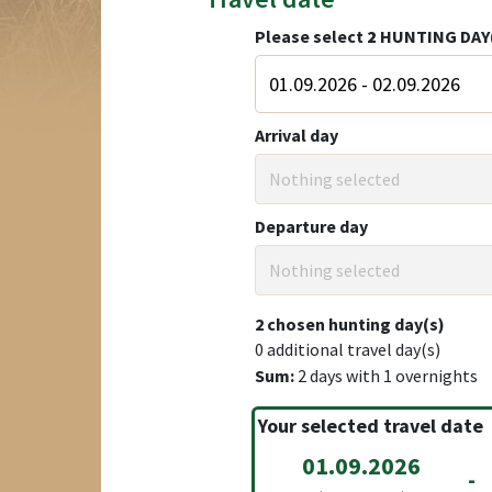
Please select
2
HUNTING DAY
Arrival day
Nothing selected
Departure day
Nothing selected
2
chosen hunting day(s)
0
additional travel day(s)
Sum:
2
days with
1
overnights
Your selected travel date
01.09.2026
-