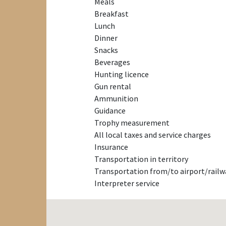
Meals
Breakfast
Lunch
Dinner
Snacks
Beverages
Hunting licence
Gun rental
Ammunition
Guidance
Trophy measurement
All local taxes and service charges
Insurance
Transportation in territory
Transportation from/to airport/railw
Interpreter service