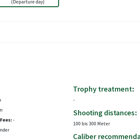
(Departure day)
Trophy treatment:
o
-
m
Shooting distances:
Fees:
-
100 bis 300 Meter
nder
Caliber recommenda