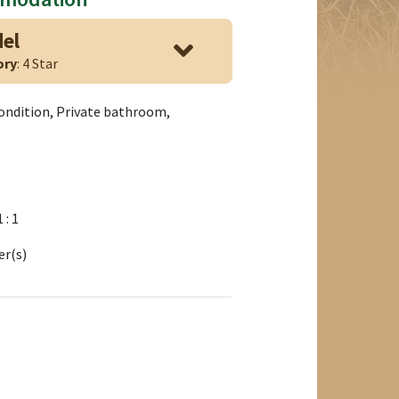
del
ory
: 4 Star
condition, Private bathroom,
1 : 1
er(s)