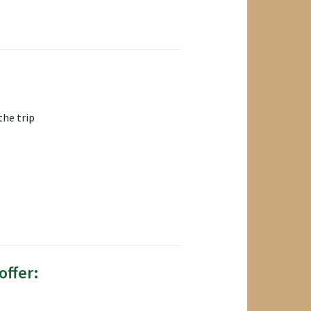
the trip
offer: