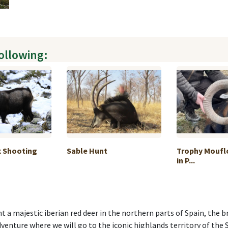
following:
x Shooting
Sable Hunt
Trophy Moufl
in P...
unt a majestic iberian red deer in the northern parts of Spain, th
dventure where we will go to the iconic highlands territory of the 