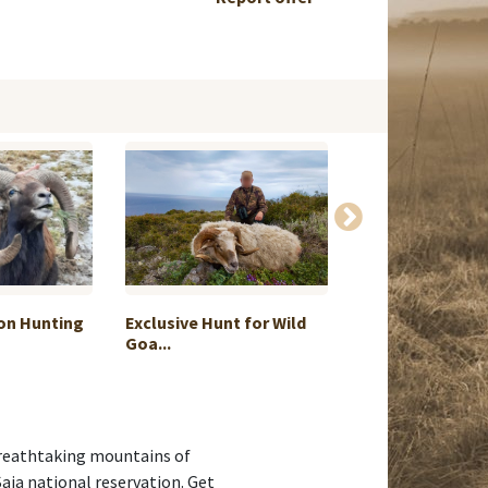
on Hunting
Exclusive Hunt for Wild
7 day alpine saf
Goa...
Zea...
e breathtaking mountains of
Saja national reservation. Get