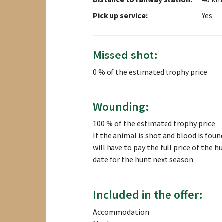
Pick up service:
Yes
Missed shot:
0 % of the estimated trophy price
Wounding:
100 % of the estimated trophy price
If the animal is shot and blood is found
will have to pay the full price of the 
date for the hunt next season
Included in the offer:
Accommodation