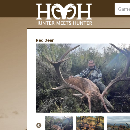
Red Deer