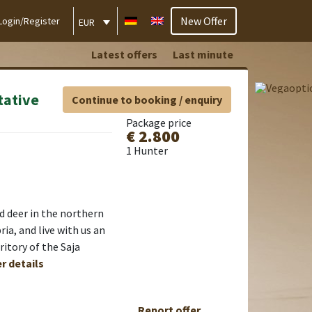
New Offer
Login/Register
EUR
Latest offers
Last minute
tative
Continue to booking / enquiry
Package price
€ 2.800
1 Hunter
ed deer in the northern
ia, and live with us an
ritory of the Saja
er details
Report offer