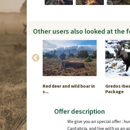
Other users also looked at the 
alo Hunt in
Red deer and wild boar in
Gredos Ibe
s...
Package
Offer description
We give you an special offer : h
Cantabria, and live with us an a