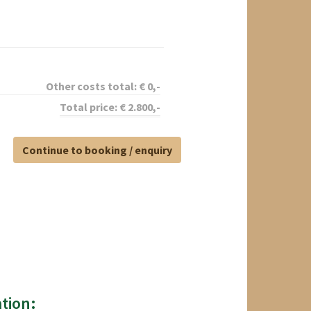
Other costs total:
€
0
,-
Total price:
€
2.800
,-
Continue to booking / enquiry
tion: