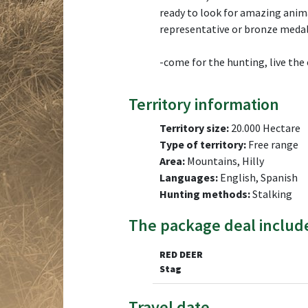
ready to look for amazing animal
representative or bronze medal
-come for the hunting, live the
Territory information
Territory size:
20.000 Hectare
Type of territory:
Free range
Area:
Mountains, Hilly
Languages:
English, Spanish
Hunting methods:
Stalking
The package deal includ
RED DEER
Stag
Travel date