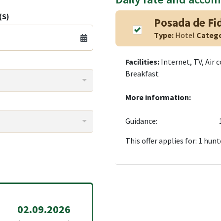
(S)
Posada de Fi
Type:
Hotel
Categ
Facilities:
Internet, TV, Air 
Breakfast
More information:
Guidance:
This offer applies for: 1 hunt
02.09.2026