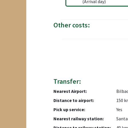
(Arrival day)
Other costs:
Transfer:
Nearest Airport:
Bilba
Distance to airport:
150 k
Pick up service:
Yes
Nearest railway station:
Santa
Distance to railway station:
40 km