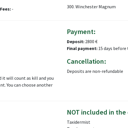
300. Winchester Magnum
Fees:
-
Payment:
Deposit:
2800 €
Final payment:
15 days before 
Cancellation:
Deposits are non-refundable
 it will count as kill and you
hunt. You can choose another
NOT included in the 
Taxidermist