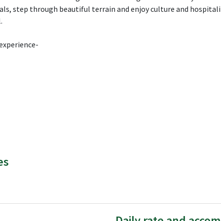
s, step through beautiful terrain and enjoy culture and hospitalit
.
 experience-
es
Daily rate and acco