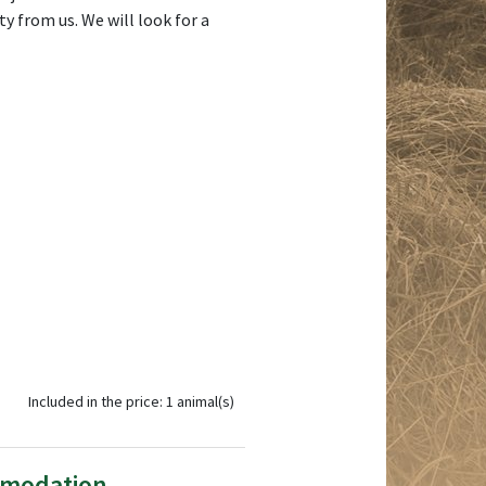
y from us. We will look for a
Included in the price: 1 animal(s)
mmodation