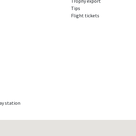
Trophy export
Tips
Flight tickets
ay station