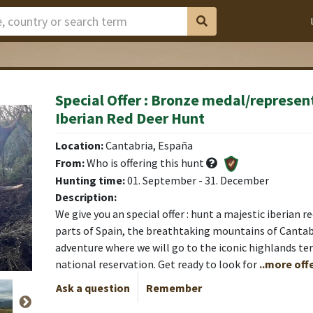
Special Offer : Bronze medal/represen
Iberian Red Deer Hunt
Location:
Cantabria, España
From:
Who is offering this hunt
Hunting time:
01. September - 31. December
Description:
We give you an special offer : hunt a majestic iberian r
parts of Spain, the breathtaking mountains of Cantabr
adventure where we will go to the iconic highlands ter
national reservation. Get ready to look for
..more off
Ask a question
Remember