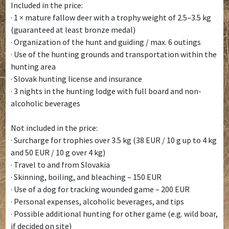
Included in the price:
· 1 × mature fallow deer with a trophy weight of 2.5–3.5 kg
(guaranteed at least bronze medal)
· Organization of the hunt and guiding / max. 6 outings
· Use of the hunting grounds and transportation within the
hunting area
· Slovak hunting license and insurance
· 3 nights in the hunting lodge with full board and non-
alcoholic beverages
Not included in the price:
· Surcharge for trophies over 3.5 kg (38 EUR / 10 g up to 4 kg
and 50 EUR / 10 g over 4 kg)
· Travel to and from Slovakia
· Skinning, boiling, and bleaching – 150 EUR
· Use of a dog for tracking wounded game – 200 EUR
· Personal expenses, alcoholic beverages, and tips
· Possible additional hunting for other game (e.g. wild boar,
if decided on site)