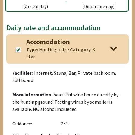
-
(Arrival day)
(Departure day)
Daily rate and accommodation
Accomodation
Type:
Hunting lodge
Category
: 3
Star
Facilities:
Internet, Sauna, Bar, Private bathroom,
Full board
More information:
beautiful wine house dircetly by
the hunting ground. Tasting wines by somelier is
available. NO alcohol inclueded
Guidance:
2 : 1