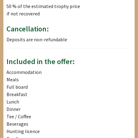
50 % of the estimated trophy price
if not recovered
Cancellation:
Deposits are non-refundable
Included in the offer:
Accommodation
Meals
Full board
Breakfast
Lunch
Dinner
Tee / Coffee
Beverages
Hunting licence