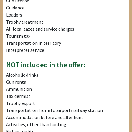
Gun license
Guidance
Loaders
Trophy treatment
All local taxes and service charges
Tourism tax
Transportation in territory
Interpreter service
NOT included in the offer:
Alcoholic drinks
Gun rental
Ammunition
Taxidermist
Trophy export
Transportation from/to airport/railway station
Accommodation before and after hunt
Activities, other than hunting
Fishing rights