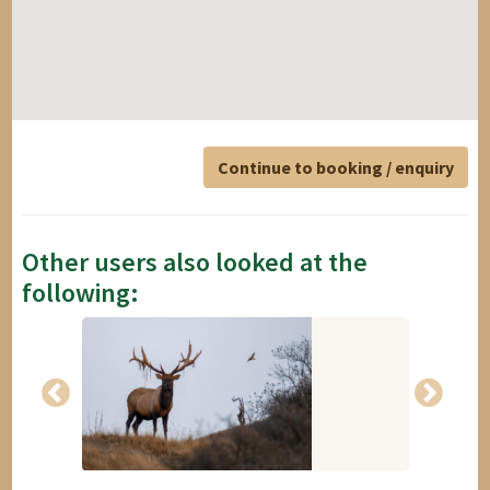
Continue to booking / enquiry
Other users also looked at the
following: