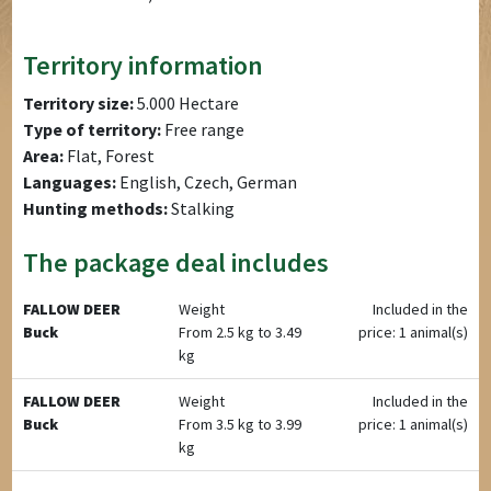
Territory information
Territory size:
5.000 Hectare
Type of territory:
Free range
Area:
Flat, Forest
Languages:
English, Czech, German
Hunting methods:
Stalking
The package deal includes
FALLOW DEER
Weight
Included in the
Buck
From 2.5 kg to 3.49
price: 1 animal(s)
kg
FALLOW DEER
Weight
Included in the
Buck
From 3.5 kg to 3.99
price: 1 animal(s)
kg