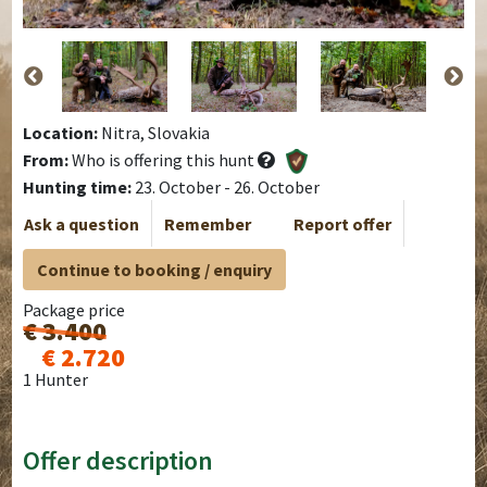
Location:
Nitra, Slovakia
From:
Who is offering this hunt
Hunting time:
23. October - 26. October
Ask a question
Remember
Report offer
Continue to booking / enquiry
Package price
€ 3.400
€ 2.720
1 Hunter
Offer description