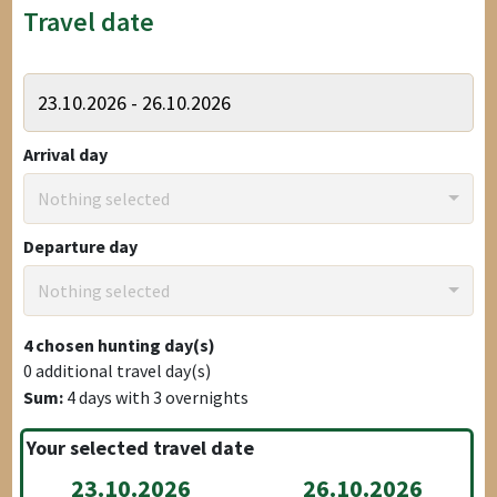
Travel date
Arrival day
Nothing selected
Departure day
Nothing selected
4
chosen hunting day(s)
0
additional travel day(s)
Sum:
4
days with
3
overnights
Your selected travel date
23.10.2026
26.10.2026