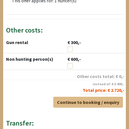
This offer applies for: 1 hunter(s)
Other costs:
Gun rental
€ 300,-
Non hunting person(s)
€ 600,-
Other costs total:
€
0
,-
instead of:
€
3.400
,-
Total price:
€
2.720
,-
Continue to booking / enquiry
Transfer: