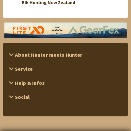
Elk Hunting New Zealand
"Afric
About Hunter meets Hunter
Service
Help & Infos
Social