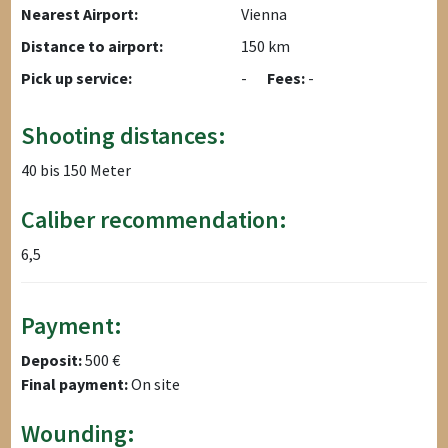
Nearest Airport:
Vienna
Distance to airport:
150 km
Pick up service:
-
Fees:
-
Shooting distances:
40 bis 150 Meter
Caliber recommendation:
6,5
Payment:
Deposit:
500 €
Final payment:
On site
Wounding: