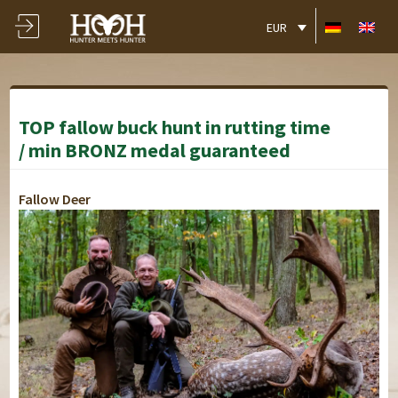
EUR
TOP fallow buck hunt in rutting time
/ min BRONZ medal guaranteed
Fallow Deer